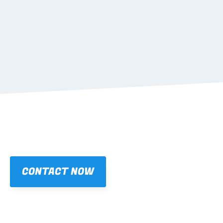
05
TRANSPORTATION 
Learn more
CONTACT NOW