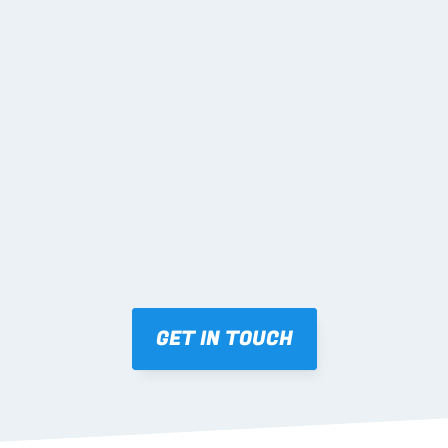
02 DETAILING & 
ENGINEERING
03 FABRICATION & QA
04 DELIVERY & 
SUPPORT
GET IN TOUCH