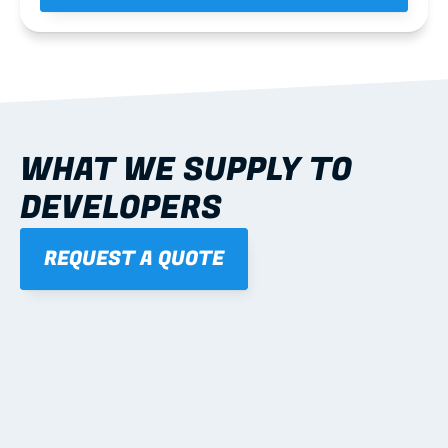
WHAT WE SUPPLY TO 
DEVELOPERS
REQUEST A QUOTE
01
WALL FRAMES
Learn more