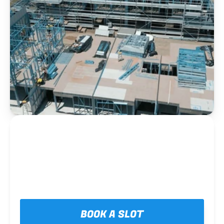
BOOK A SLOT