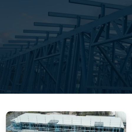
repeatable details
predictable logistics
clear 
documentation
GET A QUOTE
OUR SERVICE