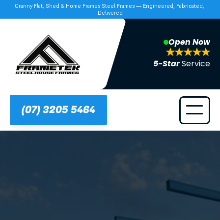
Granny Flat, Shed & Home Frames Steel Frames — Engineered, Fabricated, 
Delivered
Open Now
5-Star 
Service
(07) 3205 5464
Frametek in Brisbane