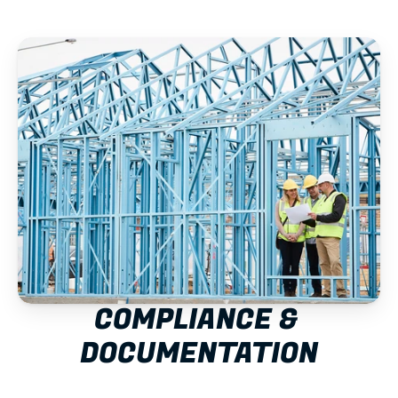
COMPLIANCE & 
DOCUMENTATION