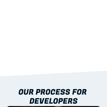
01
CONSISTENCY
Across stages and buildings
02
QA & TRACEABILITY
For audit and handover
03
INSTALL-READY PACKS
That cut crane time
04
NATIONAL DELIVERY
And remote-site options
OUR PROCESS FOR 
DEVELOPERS