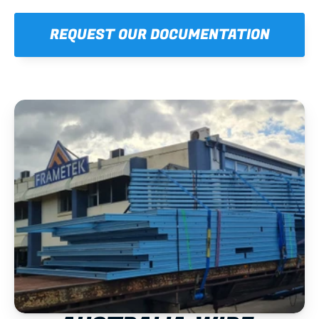
REQUEST OUR DOCUMENTATION