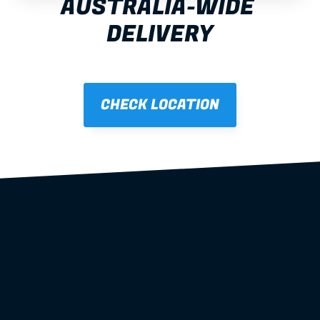
AUSTRALIA-WIDE 
DELIVERY
CHECK LOCATION
steel wall 
frames
roof trusses
floor systems