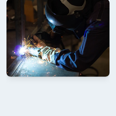
01 SCOPE & 
STANDARDS