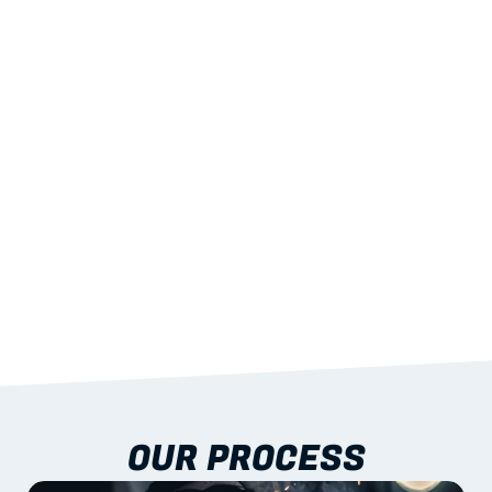
02
LIGHTWEIGHT 
STRENGTH
With excellent span-to-weight performance.
03
BUILT-IN RESILIENCE
To termites, rot and warping; fire performance 
aligned to standards.
04
DOCUMENTATION 
INCLUDED
Shop drawings, certificates and installation 
guidance as standard.
OUR PROCESS