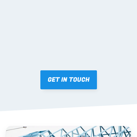
02 SHOP DRAWINGS
Mark-ups issued for approval prior to fabrication.
03 FABRICATION & QA
Brendale roll-forming, tolerance checks, batch 
tracking and labelling.
GET IN TOUCH