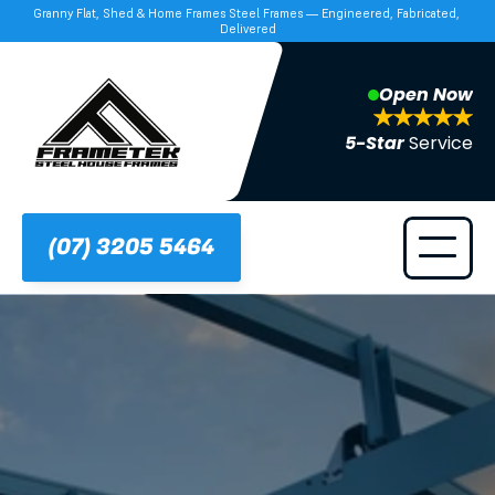
Granny Flat, Shed & Home Frames Steel Frames — Engineered, Fabricated, 
Delivered
Open Now
5-Star 
Service
(07) 3205 5464