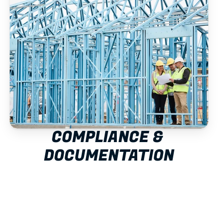
COMPLIANCE & 
DOCUMENTATION