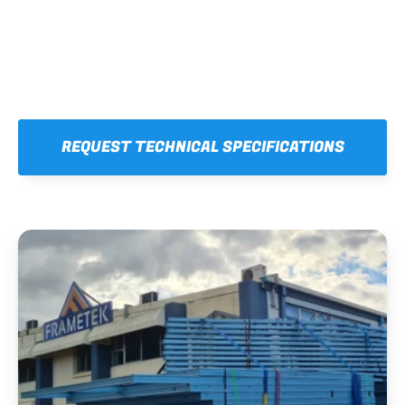
REQUEST TECHNICAL SPECIFICATIONS