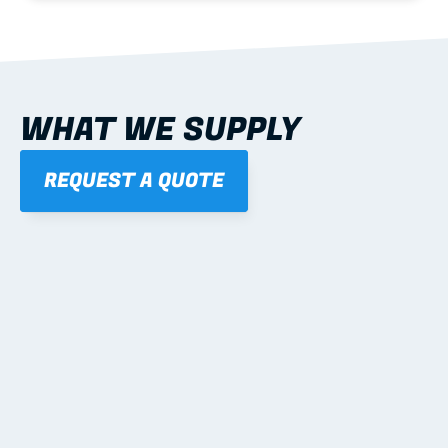
WHAT WE SUPPLY
REQUEST A QUOTE
01
STEEL WALL FRAMES
Panelised, labelled; openings, bracing and service 
routes detailed to plan with fixing and tie-down 
notes.
Learn more