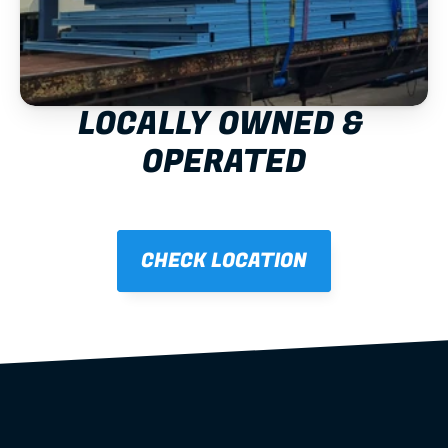
LOCALLY OWNED & 
OPERATED
CHECK LOCATION