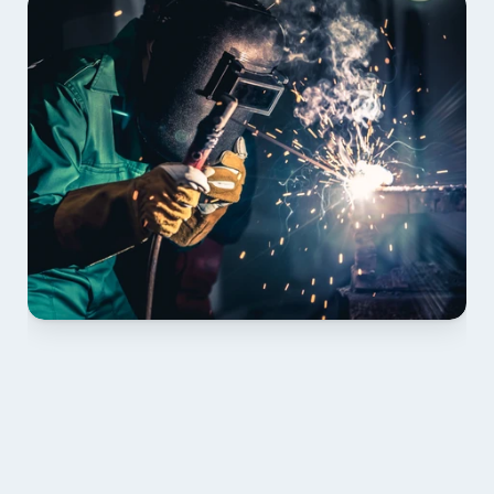
01 PLAN & QUOTE
Send drawings; we confirm scope, inclusions and 
lead time.