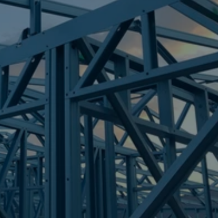
Frametek in Brisbane
STEEL FRAMES
WOODEND
STEEL FRAMES
REQUEST QUOTE
CALL NOW
Truecore Steel - Right For Your Next Build