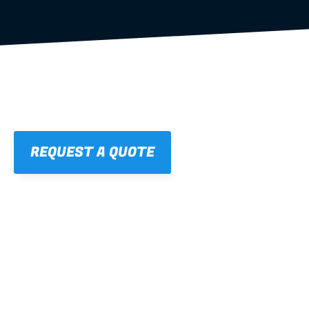
REQUEST A QUOTE
01
STRAIGHT, 
CONSISTENT RESULTS
For cleaner finishes and fewer callbacks.