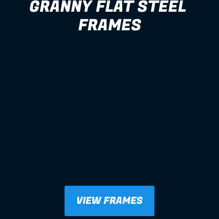
GRANNY FLAT STEEL 
FRAMES
VIEW FRAMES