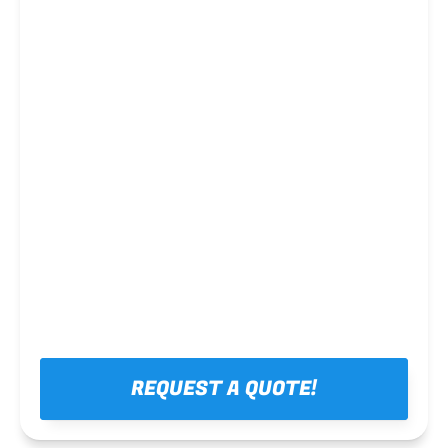
Steel framing
REQUEST A QUOTE!