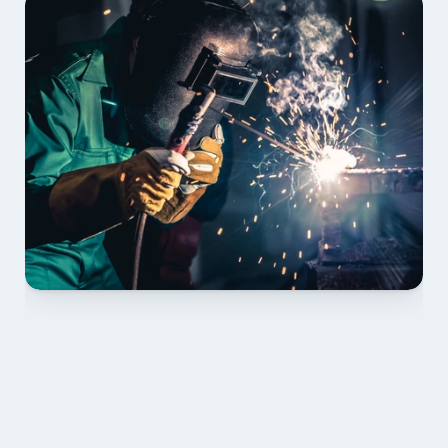
01 PLAN & QUOTE
Send drawings; we confirm scope, inclusions and 
lead time.