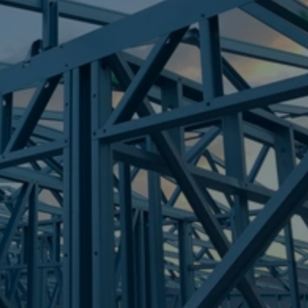
Frametek in Brisbane
STEEL FRAMES
AUSTINVILLE
STEEL FRAMES
REQUEST QUOTE
CALL NOW
Truecore Steel - Right For Your Next Build