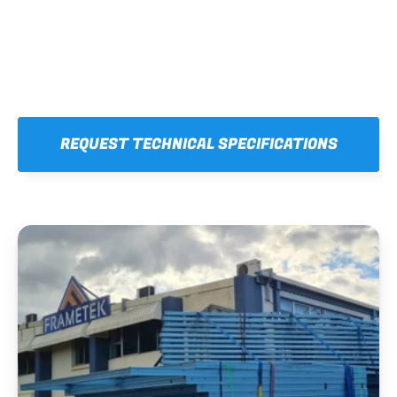
REQUEST TECHNICAL SPECIFICATIONS