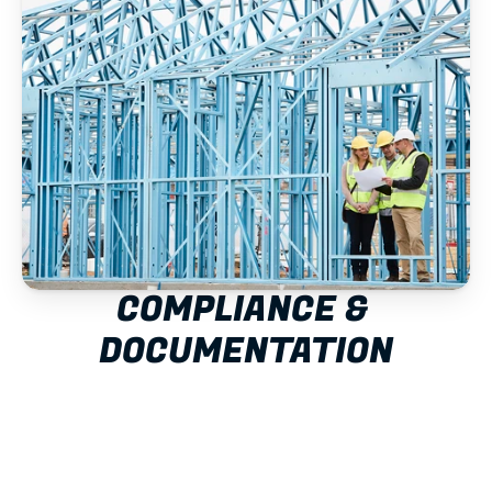
COMPLIANCE & 
DOCUMENTATION