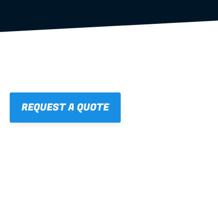
REQUEST A QUOTE
01
STRAIGHT, 
CONSISTENT RESULTS
For cleaner finishes and fewer callbacks.