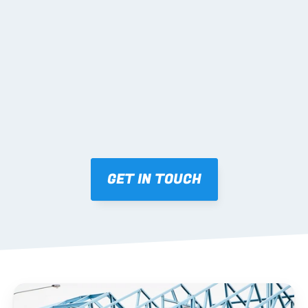
02 SHOP DRAWINGS
Mark-ups issued for approval prior to fabrication.
03 FABRICATION & QA
Brendale roll-forming, tolerance checks, batch 
tracking and labelling.
GET IN TOUCH