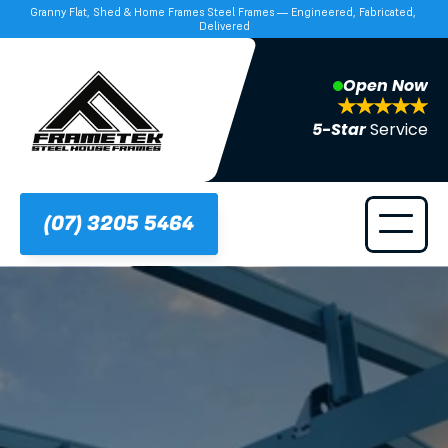
Granny Flat, Shed & Home Frames Steel Frames — Engineered, Fabricated, 
Delivered
Open Now
5-Star 
Service
(07) 3205 5464