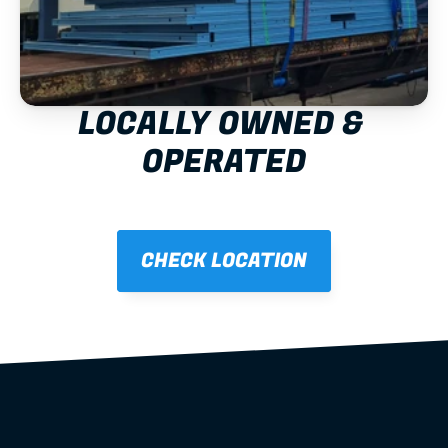
LOCALLY OWNED & 
OPERATED
CHECK LOCATION