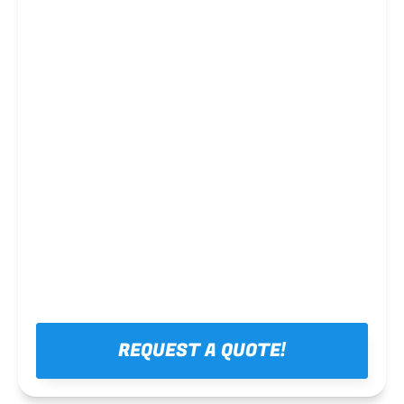
Steel framing
REQUEST A QUOTE!