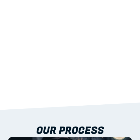
02
LIGHTWEIGHT 
STRENGTH
With excellent span-to-weight performance.
03
BUILT-IN RESILIENCE
To termites, rot and warping; fire performance 
aligned to standards.
04
DOCUMENTATION 
INCLUDED
Shop drawings, certificates and installation 
guidance as standard.
OUR PROCESS