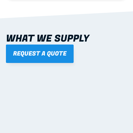
WHAT WE SUPPLY
REQUEST A QUOTE
01
STEEL WALL FRAMES
Panelised, labelled; openings, bracing and service 
routes detailed to plan with fixing and tie-down 
notes.
Learn more