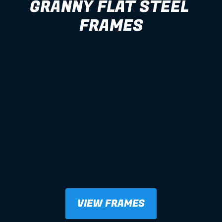
GRANNY FLAT STEEL 
FRAMES
VIEW FRAMES