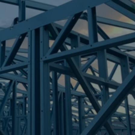
Frametek in Brisbane
STEEL FRAMES
BRISBANE CITY
STEEL FRAMES
REQUEST QUOTE
CALL NOW
Truecore Steel - Right For Your Next Build