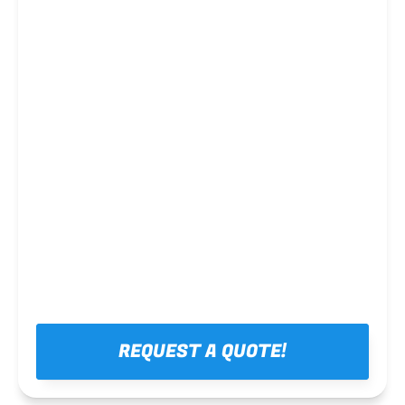
Steel framing
REQUEST A QUOTE!