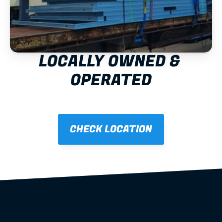
LOCALLY OWNED & 
OPERATED
CHECK LOCATION