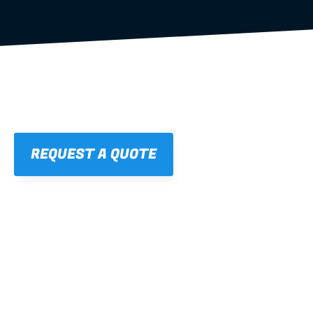
REQUEST A QUOTE
01
STRAIGHT, 
CONSISTENT RESULTS
For cleaner finishes and fewer callbacks.