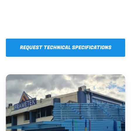
REQUEST TECHNICAL SPECIFICATIONS