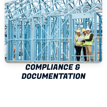
COMPLIANCE & 
DOCUMENTATION