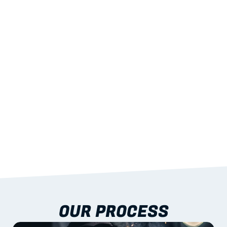
02
LIGHTWEIGHT 
STRENGTH
With excellent span-to-weight performance.
03
BUILT-IN RESILIENCE
To termites, rot and warping; fire performance 
aligned to standards.
04
DOCUMENTATION 
INCLUDED
Shop drawings, certificates and installation 
guidance as standard.
OUR PROCESS