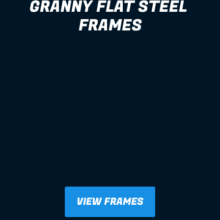
GRANNY FLAT STEEL 
FRAMES
VIEW FRAMES