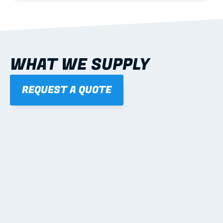
WHAT WE SUPPLY
REQUEST A QUOTE
01
STEEL WALL FRAMES
Panelised, labelled; openings, bracing and service 
routes detailed to plan with fixing and tie-down 
notes.
Learn more