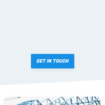
02 SHOP DRAWINGS
Mark-ups issued for approval prior to fabrication.
03 FABRICATION & QA
Brendale roll-forming, tolerance checks, batch 
tracking and labelling.
GET IN TOUCH