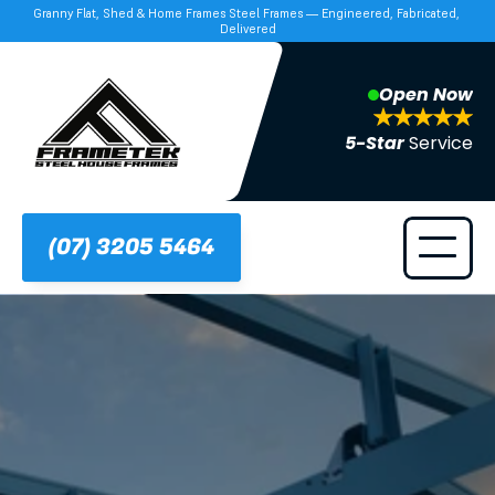
Granny Flat, Shed & Home Frames Steel Frames — Engineered, Fabricated, 
Delivered
Open Now
5-Star 
Service
(07) 3205 5464