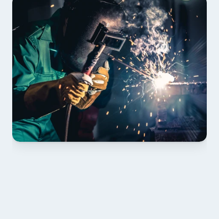
01 PLAN & QUOTE
Send drawings; we confirm scope, inclusions and 
lead time.