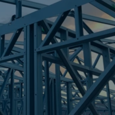
Frametek in Brisbane
STEEL FRAMES
COOLANGATTA
STEEL FRAMES
REQUEST QUOTE
CALL NOW
Truecore Steel - Right For Your Next Build