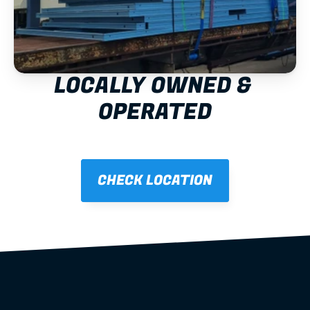
LOCALLY OWNED & 
OPERATED
CHECK LOCATION