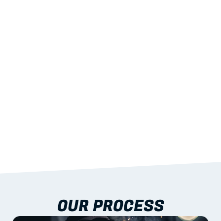
02
LIGHTWEIGHT 
STRENGTH
With excellent span-to-weight performance.
03
BUILT-IN RESILIENCE
To termites, rot and warping; fire performance 
aligned to standards.
04
DOCUMENTATION 
INCLUDED
Shop drawings, certificates and installation 
guidance as standard.
OUR PROCESS