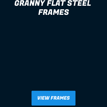
GRANNY FLAT STEEL 
FRAMES
VIEW FRAMES