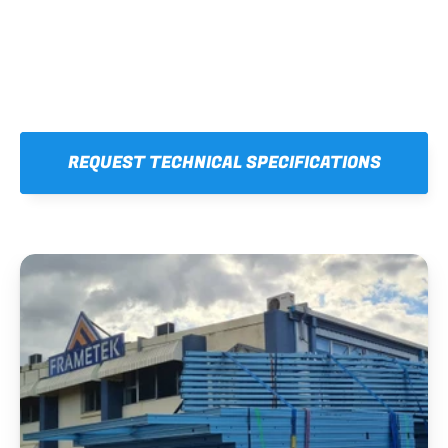
REQUEST TECHNICAL SPECIFICATIONS