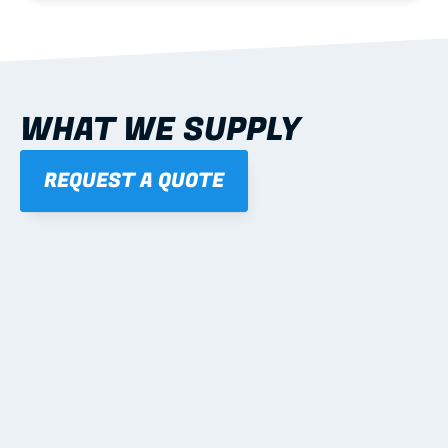
WHAT WE SUPPLY
REQUEST A QUOTE
01
STEEL WALL FRAMES
Panelised, labelled; openings, bracing and service 
routes detailed to plan with fixing and tie-down 
notes.
Learn more