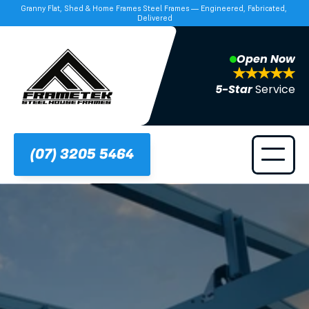
Granny Flat, Shed & Home Frames Steel Frames — Engineered, Fabricated, 
Delivered
Open Now
5-Star 
Service
(07) 3205 5464