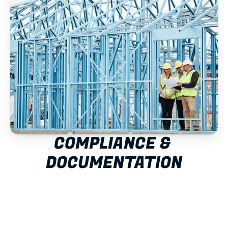
COMPLIANCE & 
DOCUMENTATION