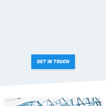
02 SHOP DRAWINGS
Mark-ups issued for approval prior to fabrication.
03 FABRICATION & QA
Brendale roll-forming, tolerance checks, batch 
tracking and labelling.
GET IN TOUCH