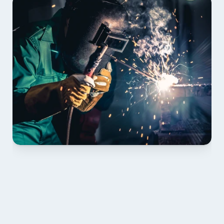
01 PLAN & QUOTE
Send drawings; we confirm scope, inclusions and 
lead time.