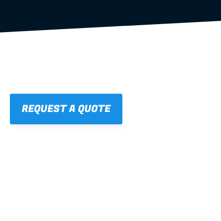
REQUEST A QUOTE
01
STRAIGHT, 
CONSISTENT RESULTS
For cleaner finishes and fewer callbacks.