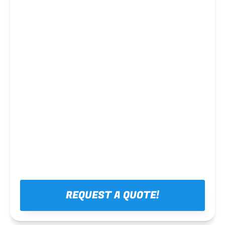
Steel framing
REQUEST A QUOTE!