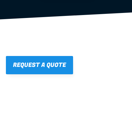
REQUEST A QUOTE
01
STRAIGHT, 
CONSISTENT RESULTS
For cleaner finishes and fewer callbacks.