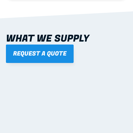
WHAT WE SUPPLY
REQUEST A QUOTE
01
STEEL WALL FRAMES
Panelised, labelled; openings, bracing and service 
routes detailed to plan with fixing and tie-down 
notes.
Learn more