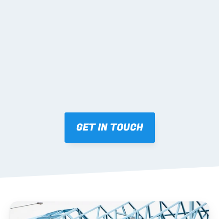
02 SHOP DRAWINGS
Mark-ups issued for approval prior to fabrication.
03 FABRICATION & QA
Brendale roll-forming, tolerance checks, batch 
tracking and labelling.
GET IN TOUCH