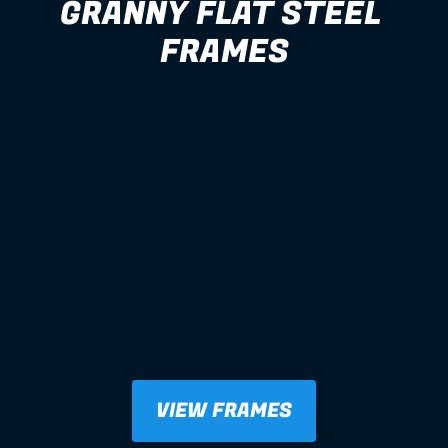
GRANNY FLAT STEEL 
FRAMES
VIEW FRAMES