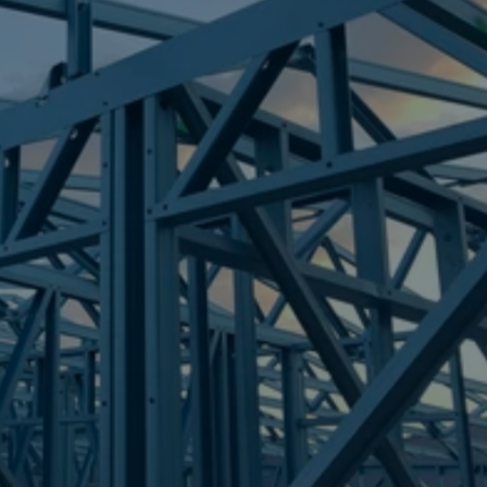
Frametek in Brisbane
STEEL FRAMES
ELLEN GROVE
STEEL FRAMES
REQUEST QUOTE
CALL NOW
Truecore Steel - Right For Your Next Build