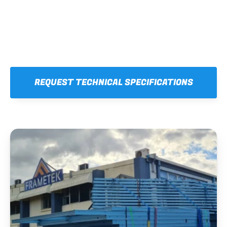
REQUEST TECHNICAL SPECIFICATIONS