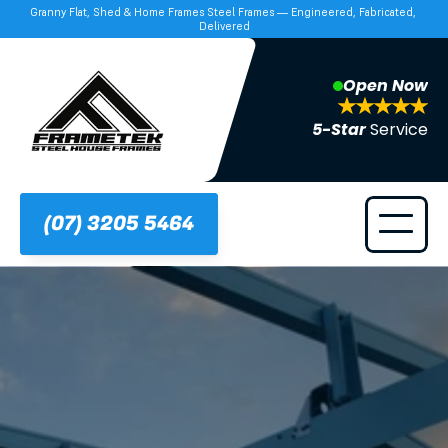
Granny Flat, Shed & Home Frames Steel Frames — Engineered, Fabricated, 
Delivered
Open Now
5-Star 
Service
(07) 3205 5464