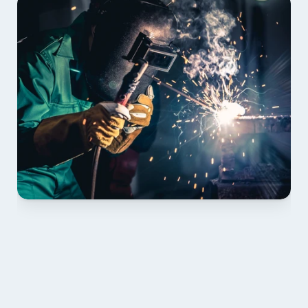
01 PLAN & QUOTE
Send drawings; we confirm scope, inclusions and 
lead time.