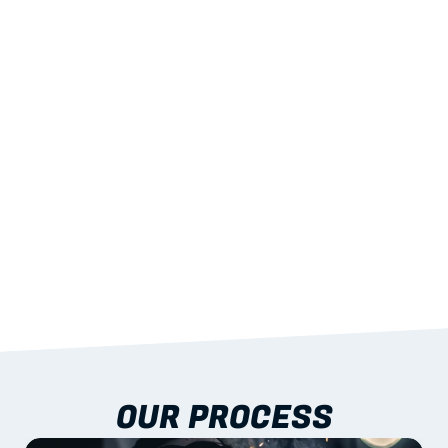
02
LIGHTWEIGHT 
STRENGTH
With excellent span-to-weight performance.
03
BUILT-IN RESILIENCE
To termites, rot and warping; fire performance 
aligned to standards.
04
DOCUMENTATION 
INCLUDED
Shop drawings, certificates and installation 
guidance as standard.
OUR PROCESS