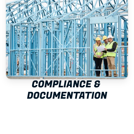
COMPLIANCE & 
DOCUMENTATION