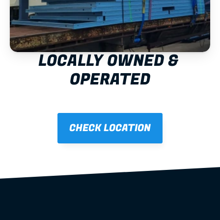
LOCALLY OWNED & 
OPERATED
CHECK LOCATION