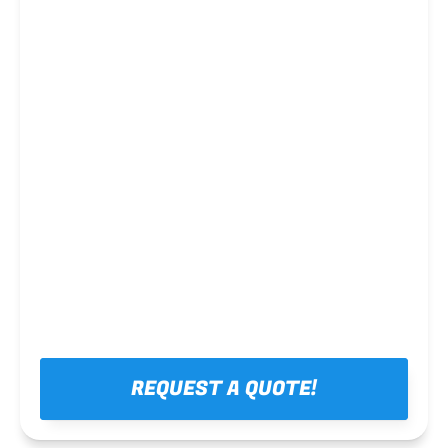
Steel framing
REQUEST A QUOTE!