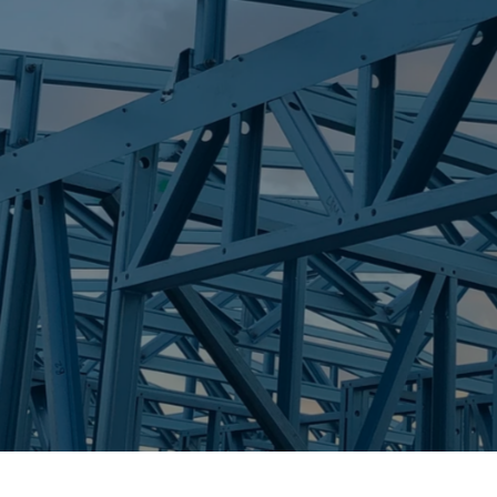
S
BROADBEACH
Trueco