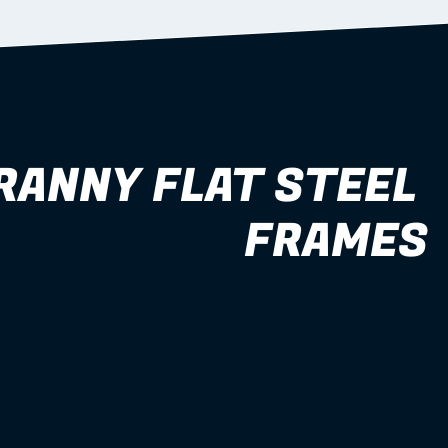
RANNY FLAT STEEL 
FRAMES