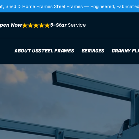
at, Shed & Home Frames Steel Frames — Engineered, Fabricated,
pen Now
5-Star 
Service
ABOUT US
STEEL FRAMES
SERVICES
GRANNY FL