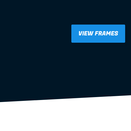
VIEW FRAMES