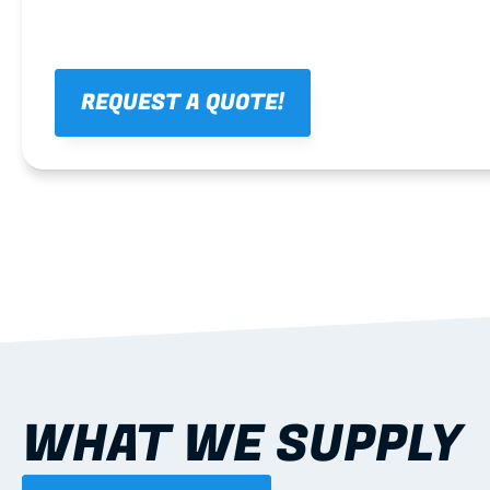
REQUEST A QUOTE!
WHAT WE SUPPLY