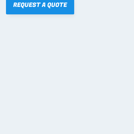
REQUEST A QUOTE