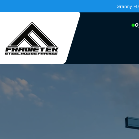
Granny Fl
O
Frametek in Brisbane