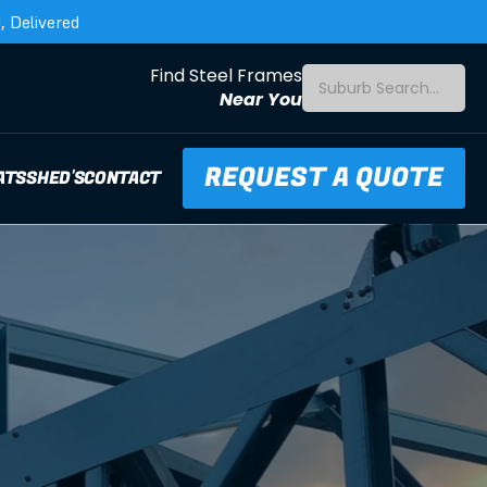
 Delivered
Find Steel Frames
Suburb Search...
Near You
REQUEST A QUOTE
ATS
SHED'S
CONTACT