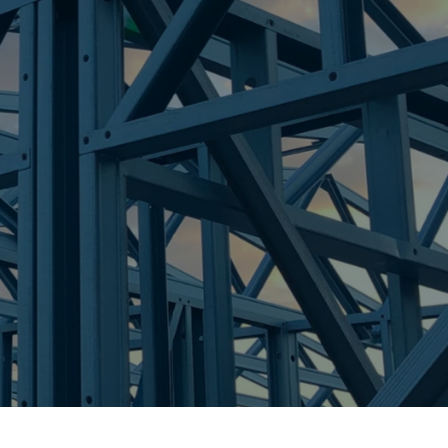
re Steel - Right For Your Next Build