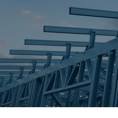
STEEL FRAME
STEEL FRAMES
REQUEST QUOTE
CALL NOW