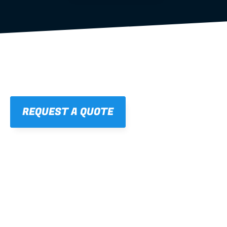
REQUEST A QUOTE
01
STRAIGHT, 
CONSISTENT RESULTS
For cleaner finishes and fewer callbacks.