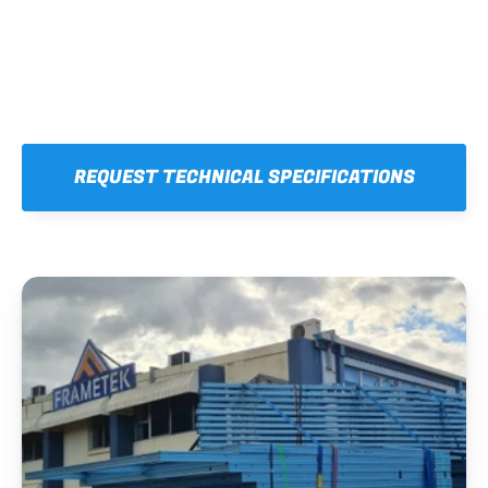
REQUEST TECHNICAL SPECIFICATIONS