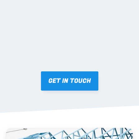
02 SHOP DRAWINGS
Mark-ups issued for approval prior to fabrication.
03 FABRICATION & QA
Brendale roll-forming, tolerance checks, batch 
tracking and labelling.
GET IN TOUCH