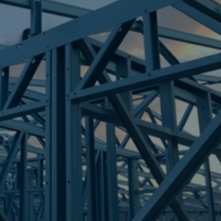
Frametek in Brisbane
STEEL FRAMES
TARRAGINDI
STEEL FRAMES
REQUEST QUOTE
CALL NOW
Truecore Steel - Right For Your Next Build