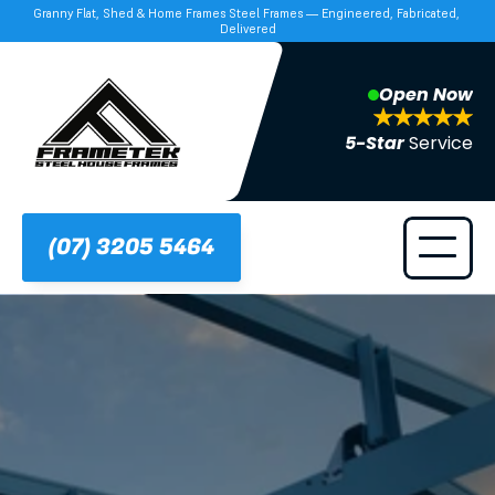
Granny Flat, Shed & Home Frames Steel Frames — Engineered, Fabricated, 
Delivered
Open Now
5-Star 
Service
(07) 3205 5464