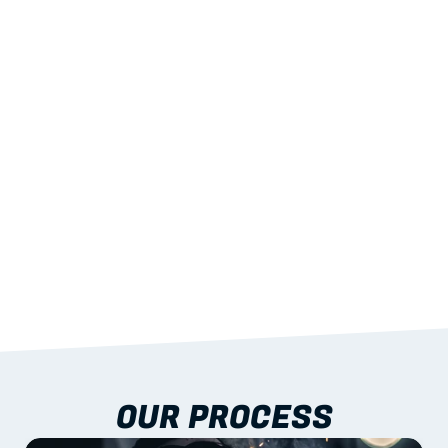
02
LIGHTWEIGHT 
STRENGTH
With excellent span-to-weight performance.
03
BUILT-IN RESILIENCE
To termites, rot and warping; fire performance 
aligned to standards.
04
DOCUMENTATION 
INCLUDED
Shop drawings, certificates and installation 
guidance as standard.
OUR PROCESS