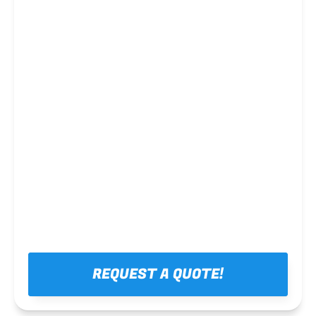
Steel framing
REQUEST A QUOTE!