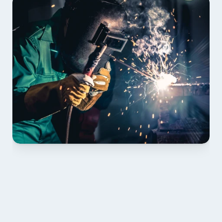
01 PLAN & QUOTE
Send drawings; we confirm scope, inclusions and 
lead time.