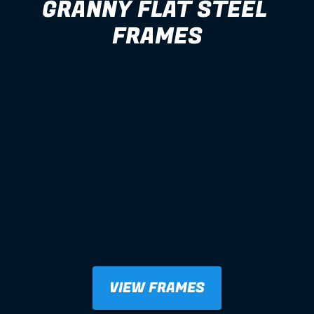
GRANNY FLAT STEEL 
FRAMES
VIEW FRAMES