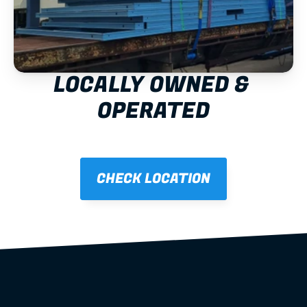
LOCALLY OWNED & 
OPERATED
CHECK LOCATION