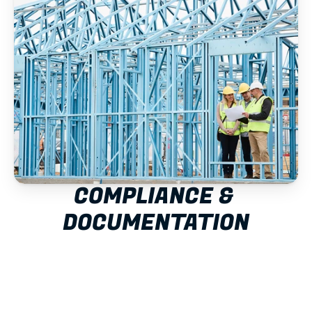
COMPLIANCE & 
DOCUMENTATION