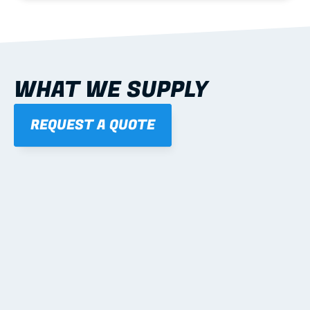
WHAT WE SUPPLY
REQUEST A QUOTE
01
STEEL WALL FRAMES
Panelised, labelled; openings, bracing and service 
routes detailed to plan with fixing and tie-down 
notes.
Learn more