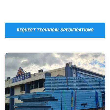
REQUEST TECHNICAL SPECIFICATIONS