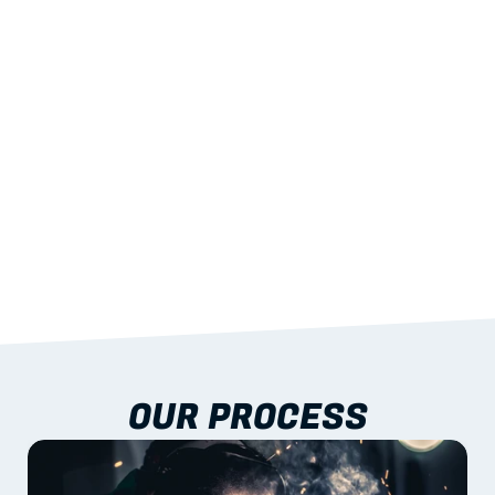
STRENGTH
With excellent span-to-weight performance.
03
BUILT-IN RESILIENCE
To termites, rot and warping; fire performance 
aligned to standards.
04
DOCUMENTATION 
INCLUDED
Shop drawings, certificates and installation 
guidance as standard.
OUR PROCESS