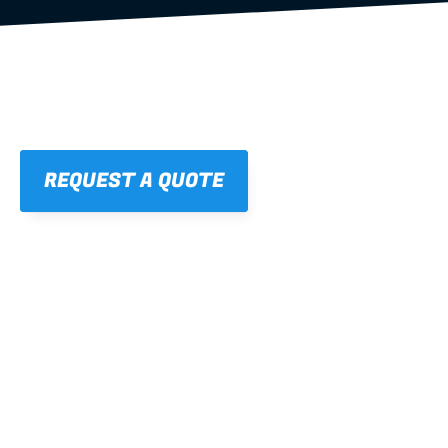
REQUEST A QUOTE
01
STRAIGHT, 
CONSISTENT RESULTS
For cleaner finishes and fewer callbacks.
02
LIGHTWEIGHT 