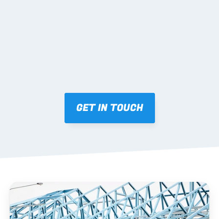
Mark-ups issued for approval prior to fabrication.
03 FABRICATION & QA
Brendale roll-forming, tolerance checks, batch 
tracking and labelling.
GET IN TOUCH