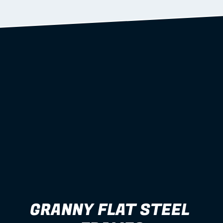
Learn more
GRANNY FLAT STEEL 