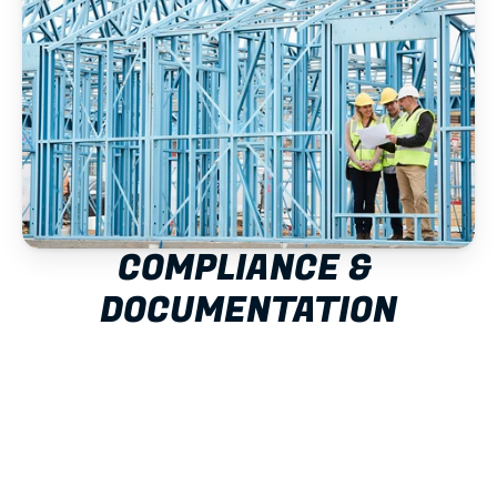
COMPLIANCE & 
DOCUMENTATION