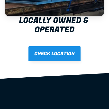
LOCALLY OWNED & 
OPERATED
CHECK LOCATION