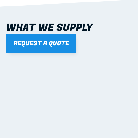
WHAT WE SUPPLY
REQUEST A QUOTE
01
STEEL WALL FRAMES
Panelised, labelled; openings, bracing and service 
routes detailed to plan with fixing and tie-down 
notes.
Learn more
02