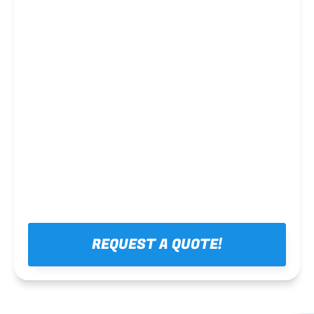
Steel framing
REQUEST A QUOTE!