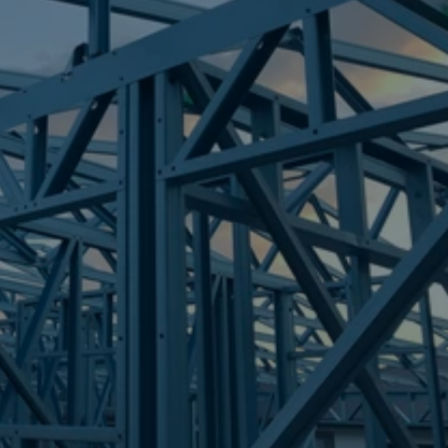
Frametek in Brisbane
STEEL FRAMES
PETRIE
STEEL FRAMES
REQUEST QUOTE
CALL NOW
Truecore Steel - Right For Your Next Build