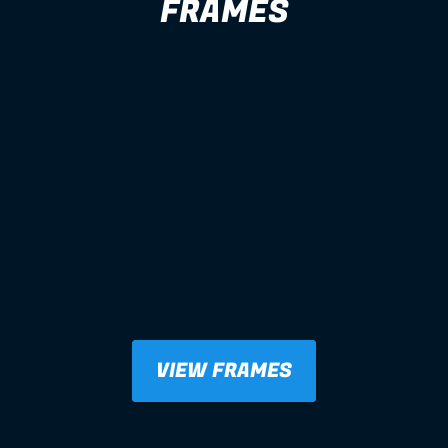
FRAMES
VIEW FRAMES