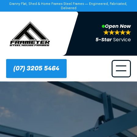
Granny Flat, Shed & Home Frames Steel Frames — Engineered, Fabricated, 
Delivered
Open Now
5-Star 
Service
(07) 3205 5464