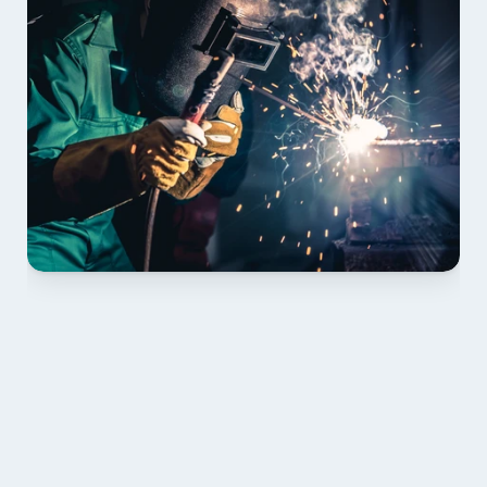
01 PLAN & QUOTE
Send drawings; we confirm scope, inclusions and 
lead time.
02 SHOP DRAWINGS