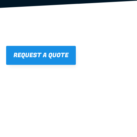
REQUEST A QUOTE
01
STRAIGHT, 
CONSISTENT RESULTS
For cleaner finishes and fewer callbacks.
02
LIGHTWEIGHT 