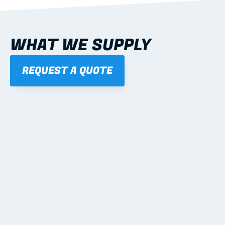
WHAT WE SUPPLY
REQUEST A QUOTE
01
STEEL WALL FRAMES
Panelised, labelled; openings, bracing and service 
routes detailed to plan with fixing and tie-down 
notes.
Learn more
02