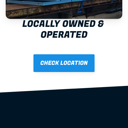
LOCALLY OWNED & 
OPERATED
CHECK LOCATION