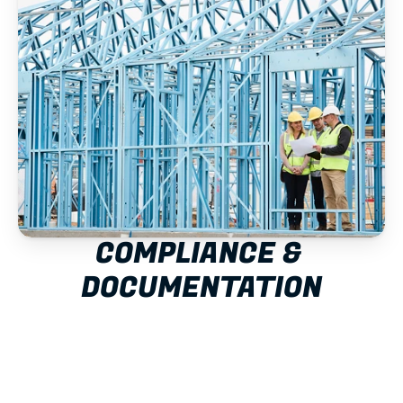
COMPLIANCE & 
DOCUMENTATION