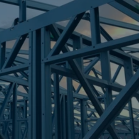
Frametek in Brisbane
STEEL FRAMES
SHORNCLIFFE
STEEL FRAMES
REQUEST QUOTE
CALL NOW
Truecore Steel - Right For Your Next Build