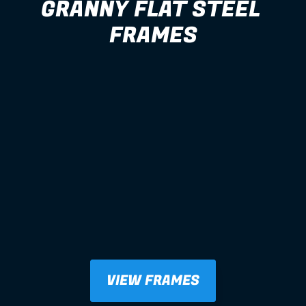
GRANNY FLAT STEEL 
FRAMES
VIEW FRAMES