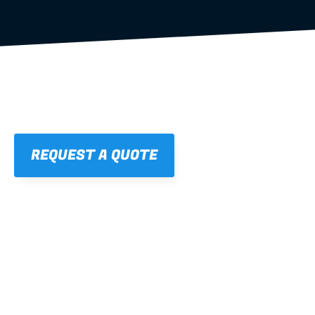
REQUEST A QUOTE
01
STRAIGHT, 
CONSISTENT RESULTS
For cleaner finishes and fewer callbacks.