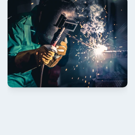
01 PLAN & QUOTE
Send drawings; we confirm scope, inclusions and 
lead time.