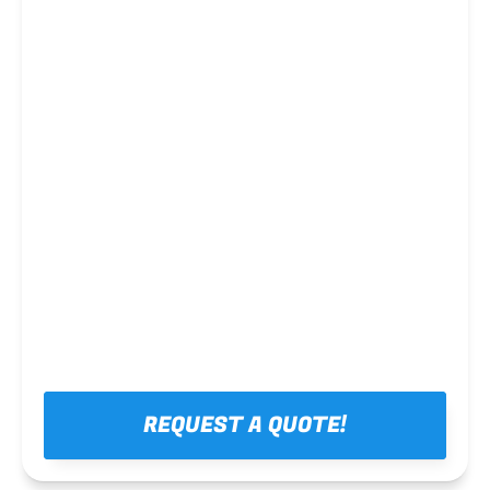
Steel framing
REQUEST A QUOTE!