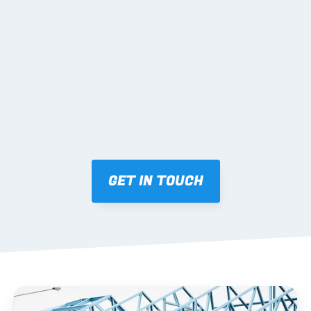
02 SHOP DRAWINGS
Mark-ups issued for approval prior to fabrication.
03 FABRICATION & QA
Brendale roll-forming, tolerance checks, batch 
tracking and labelling.
GET IN TOUCH