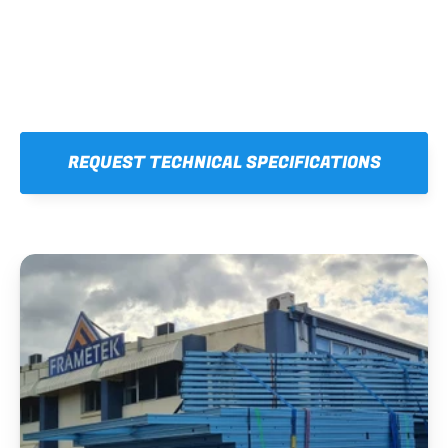
REQUEST TECHNICAL SPECIFICATIONS