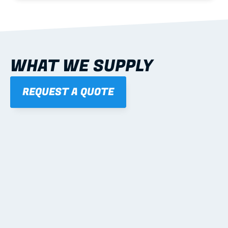
WHAT WE SUPPLY
REQUEST A QUOTE
01
STEEL WALL FRAMES
Panelised, labelled; openings, bracing and service 
routes detailed to plan with fixing and tie-down 
notes.
Learn more