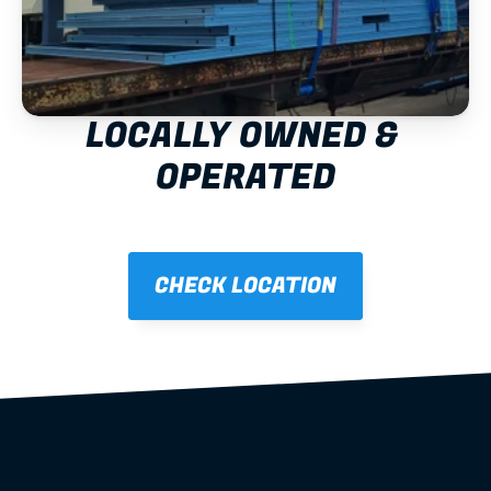
LOCALLY OWNED & 
OPERATED
CHECK LOCATION