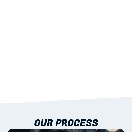
02
LIGHTWEIGHT 
STRENGTH
With excellent span-to-weight performance.
03
BUILT-IN RESILIENCE
To termites, rot and warping; fire performance 
aligned to standards.
04
DOCUMENTATION 
INCLUDED
Shop drawings, certificates and installation 
guidance as standard.
OUR PROCESS