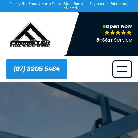
Granny Flat, Shed & Home Frames Steel Frames — Engineered, Fabricated, 
Delivered
Open Now
5-Star 
Service
(07) 3205 5464