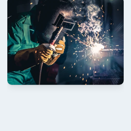
01 PLAN & QUOTE
Send drawings; we confirm scope, inclusions and 
lead time.