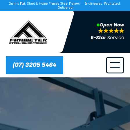
Granny Flat, Shed & Home Frames Steel Frames — Engineered, Fabricated, 
Delivered
Open Now
5-Star 
Service
(07) 3205 5464