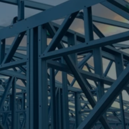
Frametek in Brisbane
STEEL FRAMES
FIG TREE POCKET
STEEL FRAMES
REQUEST QUOTE
CALL NOW
Truecore Steel - Right For Your Next Build