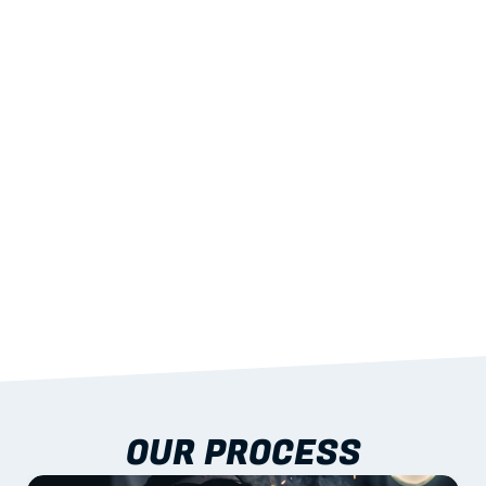
02
LIGHTWEIGHT 
STRENGTH
With excellent span-to-weight performance.
03
BUILT-IN RESILIENCE
To termites, rot and warping; fire performance 
aligned to standards.
04
DOCUMENTATION 
INCLUDED
Shop drawings, certificates and installation 
guidance as standard.
OUR PROCESS