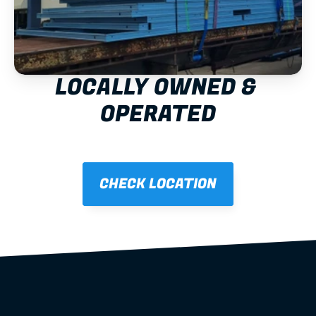
LOCALLY OWNED & 
OPERATED
CHECK LOCATION