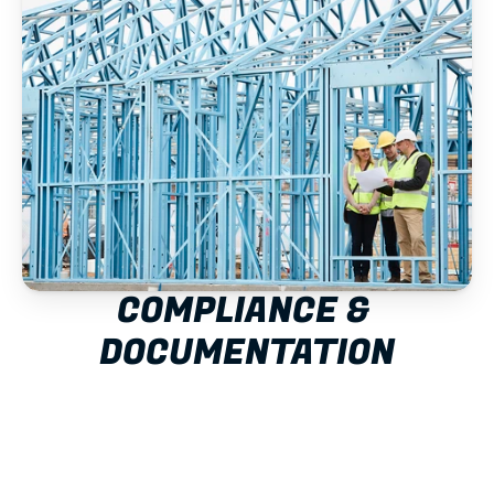
COMPLIANCE & 
DOCUMENTATION