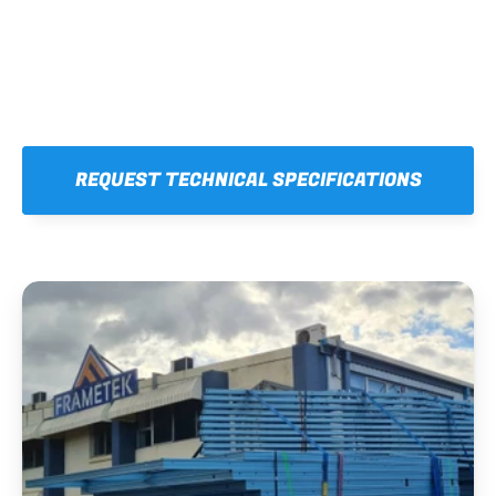
REQUEST TECHNICAL SPECIFICATIONS