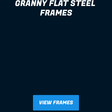
GRANNY FLAT STEEL 
FRAMES
VIEW FRAMES