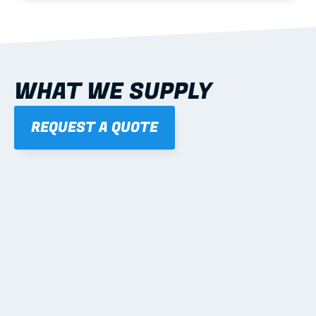
WHAT WE SUPPLY
REQUEST A QUOTE
01
STEEL WALL FRAMES
Panelised, labelled; openings, bracing and service 
routes detailed to plan with fixing and tie-down 
notes.
Learn more