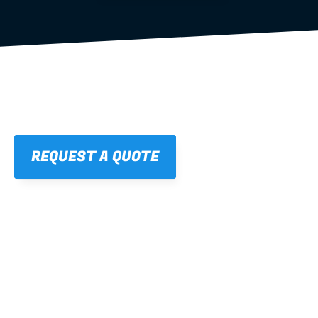
REQUEST A QUOTE
01
STRAIGHT, 
CONSISTENT RESULTS
For cleaner finishes and fewer callbacks.