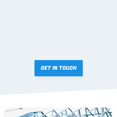
02 SHOP DRAWINGS
Mark-ups issued for approval prior to fabrication.
03 FABRICATION & QA
Brendale roll-forming, tolerance checks, batch 
tracking and labelling.
GET IN TOUCH