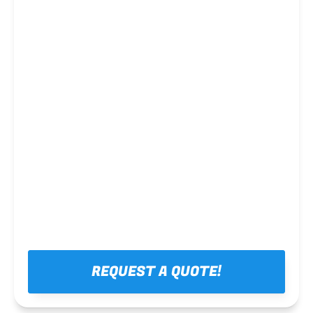
Steel framing
REQUEST A QUOTE!