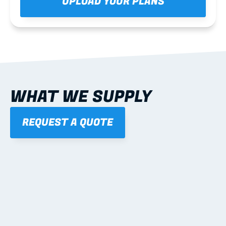
UPLOAD YOUR PLANS
WHAT WE SUPPLY
REQUEST A QUOTE
01
STANDARD PROFILES
Studs, tracks, noggings, channels, angles.
Learn more