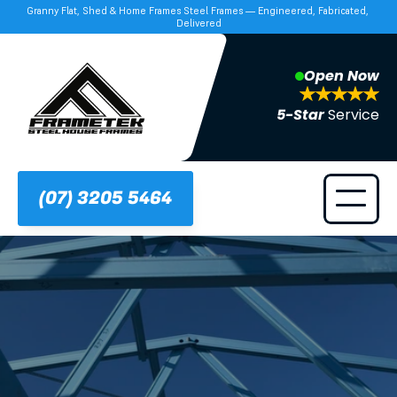
Granny Flat, Shed & Home Frames Steel Frames — Engineered, Fabricated, 
Delivered
Open Now
5-Star 
Service
(07) 3205 5464
Frametek in Brisbane