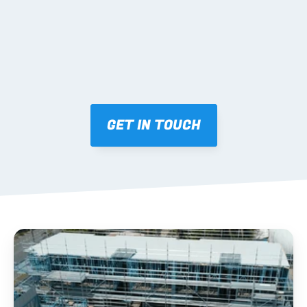
SUPPORT
Coordinated freight Australia-wide; palletised by 
level/zone with matching layouts; practical phone 
support during install.
GET IN TOUCH