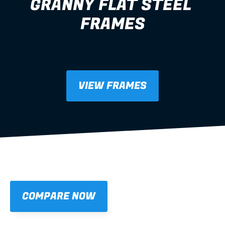
GRANNY FLAT STEEL 
FRAMES
granny flat
VIEW FRAMES
COMPARE NOW