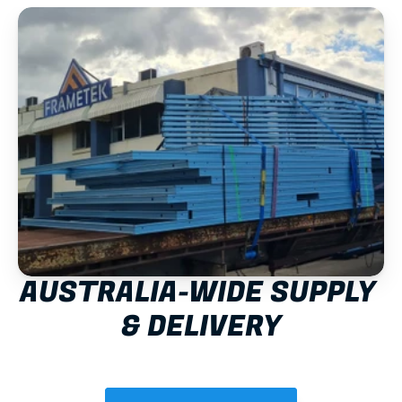
AUSTRALIA-WIDE SUPPLY 
& DELIVERY