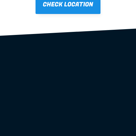
CHECK LOCATION
steel wall 
frames
roof trusses
floor systems
complete frame packages