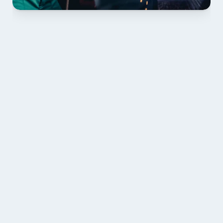
01 PLAN & QUOTE
Send drawings; we confirm scope, inclusions and 
lead time.
02 SHOP DRAWINGS
Mark-ups issued for approval prior to fabrication.
03 FABRICATION & QA
Brendale roll-forming, tolerance checks, batch 
tracking and labelling.
04 DELIVERY & INSTALL 