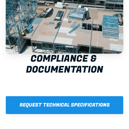
COMPLIANCE & 
DOCUMENTATION
REQUEST TECHNICAL SPECIFICATIONS