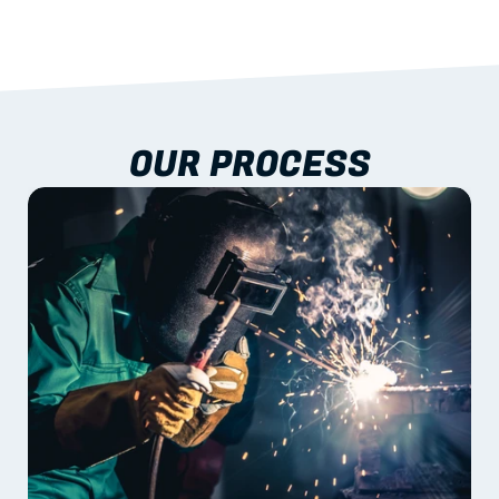
AVAILABLE.
Coordinated to site.
OUR PROCESS