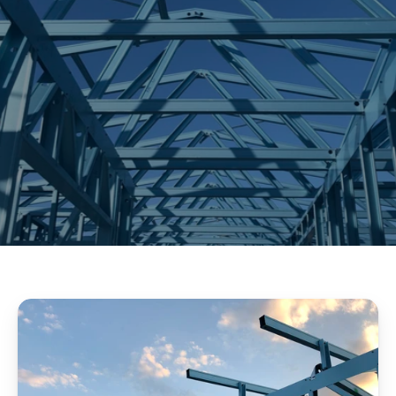
CONTACT US
OUR SERVICE