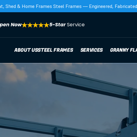
at, Shed & Home Frames Steel Frames — Engineered, Fabricated,
pen Now
5-Star 
Service
ABOUT US
STEEL FRAMES
SERVICES
GRANNY FL