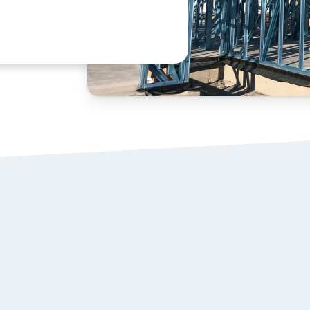
STEEL WALL 
01