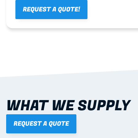
REQUEST A QUOTE!
WHAT WE SUPPLY
REQUEST A QUOTE