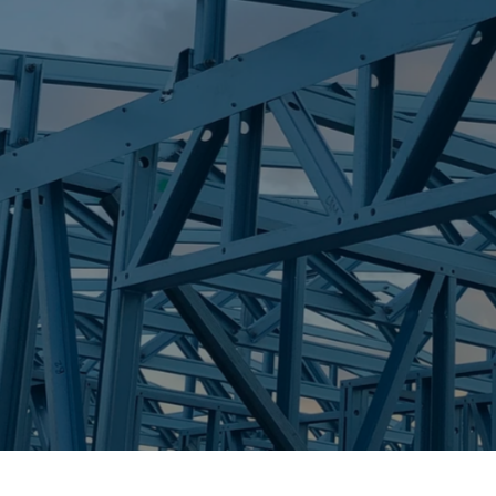
S
MIAMI
Trueco