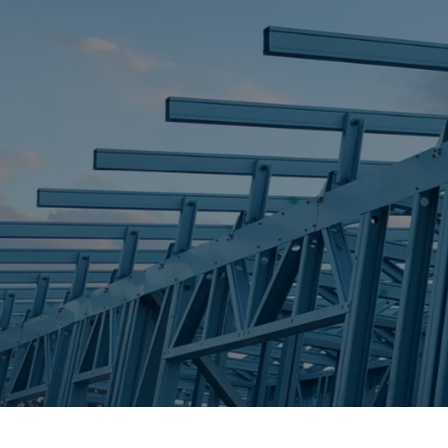
STEEL FRAME
STEEL FRAMES
REQUEST QUOTE
CALL NOW