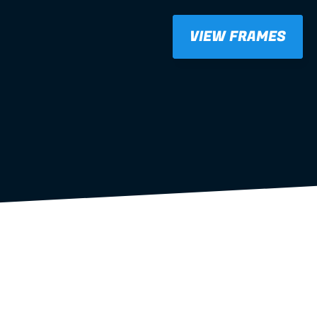
VIEW FRAMES