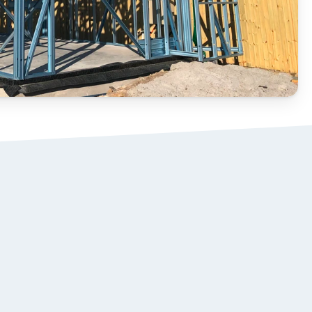
STEEL ROOF 
02