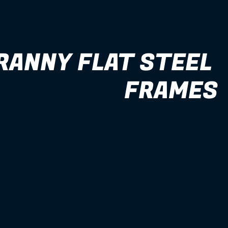
RANNY FLAT STEEL 
FRAMES