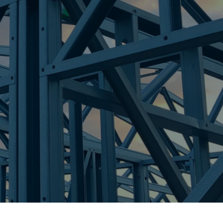
re Steel - Right For Your Next Build