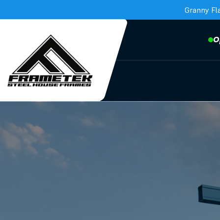
Granny Fl
O
Frametek in Brisbane