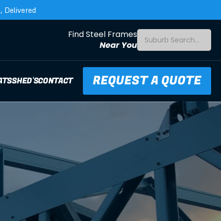
 Delivered
Find Steel Frames
Suburb Search...
Near You
REQUEST A QUOTE
ATS
SHED'S
CONTACT