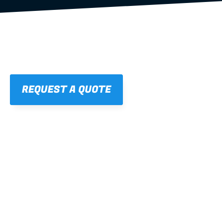
REQUEST A QUOTE
01
STRAIGHT, 
CONSISTENT RESULTS
For cleaner finishes and fewer callbacks.
02
LIGHTWEIGHT 