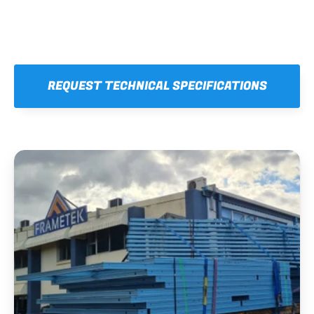
REQUEST TECHNICAL SPECIFICATIONS