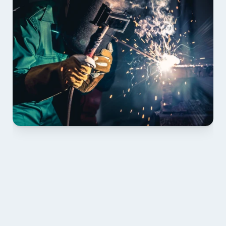
01 PLAN & QUOTE
Send drawings; we confirm scope, inclusions and 
lead time.
02 SHOP DRAWINGS