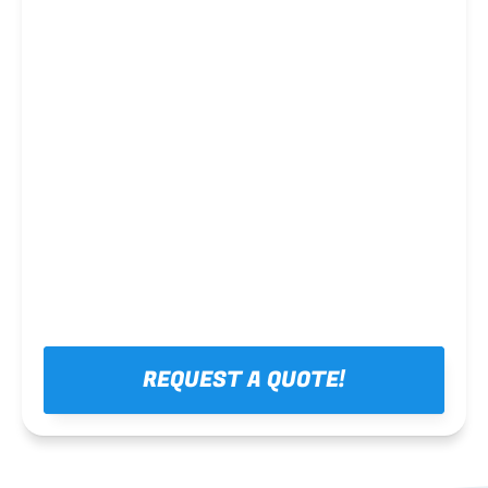
Steel framing
REQUEST A QUOTE!