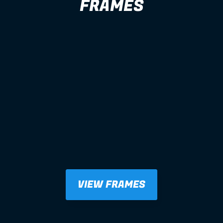
FRAMES
VIEW FRAMES