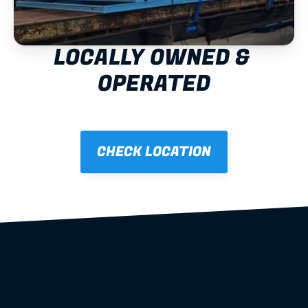
LOCALLY OWNED & 
OPERATED
CHECK LOCATION