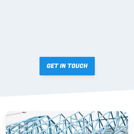
Mark-ups issued for approval prior to fabrication.
03 FABRICATION & QA
Brendale roll-forming, tolerance checks, batch 
tracking and labelling.
GET IN TOUCH