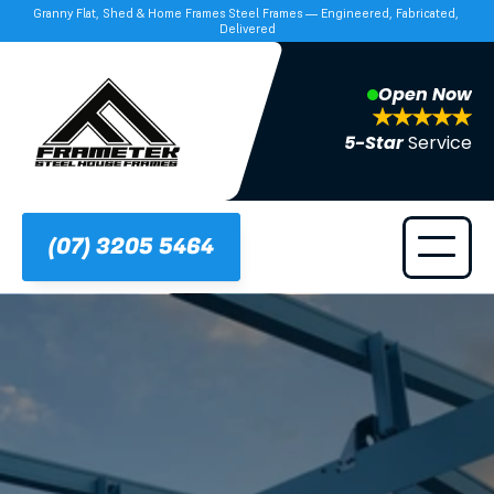
Granny Flat, Shed & Home Frames Steel Frames — Engineered, Fabricated, 
Delivered
Open Now
5-Star 
Service
(07) 3205 5464