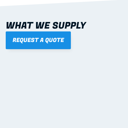
WHAT WE SUPPLY
REQUEST A QUOTE
01
STEEL WALL FRAMES
Panelised, labelled; openings, bracing and service 
routes detailed to plan with fixing and tie-down 
notes.
Learn more
02