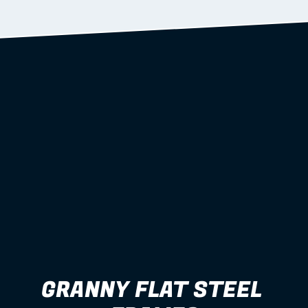
Learn more
GRANNY FLAT STEEL 