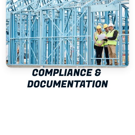
COMPLIANCE & 
DOCUMENTATION