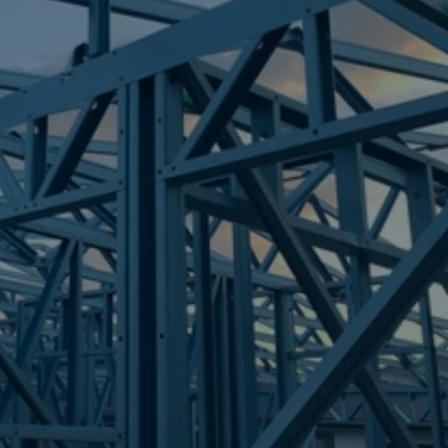
Frametek in Brisbane
STEEL FRAMES
NUDGEE
STEEL FRAMES
REQUEST QUOTE
CALL NOW
Truecore Steel - Right For Your Next Build