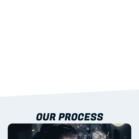
STRENGTH
With excellent span-to-weight performance.
03
BUILT-IN RESILIENCE
To termites, rot and warping; fire performance 
aligned to standards.
04
DOCUMENTATION 
INCLUDED
Shop drawings, certificates and installation 
guidance as standard.
OUR PROCESS