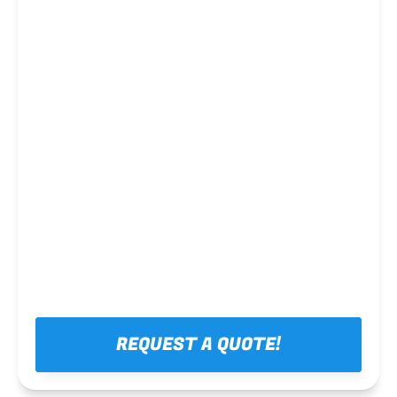
Steel framing
REQUEST A QUOTE!