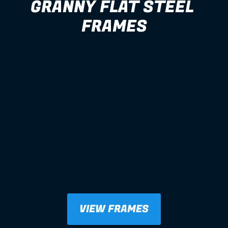
GRANNY FLAT STEEL 
FRAMES
VIEW FRAMES