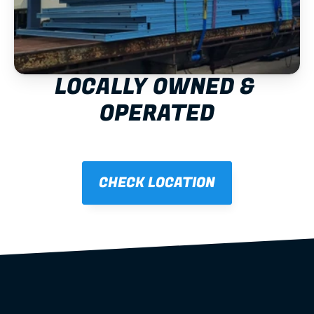
LOCALLY OWNED & 
OPERATED
CHECK LOCATION