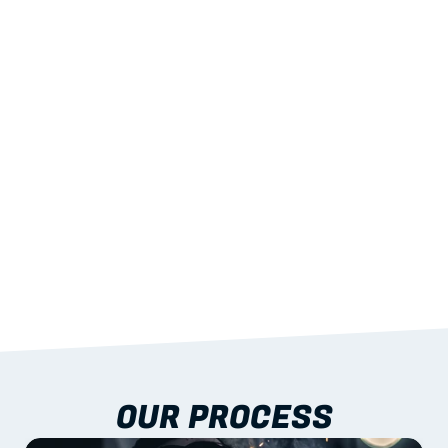
02
LIGHTWEIGHT 
STRENGTH
With excellent span-to-weight performance.
03
BUILT-IN RESILIENCE
To termites, rot and warping; fire performance 
aligned to standards.
04
DOCUMENTATION 
INCLUDED
Shop drawings, certificates and installation 
guidance as standard.
OUR PROCESS