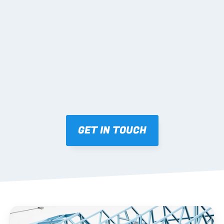
02 SHOP DRAWINGS
Mark-ups issued for approval prior to fabrication.
03 FABRICATION & QA
Brendale roll-forming, tolerance checks, batch 
tracking and labelling.
GET IN TOUCH