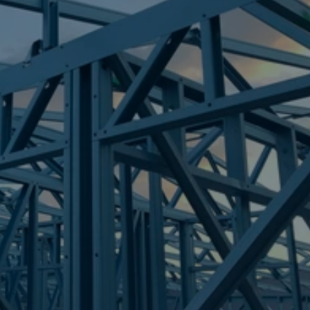
Frametek in Brisbane
STEEL FRAMES
CRYSTAL WATERS
STEEL FRAMES
REQUEST QUOTE
CALL NOW
Truecore Steel - Right For Your Next Build