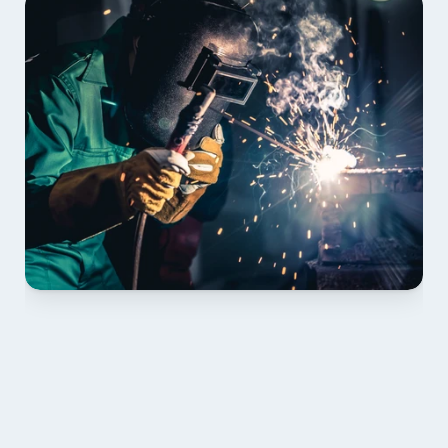
01 PLAN & QUOTE
Send drawings; we confirm scope, inclusions and 
lead time.