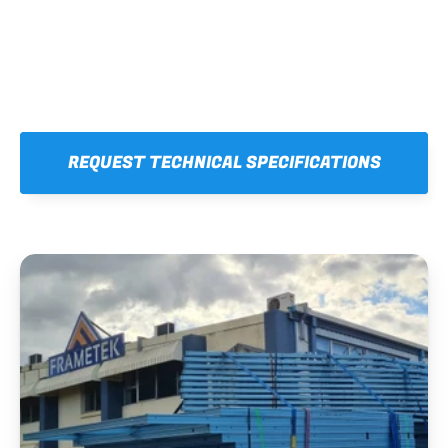
REQUEST TECHNICAL SPECIFICATIONS