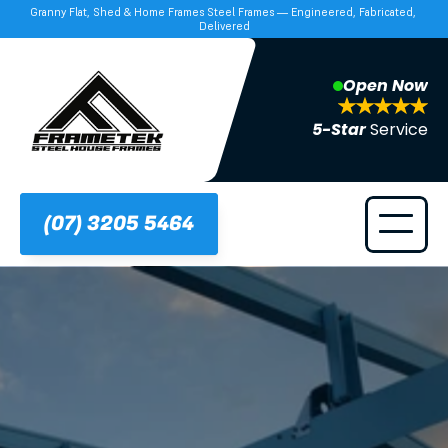
Granny Flat, Shed & Home Frames Steel Frames — Engineered, Fabricated, 
Delivered
Open Now
5-Star 
Service
(07) 3205 5464