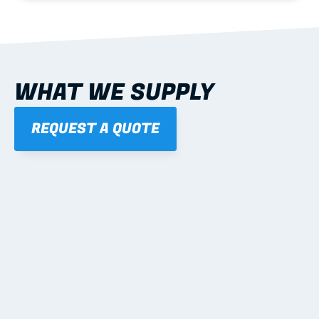
WHAT WE SUPPLY
REQUEST A QUOTE
01
STEEL WALL FRAMES
Panelised, labelled; openings, bracing and service 
routes detailed to plan with fixing and tie-down 
notes.
Learn more