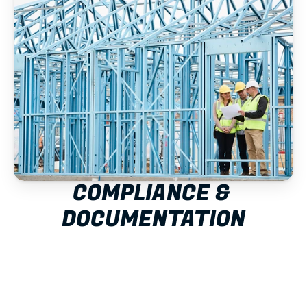
COMPLIANCE & 
DOCUMENTATION