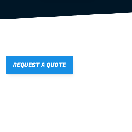
REQUEST A QUOTE
01
STRAIGHT, 
CONSISTENT RESULTS
For cleaner finishes and fewer callbacks.