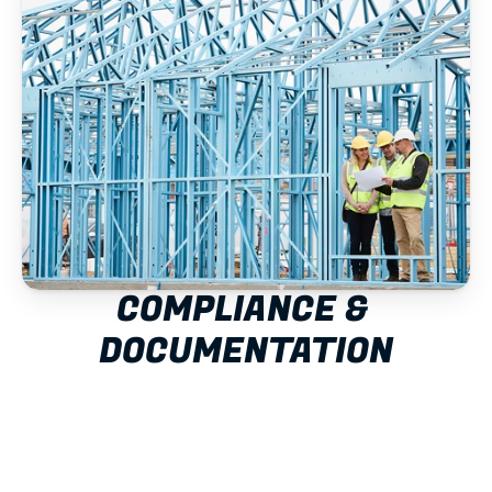
COMPLIANCE & 
DOCUMENTATION