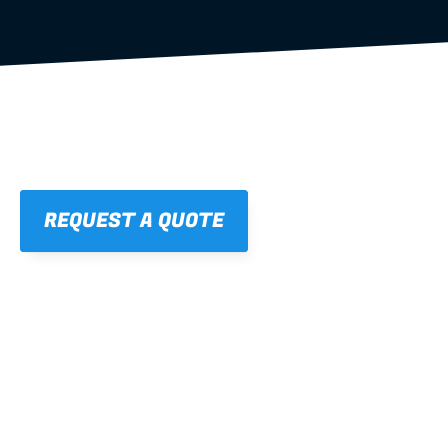
REQUEST A QUOTE
01
STRAIGHT, 
CONSISTENT RESULTS
For cleaner finishes and fewer callbacks.