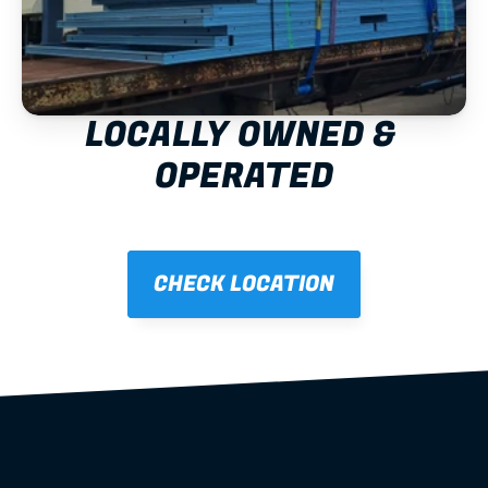
LOCALLY OWNED & 
OPERATED
CHECK LOCATION