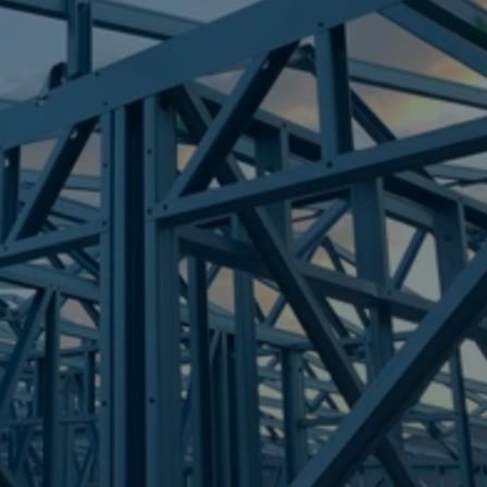
Frametek in Brisbane
STEEL FRAMES
SHOAL POINT
STEEL FRAMES
REQUEST QUOTE
CALL NOW
Truecore Steel - Right For Your Next Build