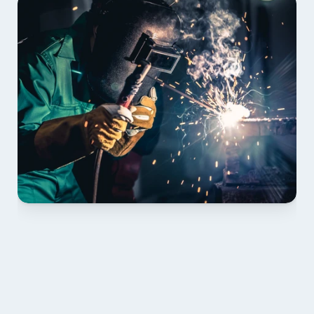
01 PLAN & QUOTE
Send drawings; we confirm scope, inclusions and 
lead time.