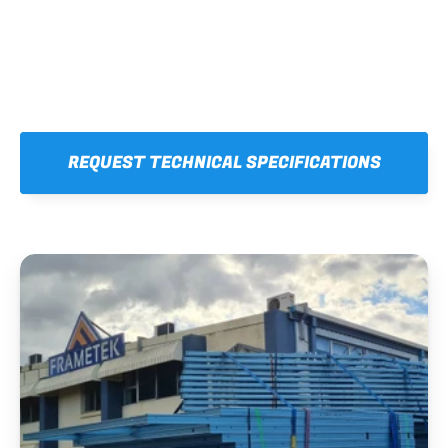
REQUEST TECHNICAL SPECIFICATIONS