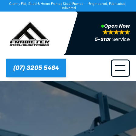
Granny Flat, Shed & Home Frames Steel Frames — Engineered, Fabricated, 
Delivered
Open Now
5-Star 
Service
(07) 3205 5464