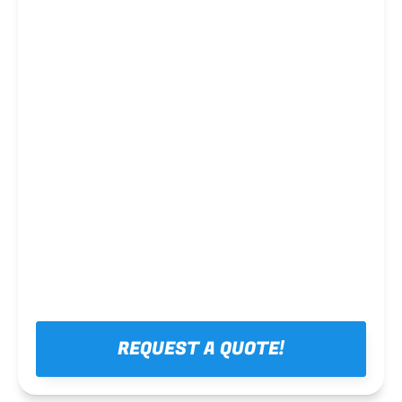
Steel framing
REQUEST A QUOTE!