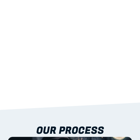
02
LIGHTWEIGHT 
STRENGTH
With excellent span-to-weight performance.
03
BUILT-IN RESILIENCE
To termites, rot and warping; fire performance 
aligned to standards.
04
DOCUMENTATION 
INCLUDED
Shop drawings, certificates and installation 
guidance as standard.
OUR PROCESS