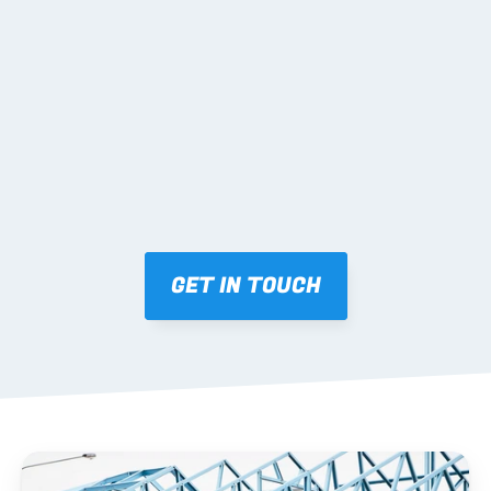
02 SHOP DRAWINGS
Mark-ups issued for approval prior to fabrication.
03 FABRICATION & QA
Brendale roll-forming, tolerance checks, batch 
tracking and labelling.
GET IN TOUCH