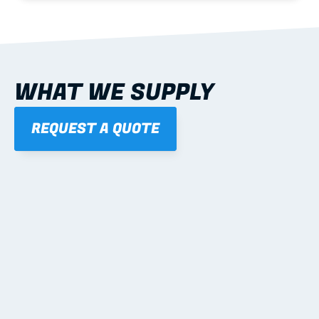
WHAT WE SUPPLY
REQUEST A QUOTE
01
STEEL WALL FRAMES
Panelised, labelled; openings, bracing and service 
routes detailed to plan with fixing and tie-down 
notes.
Learn more