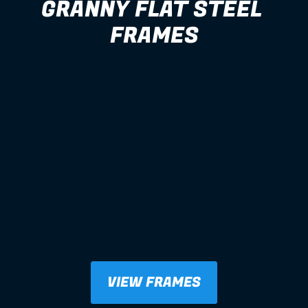
GRANNY FLAT STEEL 
FRAMES
VIEW FRAMES