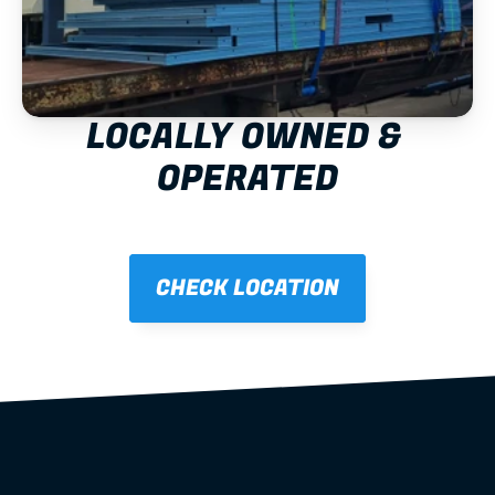
LOCALLY OWNED & 
OPERATED
CHECK LOCATION