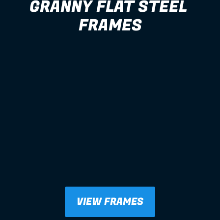
GRANNY FLAT STEEL 
FRAMES
VIEW FRAMES