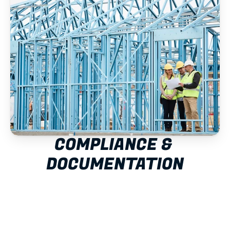
COMPLIANCE & 
DOCUMENTATION