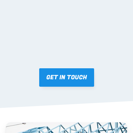
02 SHOP DRAWINGS
Mark-ups issued for approval prior to fabrication.
03 FABRICATION & QA
Brendale roll-forming, tolerance checks, batch 
tracking and labelling.
GET IN TOUCH