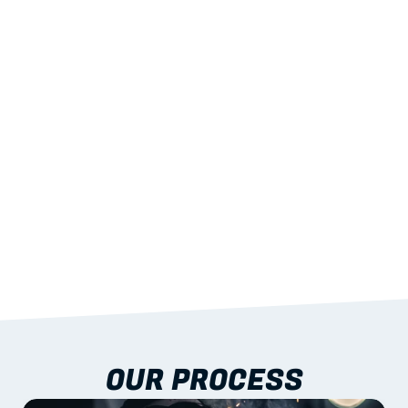
02
LIGHTWEIGHT 
STRENGTH
With excellent span-to-weight performance.
03
BUILT-IN RESILIENCE
To termites, rot and warping; fire performance 
aligned to standards.
04
DOCUMENTATION 
INCLUDED
Shop drawings, certificates and installation 
guidance as standard.
OUR PROCESS