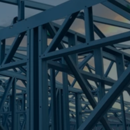
Frametek in Brisbane
STEEL FRAMES
CAPALABA
STEEL FRAMES
REQUEST QUOTE
CALL NOW
Truecore Steel - Right For Your Next Build