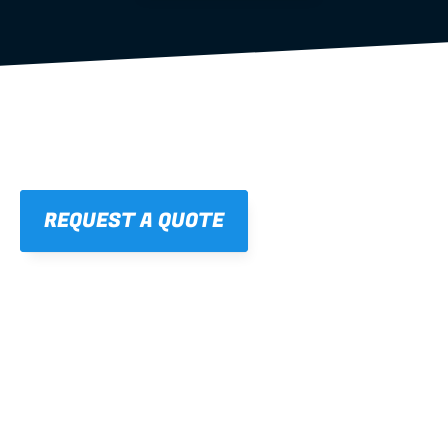
REQUEST A QUOTE
01
STRAIGHT, 
CONSISTENT RESULTS
For cleaner finishes and fewer callbacks.