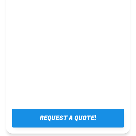
Steel framing
REQUEST A QUOTE!