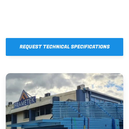
REQUEST TECHNICAL SPECIFICATIONS