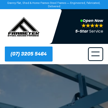
Granny Flat, Shed & Home Frames Steel Frames — Engineered, Fabricated, 
Delivered
Open Now
5-Star 
Service
(07) 3205 5464