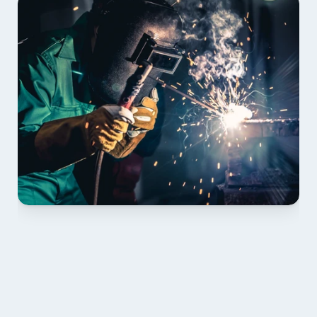
01 PLAN & QUOTE
Send drawings; we confirm scope, inclusions and 
lead time.