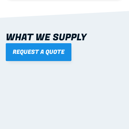
WHAT WE SUPPLY
REQUEST A QUOTE
01
STEEL WALL FRAMES
Panelised, labelled; openings, bracing and service 
routes detailed to plan with fixing and tie-down 
notes.
Learn more