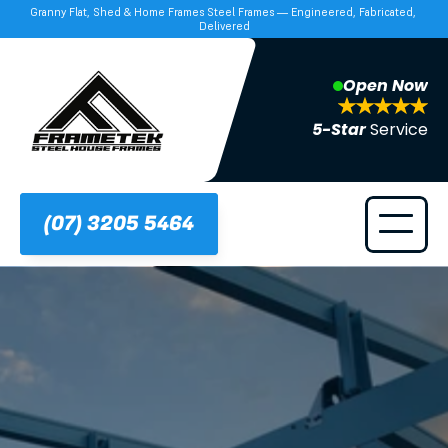
Granny Flat, Shed & Home Frames Steel Frames — Engineered, Fabricated, 
Delivered
Open Now
5-Star 
Service
(07) 3205 5464