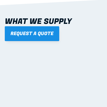
WHAT WE SUPPLY
REQUEST A QUOTE
01
STEEL WALL FRAMES
Panelised, labelled; openings, bracing and service 
routes detailed to plan with fixing and tie-down 
notes.
Learn more
02