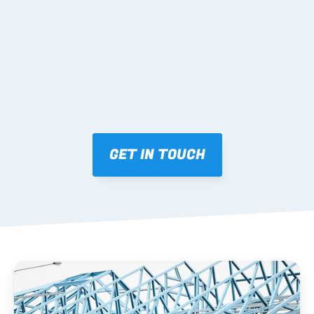
Mark-ups issued for approval prior to fabrication.
03 FABRICATION & QA
Brendale roll-forming, tolerance checks, batch 
tracking and labelling.
GET IN TOUCH