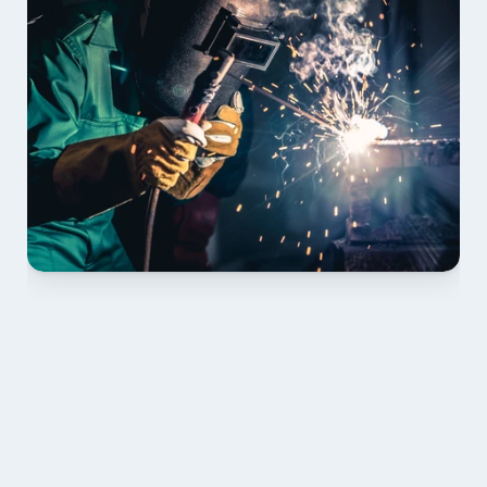
01 PLAN & QUOTE
Send drawings; we confirm scope, inclusions and 
lead time.
02 SHOP DRAWINGS