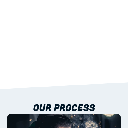
STRENGTH
With excellent span-to-weight performance.
03
BUILT-IN RESILIENCE
To termites, rot and warping; fire performance 
aligned to standards.
04
DOCUMENTATION 
INCLUDED
Shop drawings, certificates and installation 
guidance as standard.
OUR PROCESS