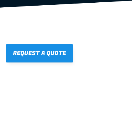
REQUEST A QUOTE
01
STRAIGHT, 
CONSISTENT RESULTS
For cleaner finishes and fewer callbacks.
02
LIGHTWEIGHT 