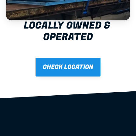
LOCALLY OWNED & 
OPERATED
CHECK LOCATION