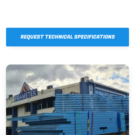
REQUEST TECHNICAL SPECIFICATIONS