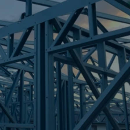
Frametek in Brisbane
STEEL FRAMES
PIMPAMA
STEEL FRAMES
REQUEST QUOTE
CALL NOW
Truecore Steel - Right For Your Next Build