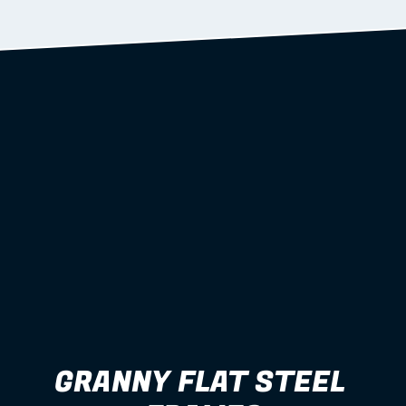
Learn more
GRANNY FLAT STEEL 