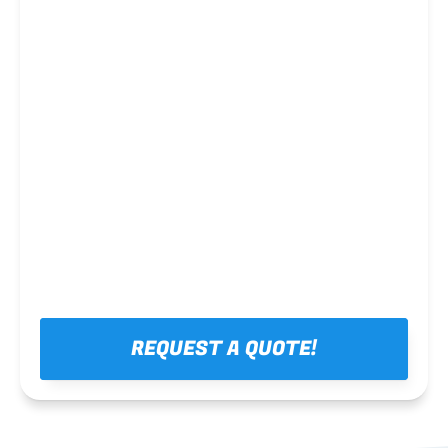
Steel framing
REQUEST A QUOTE!