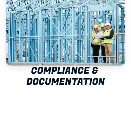
COMPLIANCE & 
DOCUMENTATION