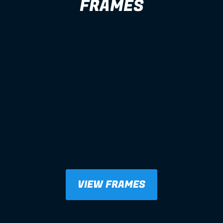
FRAMES
VIEW FRAMES