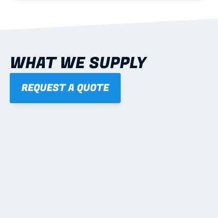
WHAT WE SUPPLY
REQUEST A QUOTE
01
STEEL WALL FRAMES
Panelised, labelled; openings, bracing and service 
routes detailed to plan with fixing and tie-down 
notes.
Learn more