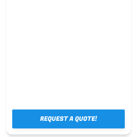
Steel framing
REQUEST A QUOTE!