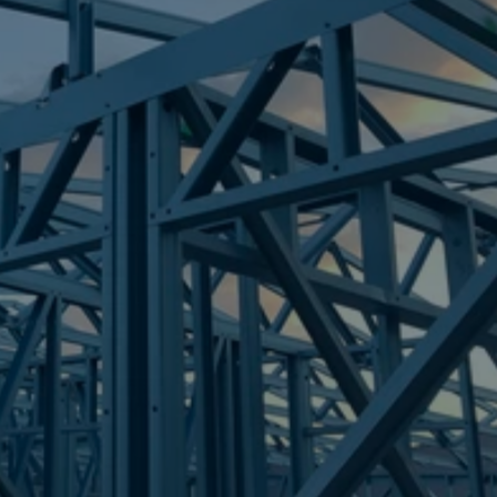
Frametek in Brisbane
STEEL FRAMES
ARCHERFIELD
STEEL FRAMES
REQUEST QUOTE
CALL NOW
Truecore Steel - Right For Your Next Build