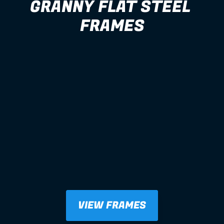
GRANNY FLAT STEEL 
FRAMES
VIEW FRAMES