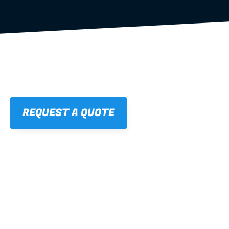
REQUEST A QUOTE
01
STRAIGHT, 
CONSISTENT RESULTS
For cleaner finishes and fewer callbacks.