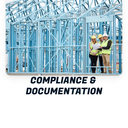
COMPLIANCE & 
DOCUMENTATION