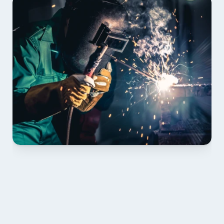
01 PLAN & QUOTE
Send drawings; we confirm scope, inclusions and 
lead time.