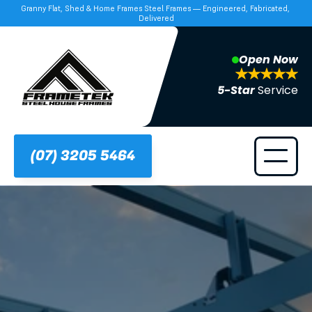
Granny Flat, Shed & Home Frames Steel Frames — Engineered, Fabricated, 
Delivered
Open Now
5-Star 
Service
(07) 3205 5464