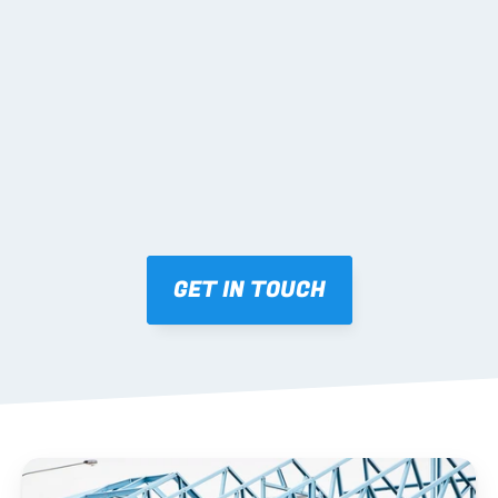
02 SHOP DRAWINGS
Mark-ups issued for approval prior to fabrication.
03 FABRICATION & QA
Brendale roll-forming, tolerance checks, batch 
tracking and labelling.
GET IN TOUCH