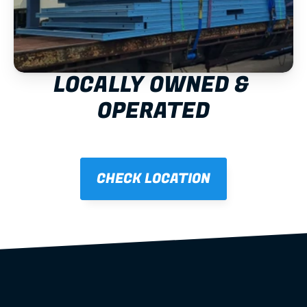
LOCALLY OWNED & 
OPERATED
CHECK LOCATION