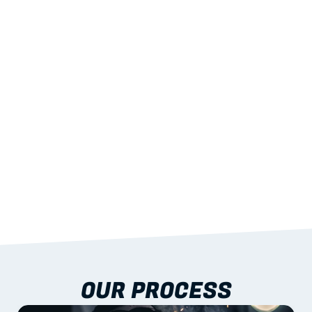
02
LIGHTWEIGHT 
STRENGTH
With excellent span-to-weight performance.
03
BUILT-IN RESILIENCE
To termites, rot and warping; fire performance 
aligned to standards.
04
DOCUMENTATION 
INCLUDED
Shop drawings, certificates and installation 
guidance as standard.
OUR PROCESS