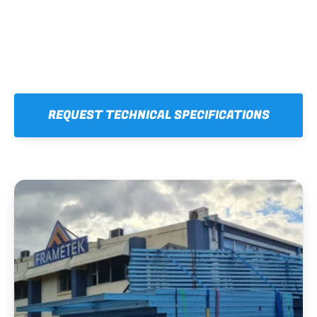
REQUEST TECHNICAL SPECIFICATIONS