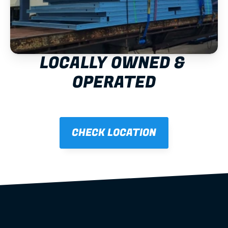
LOCALLY OWNED & 
OPERATED
CHECK LOCATION