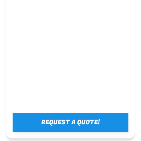
Steel framing
REQUEST A QUOTE!