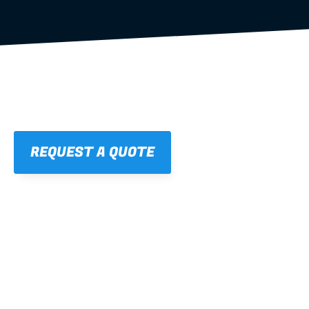
REQUEST A QUOTE
01
STRAIGHT, 
CONSISTENT RESULTS
For cleaner finishes and fewer callbacks.