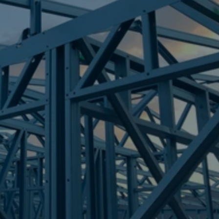
Frametek in Brisbane
STEEL FRAMES
AMBERLEY
STEEL FRAMES
REQUEST QUOTE
CALL NOW
Truecore Steel - Right For Your Next Build