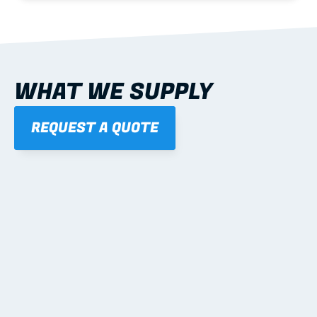
WHAT WE SUPPLY
REQUEST A QUOTE
01
STEEL WALL FRAMES
Panelised, labelled; openings, bracing and service 
routes detailed to plan with fixing and tie-down 
notes.
Learn more