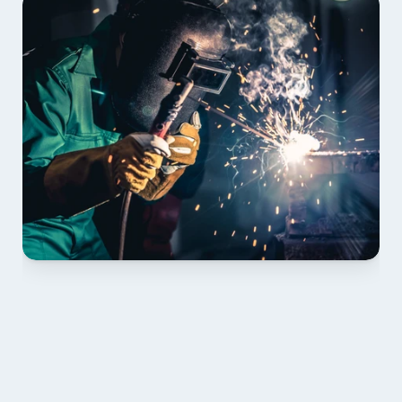
01 PLAN & QUOTE
Send drawings; we confirm scope, inclusions and 
lead time.