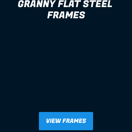
GRANNY FLAT STEEL 
FRAMES
VIEW FRAMES