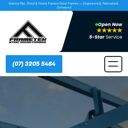
Granny Flat, Shed & Home Frames Steel Frames — Engineered, Fabricated, 
Delivered
Open Now
5-Star 
Service
(07) 3205 5464