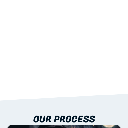
02
LIGHTWEIGHT 
STRENGTH
With excellent span-to-weight performance.
03
BUILT-IN RESILIENCE
To termites, rot and warping; fire performance 
aligned to standards.
04
DOCUMENTATION 
INCLUDED
Shop drawings, certificates and installation 
guidance as standard.
OUR PROCESS