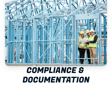
COMPLIANCE & 
DOCUMENTATION