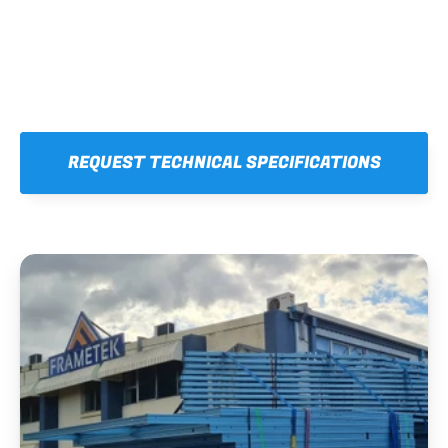
REQUEST TECHNICAL SPECIFICATIONS