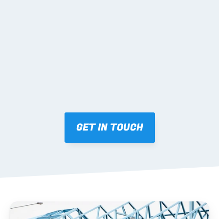
02 SHOP DRAWINGS
Mark-ups issued for approval prior to fabrication.
03 FABRICATION & QA
Brendale roll-forming, tolerance checks, batch 
tracking and labelling.
GET IN TOUCH