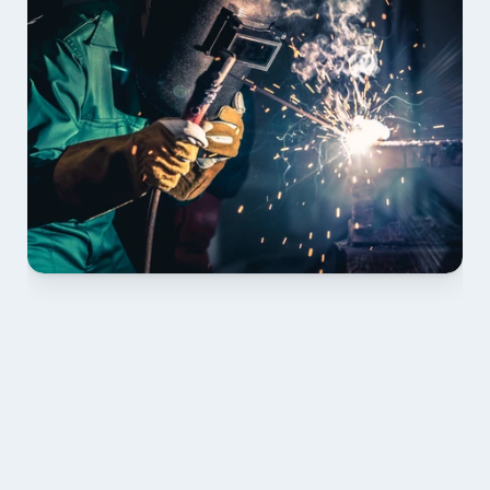
01 PLAN & QUOTE
Send drawings; we confirm scope, inclusions and 
lead time.
02 SHOP DRAWINGS