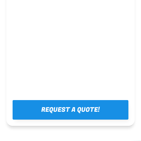
Steel framing
REQUEST A QUOTE!