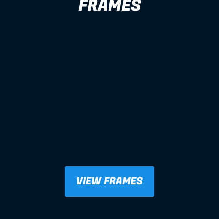
FRAMES
VIEW FRAMES