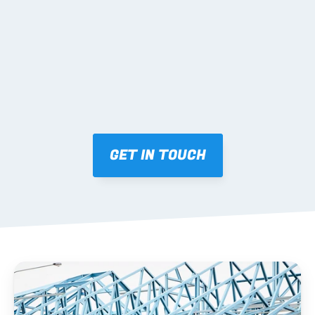
Mark-ups issued for approval prior to fabrication.
03 FABRICATION & QA
Brendale roll-forming, tolerance checks, batch 
tracking and labelling.
GET IN TOUCH