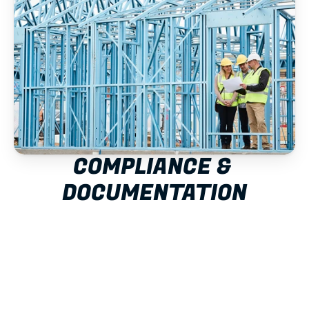
COMPLIANCE & 
DOCUMENTATION