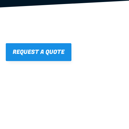
REQUEST A QUOTE
01
STRAIGHT, 
CONSISTENT RESULTS
For cleaner finishes and fewer callbacks.
02
LIGHTWEIGHT 