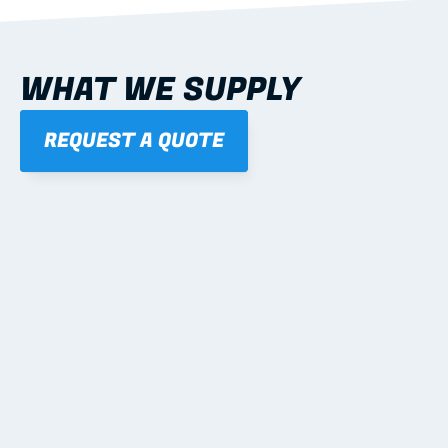
WHAT WE SUPPLY
REQUEST A QUOTE
01
STEEL WALL FRAMES
Panelised, labelled; openings, bracing and service 
routes detailed to plan with fixing and tie-down 
notes.
Learn more
02