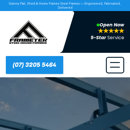
Granny Flat, Shed & Home Frames Steel Frames — Engineered, Fabricated, 
Delivered
Open Now
5-Star 
Service
(07) 3205 5464