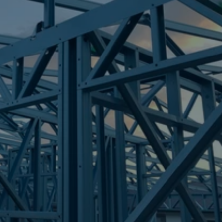
Frametek in Brisbane
STEEL FRAMES
TOORBUL
STEEL FRAMES
REQUEST QUOTE
CALL NOW
Truecore Steel - Right For Your Next Build