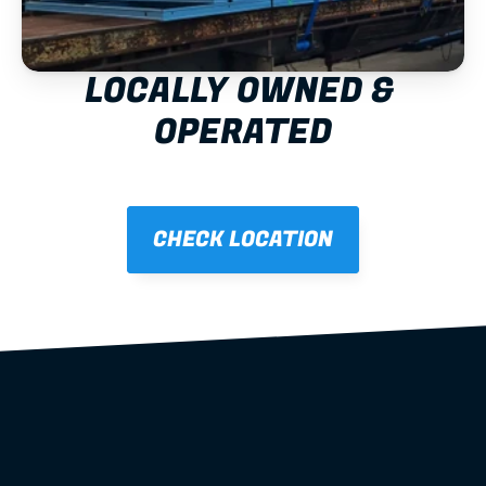
LOCALLY OWNED & 
OPERATED
CHECK LOCATION