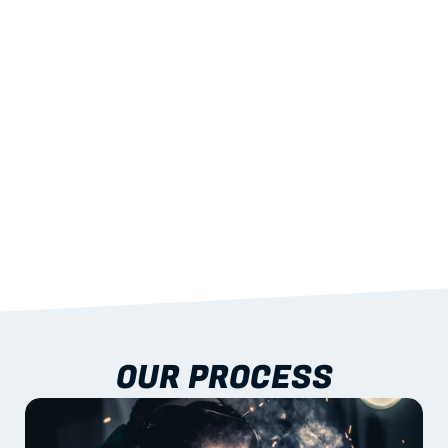
STRENGTH
With excellent span-to-weight performance.
03
BUILT-IN RESILIENCE
To termites, rot and warping; fire performance 
aligned to standards.
04
DOCUMENTATION 
INCLUDED
Shop drawings, certificates and installation 
guidance as standard.
OUR PROCESS