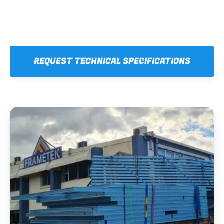
REQUEST TECHNICAL SPECIFICATIONS