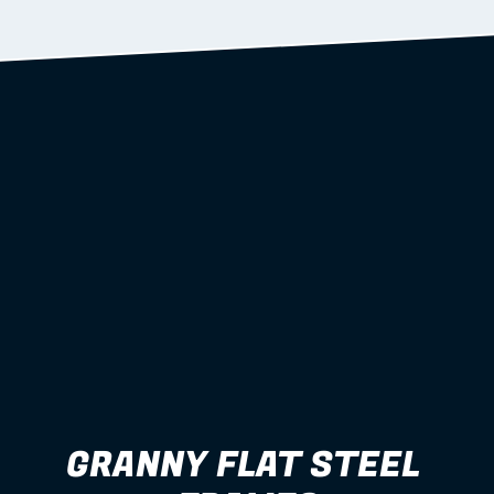
Learn more
GRANNY FLAT STEEL 