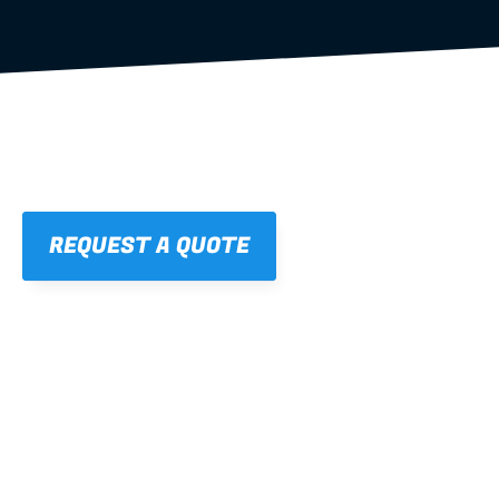
REQUEST A QUOTE
01
STRAIGHT, 
CONSISTENT RESULTS
For cleaner finishes and fewer callbacks.