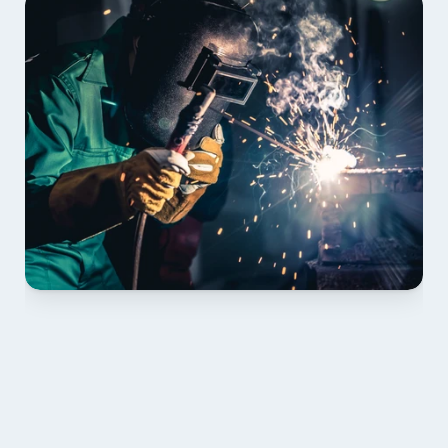
01 PLAN & QUOTE
Send drawings; we confirm scope, inclusions and 
lead time.