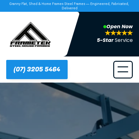
Granny Flat, Shed & Home Frames Steel Frames — Engineered, Fabricated, 
Delivered
Open Now
5-Star 
Service
(07) 3205 5464