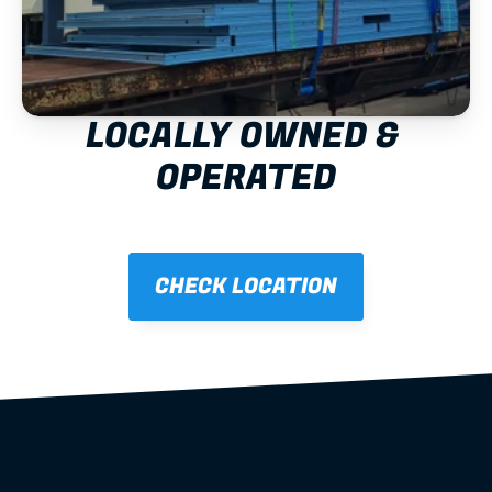
LOCALLY OWNED & 
OPERATED
CHECK LOCATION