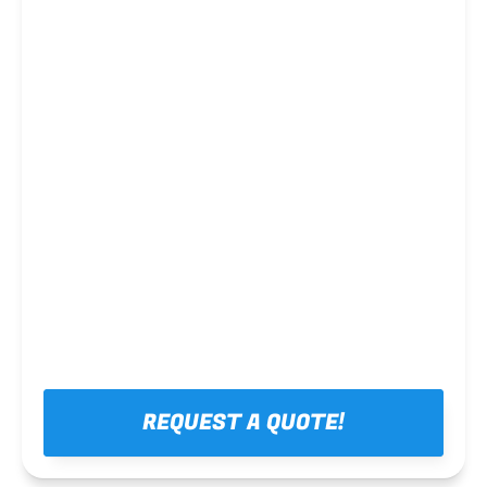
Steel framing
REQUEST A QUOTE!