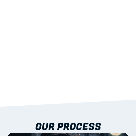
02
LIGHTWEIGHT 
STRENGTH
With excellent span-to-weight performance.
03
BUILT-IN RESILIENCE
To termites, rot and warping; fire performance 
aligned to standards.
04
DOCUMENTATION 
INCLUDED
Shop drawings, certificates and installation 
guidance as standard.
OUR PROCESS