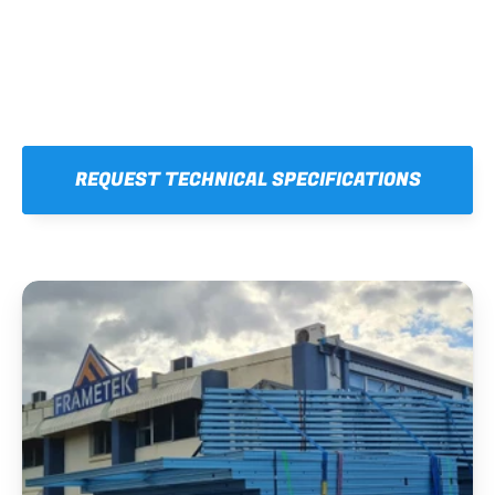
REQUEST TECHNICAL SPECIFICATIONS