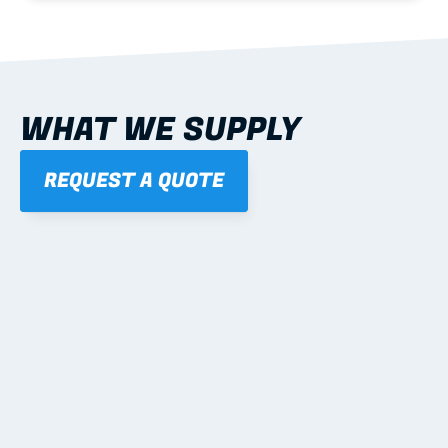
WHAT WE SUPPLY
REQUEST A QUOTE
01
STEEL WALL FRAMES
Panelised, labelled; openings, bracing and service 
routes detailed to plan with fixing and tie-down 
notes.
Learn more