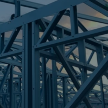
Frametek in Brisbane
STEEL FRAMES
REGENTS PARK
STEEL FRAMES
REQUEST QUOTE
CALL NOW
Truecore Steel - Right For Your Next Build