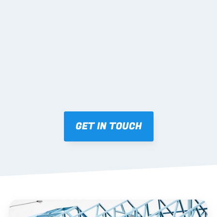
02 SHOP DRAWINGS
Mark-ups issued for approval prior to fabrication.
03 FABRICATION & QA
Brendale roll-forming, tolerance checks, batch 
tracking and labelling.
GET IN TOUCH