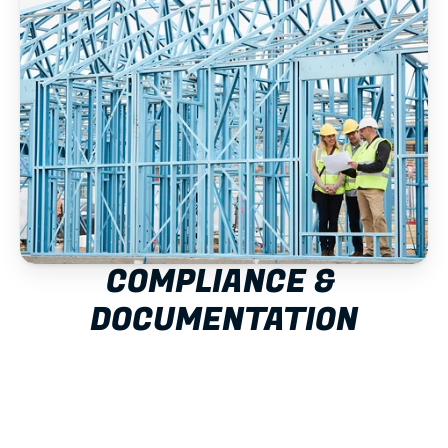
COMPLIANCE & 
DOCUMENTATION