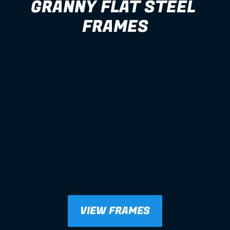
GRANNY FLAT STEEL 
FRAMES
VIEW FRAMES