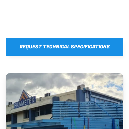
REQUEST TECHNICAL SPECIFICATIONS