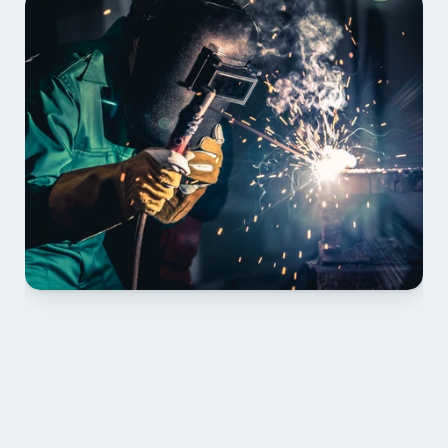
01 PLAN & QUOTE
Send drawings; we confirm scope, inclusions and 
lead time.