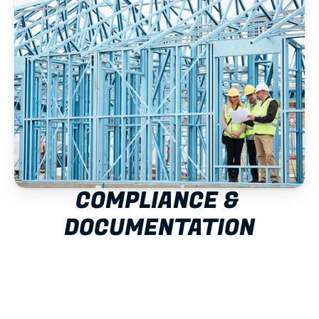
COMPLIANCE & 
DOCUMENTATION