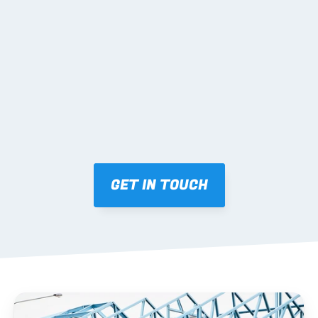
02 SHOP DRAWINGS
Mark-ups issued for approval prior to fabrication.
03 FABRICATION & QA
Brendale roll-forming, tolerance checks, batch 
tracking and labelling.
GET IN TOUCH