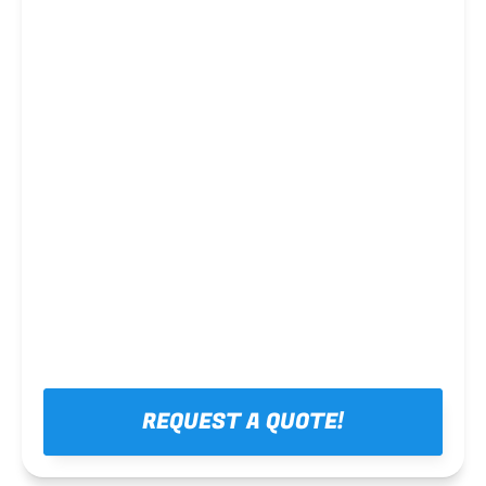
Steel framing
REQUEST A QUOTE!