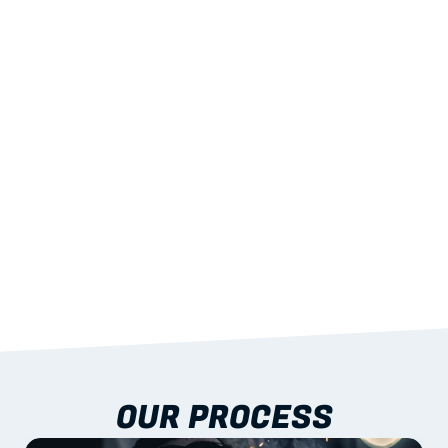
02
LIGHTWEIGHT 
STRENGTH
With excellent span-to-weight performance.
03
BUILT-IN RESILIENCE
To termites, rot and warping; fire performance 
aligned to standards.
04
DOCUMENTATION 
INCLUDED
Shop drawings, certificates and installation 
guidance as standard.
OUR PROCESS