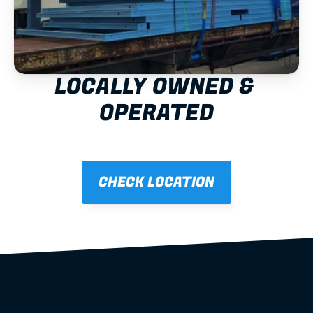
LOCALLY OWNED & 
OPERATED
CHECK LOCATION