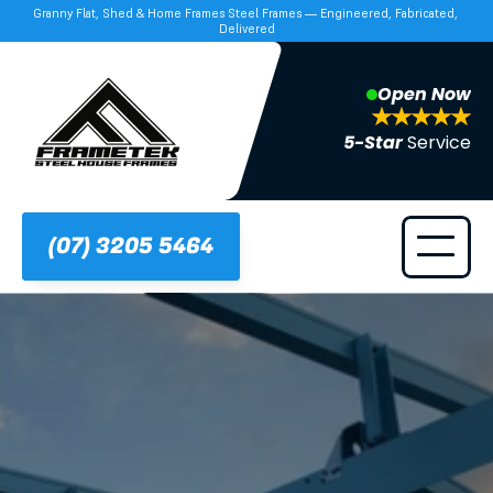
Granny Flat, Shed & Home Frames Steel Frames — Engineered, Fabricated, 
Delivered
Open Now
5-Star 
Service
(07) 3205 5464