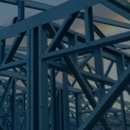
Frametek in Brisbane
STEEL FRAMES
WALKERVALE
STEEL FRAMES
REQUEST QUOTE
CALL NOW
Truecore Steel - Right For Your Next Build