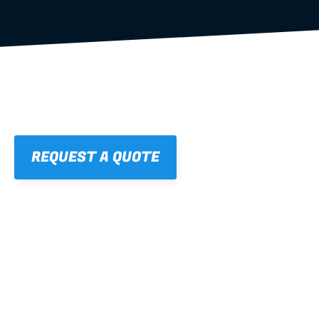
REQUEST A QUOTE
01
STRAIGHT, 
CONSISTENT RESULTS
For cleaner finishes and fewer callbacks.