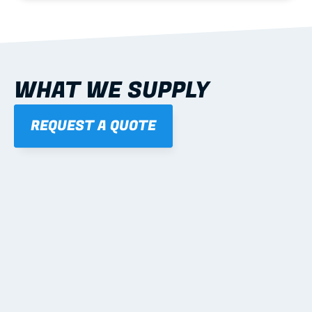
WHAT WE SUPPLY
REQUEST A QUOTE
01
STEEL WALL FRAMES
Panelised, labelled; openings, bracing and service 
routes detailed to plan with fixing and tie-down 
notes.
Learn more