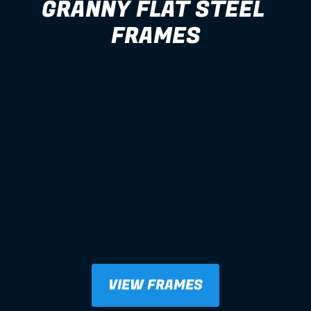
GRANNY FLAT STEEL 
FRAMES
VIEW FRAMES