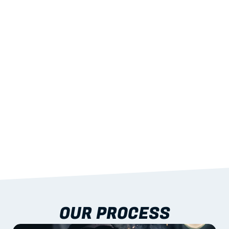
02
LIGHTWEIGHT 
STRENGTH
With excellent span-to-weight performance.
03
BUILT-IN RESILIENCE
To termites, rot and warping; fire performance 
aligned to standards.
04
DOCUMENTATION 
INCLUDED
Shop drawings, certificates and installation 
guidance as standard.
OUR PROCESS