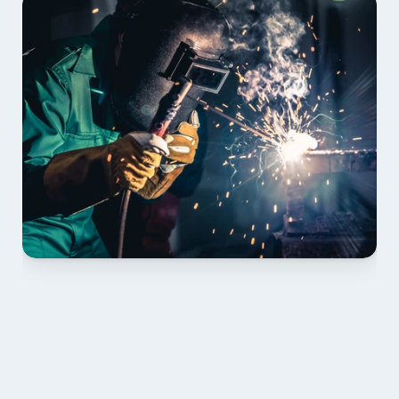
01 PLAN & QUOTE
Send drawings; we confirm scope, inclusions and 
lead time.