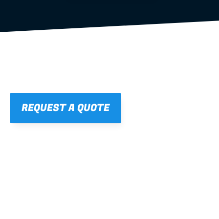
REQUEST A QUOTE
01
STRAIGHT, 
CONSISTENT RESULTS
For cleaner finishes and fewer callbacks.