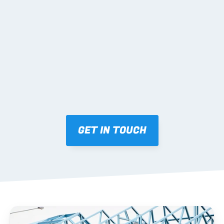
02 SHOP DRAWINGS
Mark-ups issued for approval prior to fabrication.
03 FABRICATION & QA
Brendale roll-forming, tolerance checks, batch 
tracking and labelling.
GET IN TOUCH