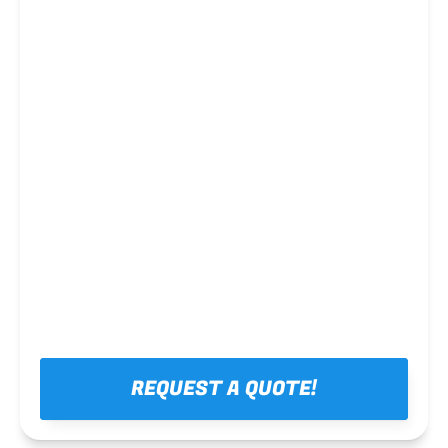
Steel framing
REQUEST A QUOTE!