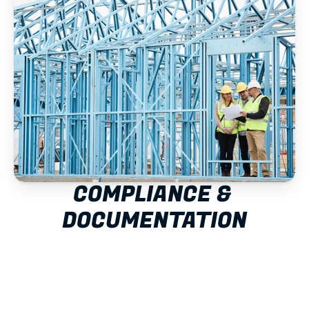
COMPLIANCE & 
DOCUMENTATION