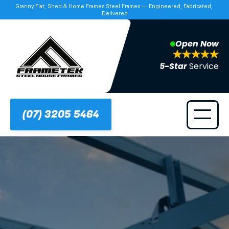
Granny Flat, Shed & Home Frames Steel Frames — Engineered, Fabricated, 
Delivered
Open Now
5-Star 
Service
(07) 3205 5464