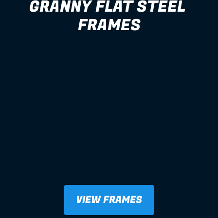
GRANNY FLAT STEEL 
FRAMES
VIEW FRAMES