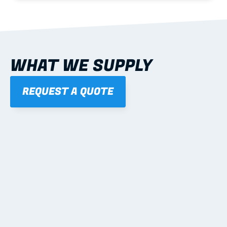
WHAT WE SUPPLY
REQUEST A QUOTE
01
STEEL WALL FRAMES
Panelised, labelled; openings, bracing and service 
routes detailed to plan with fixing and tie-down 
notes.
Learn more