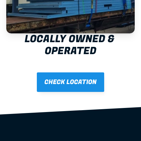
LOCALLY OWNED & 
OPERATED
CHECK LOCATION