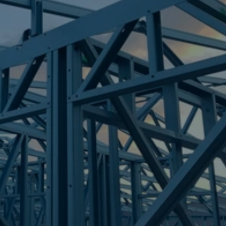
Frametek in Brisbane
STEEL FRAMES
BRASSALL
STEEL FRAMES
REQUEST QUOTE
CALL NOW
Truecore Steel - Right For Your Next Build