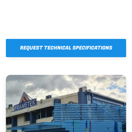
REQUEST TECHNICAL SPECIFICATIONS