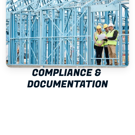
COMPLIANCE & 
DOCUMENTATION