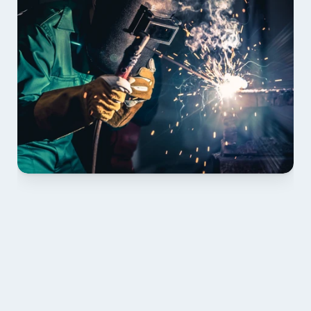
01 PLAN & QUOTE
Send drawings; we confirm scope, inclusions and 
lead time.
02 SHOP DRAWINGS