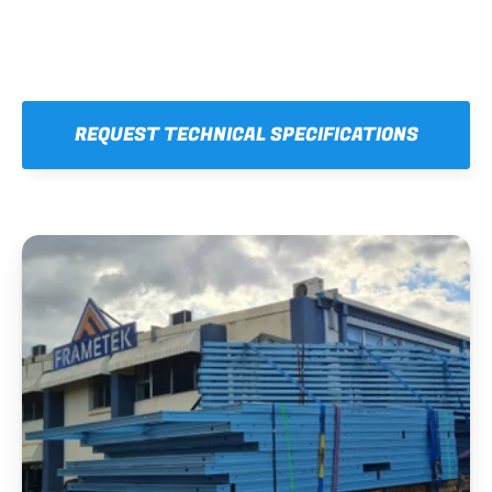
REQUEST TECHNICAL SPECIFICATIONS