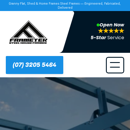
Granny Flat, Shed & Home Frames Steel Frames — Engineered, Fabricated, 
Delivered
Open Now
5-Star 
Service
(07) 3205 5464