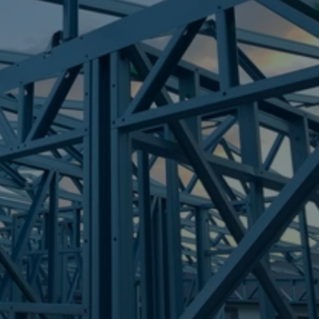
Frametek in Brisbane
STEEL FRAMES
BUCASIA
STEEL FRAMES
REQUEST QUOTE
CALL NOW
Truecore Steel - Right For Your Next Build