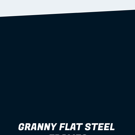
Learn more
GRANNY FLAT STEEL 