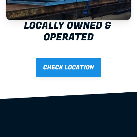
LOCALLY OWNED & 
OPERATED
CHECK LOCATION