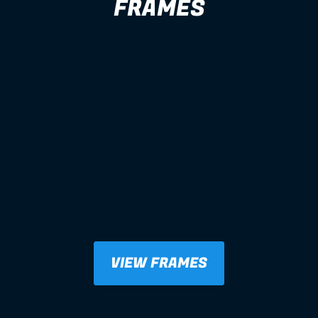
FRAMES
VIEW FRAMES