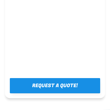
Steel framing
REQUEST A QUOTE!