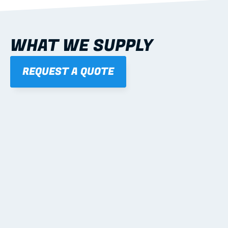
WHAT WE SUPPLY
REQUEST A QUOTE
01
STEEL WALL FRAMES
Panelised, labelled; openings, bracing and service 
routes detailed to plan with fixing and tie-down 
notes.
Learn more
02