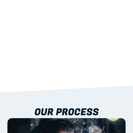
STRENGTH
With excellent span-to-weight performance.
03
BUILT-IN RESILIENCE
To termites, rot and warping; fire performance 
aligned to standards.
04
DOCUMENTATION 
INCLUDED
Shop drawings, certificates and installation 
guidance as standard.
OUR PROCESS