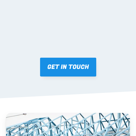
Mark-ups issued for approval prior to fabrication.
03 FABRICATION & QA
Brendale roll-forming, tolerance checks, batch 
tracking and labelling.
GET IN TOUCH