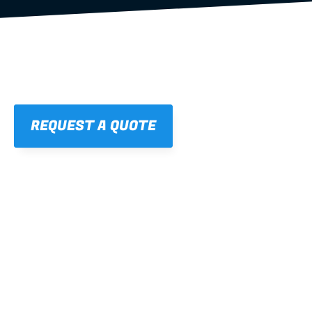
REQUEST A QUOTE
01
STRAIGHT, 
CONSISTENT RESULTS
For cleaner finishes and fewer callbacks.
02
LIGHTWEIGHT 