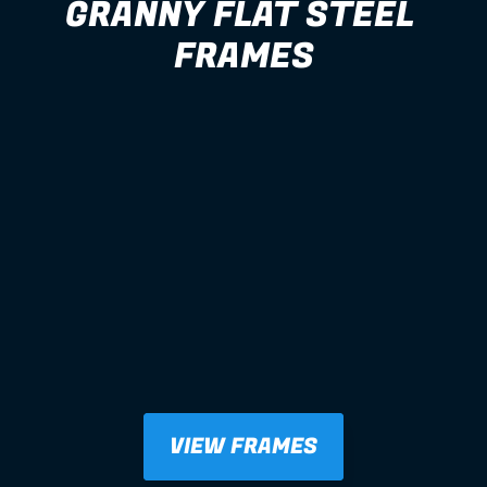
GRANNY FLAT STEEL 
FRAMES
VIEW FRAMES