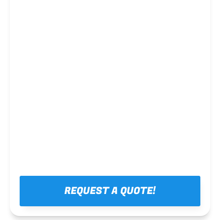
Steel framing
REQUEST A QUOTE!