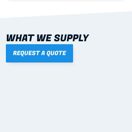
WHAT WE SUPPLY
REQUEST A QUOTE
01
STEEL WALL FRAMES
Panelised, labelled; openings, bracing and service 
routes detailed to plan with fixing and tie-down 
notes.
Learn more