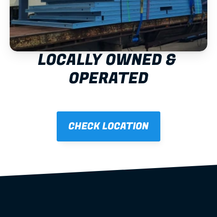
LOCALLY OWNED & 
OPERATED
CHECK LOCATION