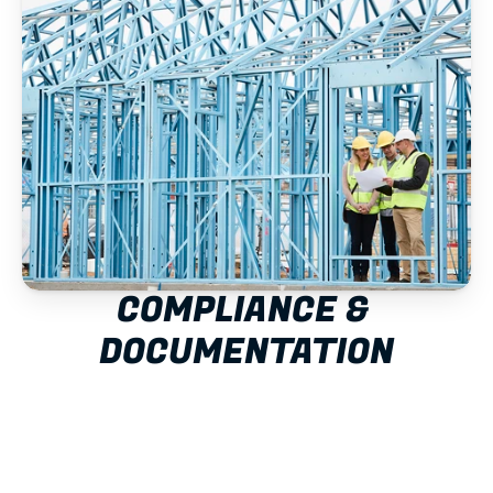
COMPLIANCE & 
DOCUMENTATION