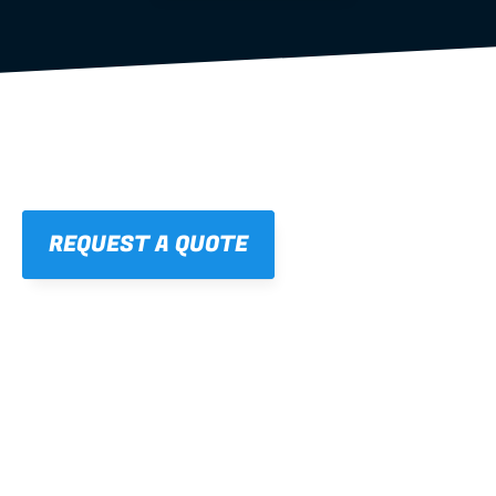
REQUEST A QUOTE
01
STRAIGHT, 
CONSISTENT RESULTS
For cleaner finishes and fewer callbacks.