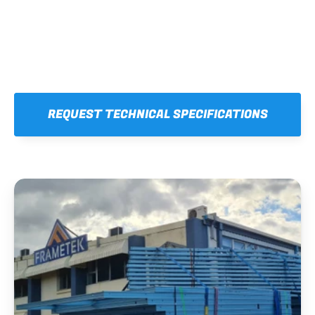
REQUEST TECHNICAL SPECIFICATIONS