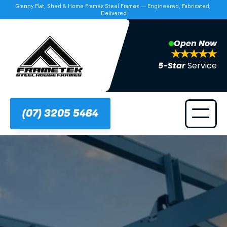
Granny Flat, Shed & Home Frames Steel Frames — Engineered, Fabricated, 
Delivered
Open Now
5-Star 
Service
(07) 3205 5464