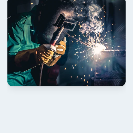
01 PLAN & QUOTE
Send drawings; we confirm scope, inclusions and 
lead time.