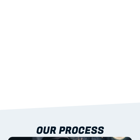
02
LIGHTWEIGHT 
STRENGTH
With excellent span-to-weight performance.
03
BUILT-IN RESILIENCE
To termites, rot and warping; fire performance 
aligned to standards.
04
DOCUMENTATION 
INCLUDED
Shop drawings, certificates and installation 
guidance as standard.
OUR PROCESS