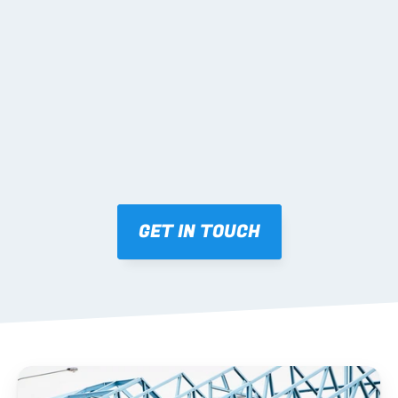
02 SHOP DRAWINGS
Mark-ups issued for approval prior to fabrication.
03 FABRICATION & QA
Brendale roll-forming, tolerance checks, batch 
tracking and labelling.
GET IN TOUCH