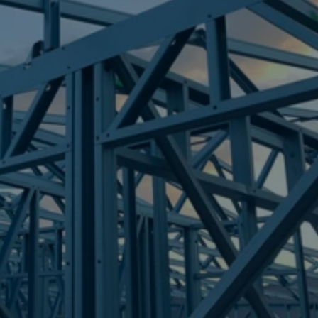
Frametek in Brisbane
STEEL FRAMES
MOUNT GRAVATT
STEEL FRAMES
REQUEST QUOTE
CALL NOW
Truecore Steel - Right For Your Next Build