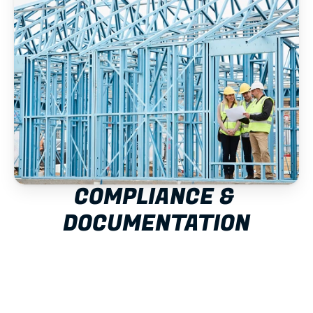
COMPLIANCE & 
DOCUMENTATION