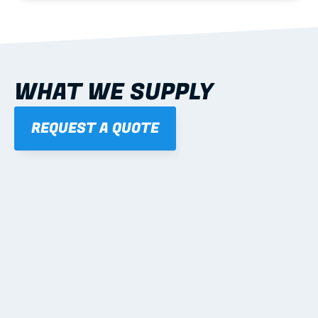
WHAT WE SUPPLY
REQUEST A QUOTE
01
STEEL WALL FRAMES
Panelised, labelled; openings, bracing and service 
routes detailed to plan with fixing and tie-down 
notes.
Learn more