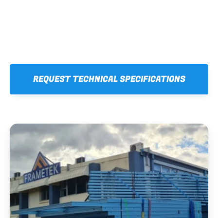
REQUEST TECHNICAL SPECIFICATIONS