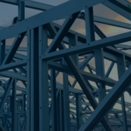
Frametek in Brisbane
STEEL FRAMES
FLAGSTONE
STEEL FRAMES
REQUEST QUOTE
CALL NOW
Truecore Steel - Right For Your Next Build