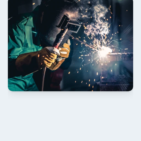
01 PLAN & QUOTE
Send drawings; we confirm scope, inclusions and 
lead time.