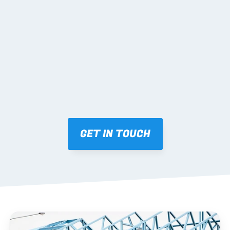
02 SHOP DRAWINGS
Mark-ups issued for approval prior to fabrication.
03 FABRICATION & QA
Brendale roll-forming, tolerance checks, batch 
tracking and labelling.
GET IN TOUCH