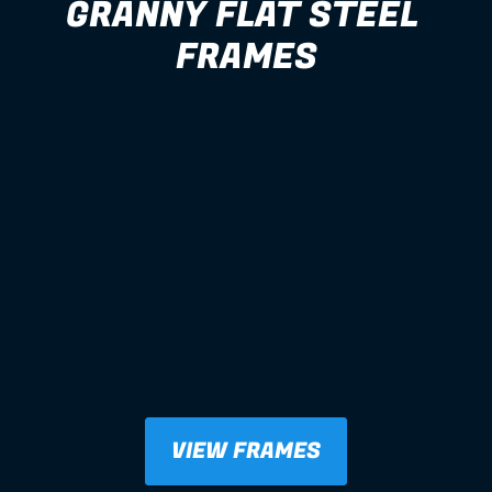
GRANNY FLAT STEEL 
FRAMES
VIEW FRAMES