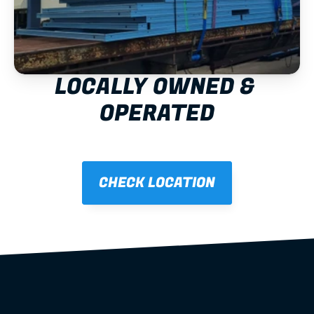
LOCALLY OWNED & 
OPERATED
CHECK LOCATION