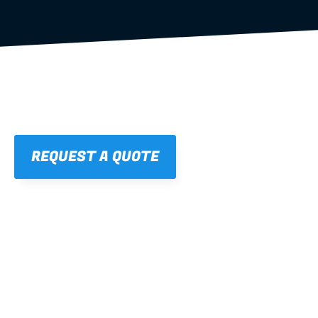
REQUEST A QUOTE
01
STRAIGHT, 
CONSISTENT RESULTS
For cleaner finishes and fewer callbacks.