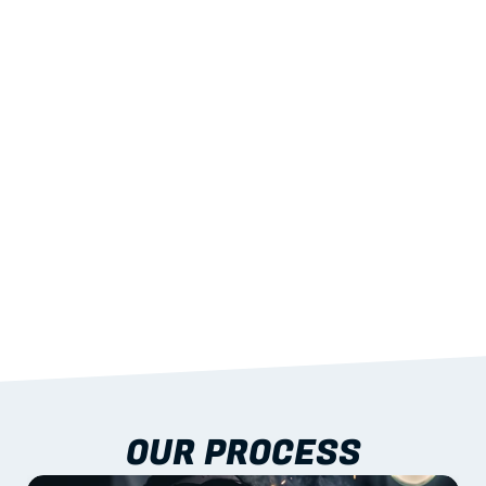
02
LIGHTWEIGHT 
STRENGTH
With excellent span-to-weight performance.
03
BUILT-IN RESILIENCE
To termites, rot and warping; fire performance 
aligned to standards.
04
DOCUMENTATION 
INCLUDED
Shop drawings, certificates and installation 
guidance as standard.
OUR PROCESS