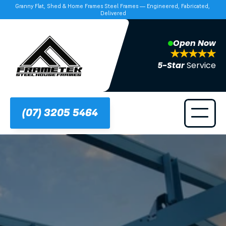
Granny Flat, Shed & Home Frames Steel Frames — Engineered, Fabricated, 
Delivered
Open Now
5-Star 
Service
(07) 3205 5464