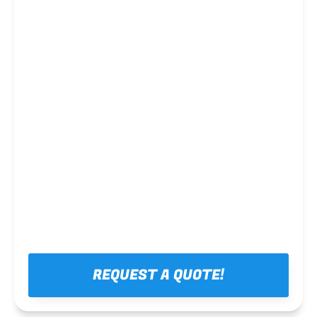
Steel framing
REQUEST A QUOTE!