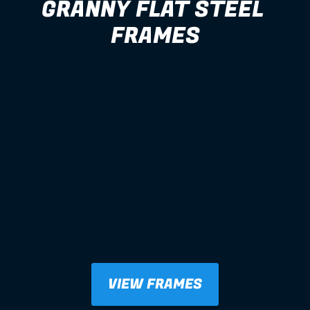
GRANNY FLAT STEEL 
FRAMES
VIEW FRAMES