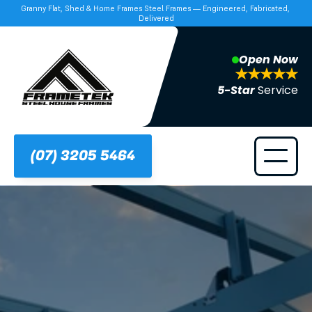
Granny Flat, Shed & Home Frames Steel Frames — Engineered, Fabricated, 
Delivered
Open Now
5-Star 
Service
(07) 3205 5464