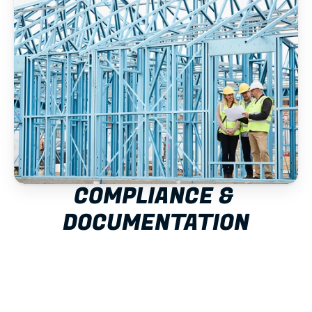
COMPLIANCE & 
DOCUMENTATION