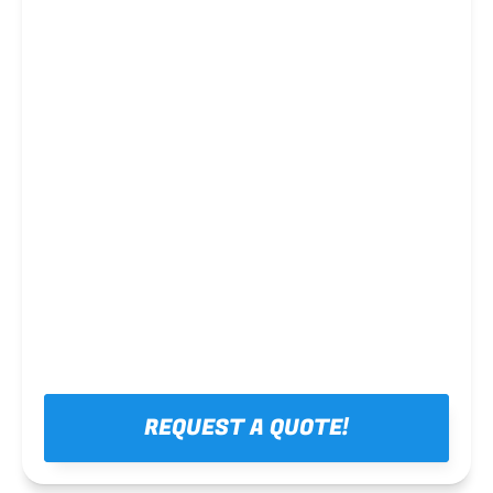
Steel framing
REQUEST A QUOTE!