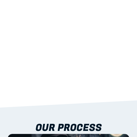
02
LIGHTWEIGHT 
STRENGTH
With excellent span-to-weight performance.
03
BUILT-IN RESILIENCE
To termites, rot and warping; fire performance 
aligned to standards.
04
DOCUMENTATION 
INCLUDED
Shop drawings, certificates and installation 
guidance as standard.
OUR PROCESS