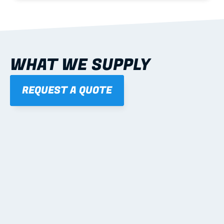
WHAT WE SUPPLY
REQUEST A QUOTE
01
STEEL WALL FRAMES
Panelised, labelled; openings, bracing and service 
routes detailed to plan with fixing and tie-down 
notes.
Learn more