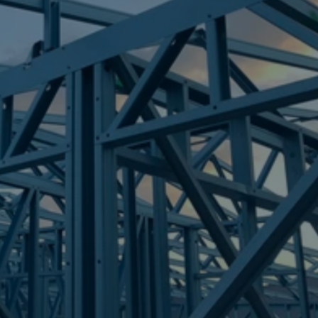
Frametek in Brisbane
STEEL FRAMES
NORTH MACLEAN
STEEL FRAMES
REQUEST QUOTE
CALL NOW
Truecore Steel - Right For Your Next Build