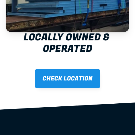
LOCALLY OWNED & 
OPERATED
CHECK LOCATION