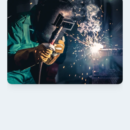
01 PLAN & QUOTE
Send drawings; we confirm scope, inclusions and 
lead time.