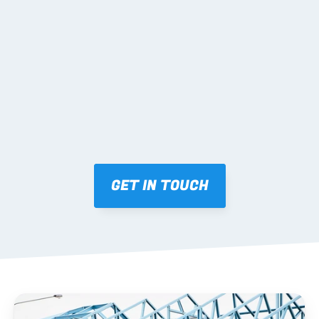
02 SHOP DRAWINGS
Mark-ups issued for approval prior to fabrication.
03 FABRICATION & QA
Brendale roll-forming, tolerance checks, batch 
tracking and labelling.
GET IN TOUCH