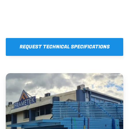
REQUEST TECHNICAL SPECIFICATIONS