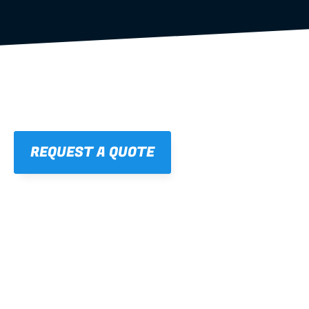
REQUEST A QUOTE
01
STRAIGHT, 
CONSISTENT RESULTS
For cleaner finishes and fewer callbacks.