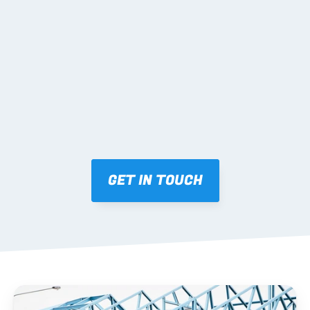
02 SHOP DRAWINGS
Mark-ups issued for approval prior to fabrication.
03 FABRICATION & QA
Brendale roll-forming, tolerance checks, batch 
tracking and labelling.
GET IN TOUCH