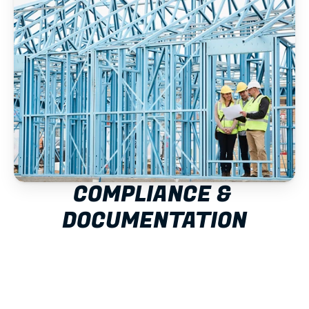
COMPLIANCE & 
DOCUMENTATION