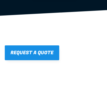
REQUEST A QUOTE
01
STRAIGHT, 
CONSISTENT RESULTS
For cleaner finishes and fewer callbacks.