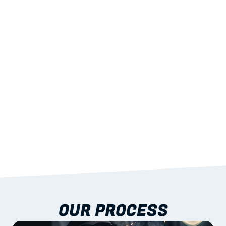
02
LIGHTWEIGHT 
STRENGTH
With excellent span-to-weight performance.
03
BUILT-IN RESILIENCE
To termites, rot and warping; fire performance 
aligned to standards.
04
DOCUMENTATION 
INCLUDED
Shop drawings, certificates and installation 
guidance as standard.
OUR PROCESS