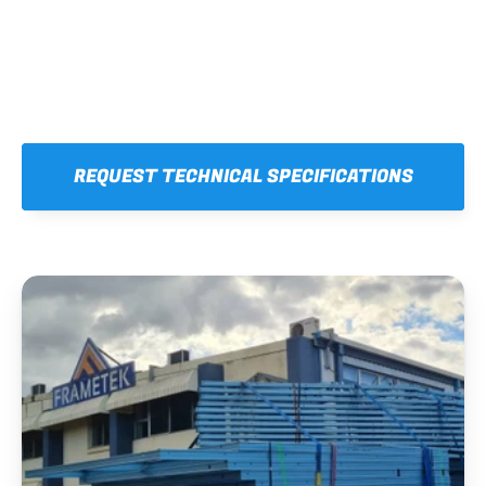
REQUEST TECHNICAL SPECIFICATIONS