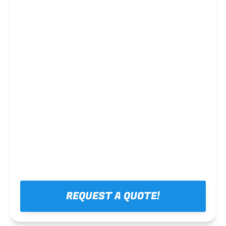
Steel framing
REQUEST A QUOTE!