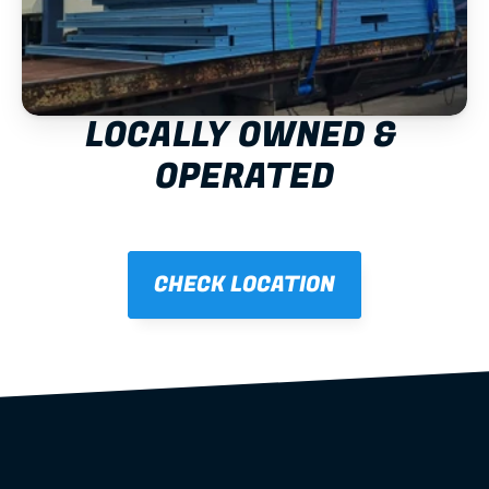
LOCALLY OWNED & 
OPERATED
CHECK LOCATION