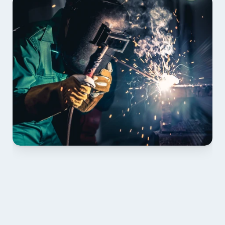
01 PLAN & QUOTE
Send drawings; we confirm scope, inclusions and 
lead time.