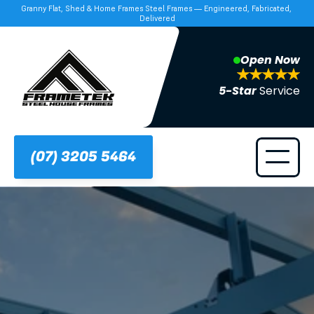
Granny Flat, Shed & Home Frames Steel Frames — Engineered, Fabricated, 
Delivered
Open Now
5-Star 
Service
(07) 3205 5464