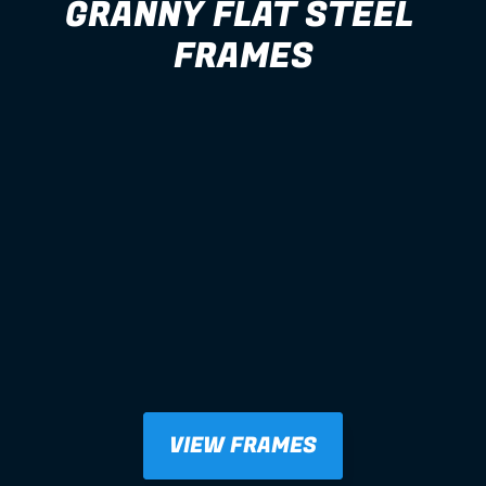
GRANNY FLAT STEEL 
FRAMES
VIEW FRAMES