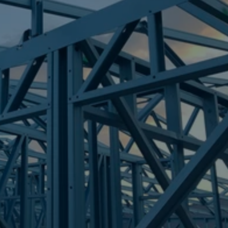
Frametek in Brisbane
STEEL FRAMES
MOUNT LOW
STEEL FRAMES
REQUEST QUOTE
CALL NOW
Truecore Steel - Right For Your Next Build