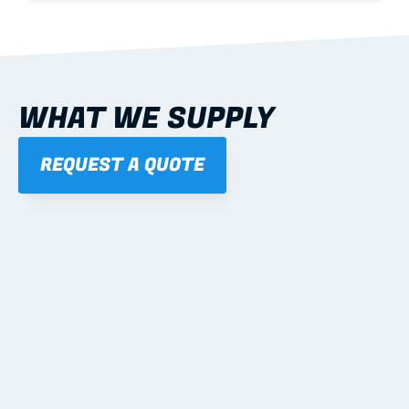
WHAT WE SUPPLY
REQUEST A QUOTE
01
STEEL WALL FRAMES
Panelised, labelled; openings, bracing and service 
routes detailed to plan with fixing and tie-down 
notes.
Learn more