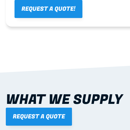
REQUEST A QUOTE!
WHAT WE SUPPLY
REQUEST A QUOTE