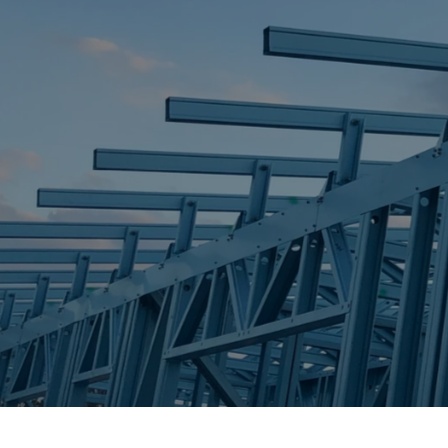
STEEL FRAME
STEEL FRAMES
REQUEST QUOTE
CALL NOW