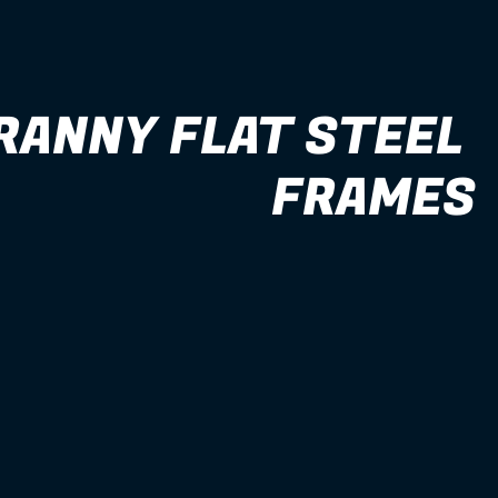
RANNY FLAT STEEL 
FRAMES