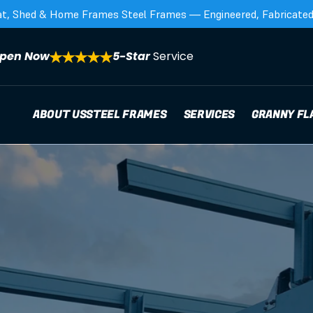
at, Shed & Home Frames Steel Frames — Engineered, Fabricated,
pen Now
5-Star 
Service
ABOUT US
STEEL FRAMES
SERVICES
GRANNY FL