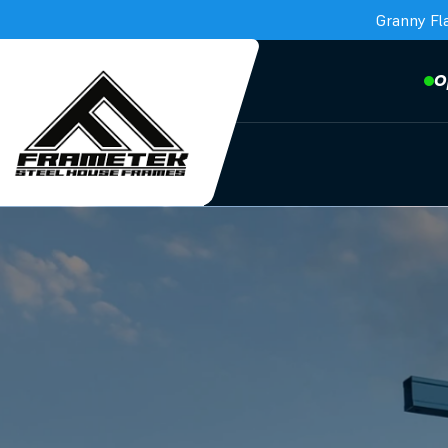
Granny Fl
O
Frametek in Brisbane