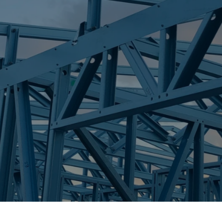
S
IDALIA
Trueco