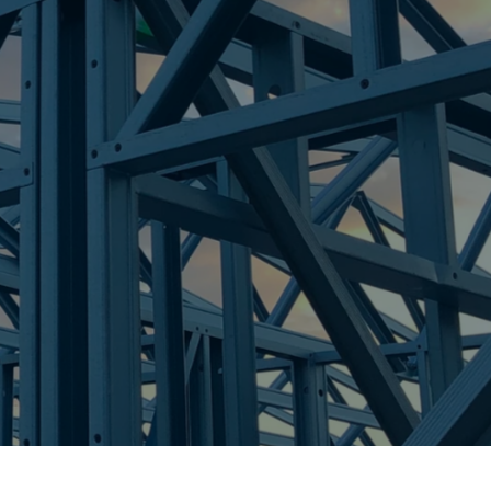
re Steel - Right For Your Next Build