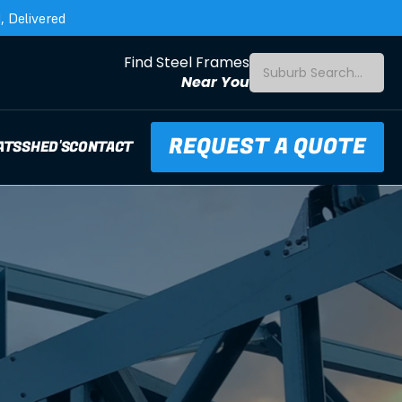
 Delivered
Find Steel Frames
Suburb Search...
Near You
REQUEST A QUOTE
ATS
SHED'S
CONTACT