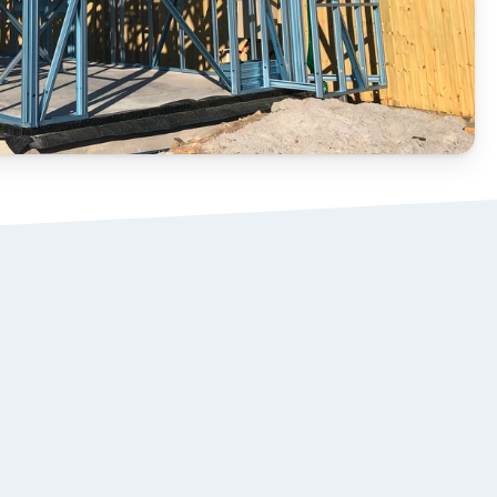
STEEL ROOF 
02