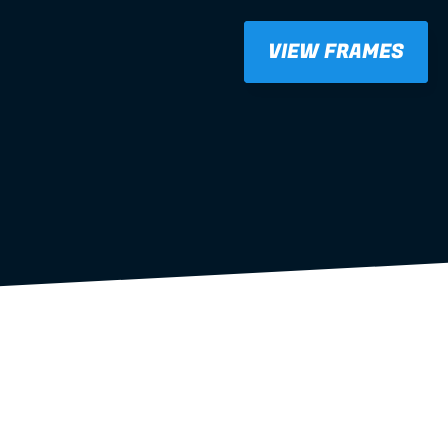
VIEW FRAMES