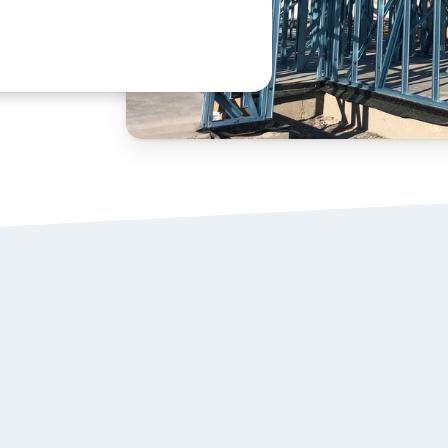
STEEL WALL 
01