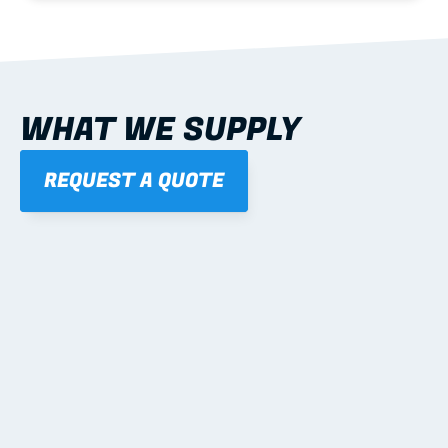
WHAT WE SUPPLY
REQUEST A QUOTE
01
STEEL WALL FRAMES
Panelised, labelled; openings, bracing and service 
routes detailed to plan with fixing and tie-down 
notes.
Learn more