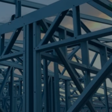
Frametek in Brisbane
STEEL FRAMES
CARAVONICA
STEEL FRAMES
REQUEST QUOTE
CALL NOW
Truecore Steel - Right For Your Next Build