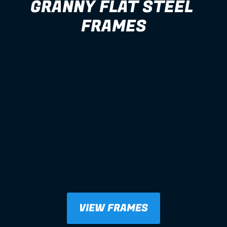
GRANNY FLAT STEEL 
FRAMES
VIEW FRAMES