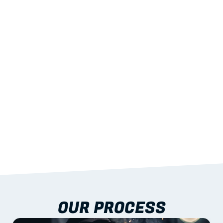
02
LIGHTWEIGHT 
STRENGTH
With excellent span-to-weight performance.
03
BUILT-IN RESILIENCE
To termites, rot and warping; fire performance 
aligned to standards.
04
DOCUMENTATION 
INCLUDED
Shop drawings, certificates and installation 
guidance as standard.
OUR PROCESS