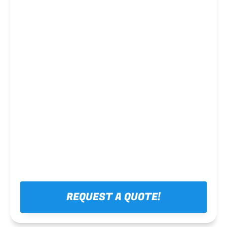
Steel framing
REQUEST A QUOTE!