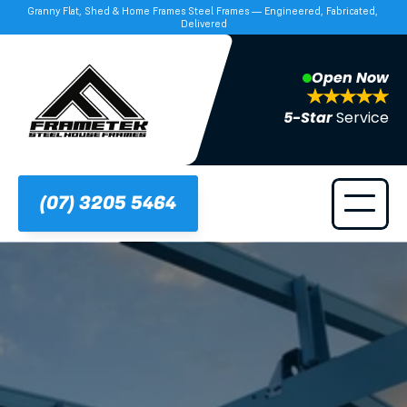
Granny Flat, Shed & Home Frames Steel Frames — Engineered, Fabricated, 
Delivered
Open Now
5-Star 
Service
(07) 3205 5464