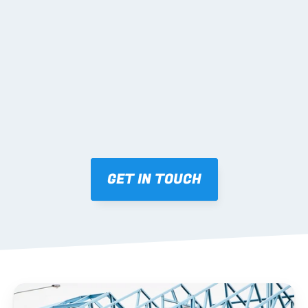
02 SHOP DRAWINGS
Mark-ups issued for approval prior to fabrication.
03 FABRICATION & QA
Brendale roll-forming, tolerance checks, batch 
tracking and labelling.
GET IN TOUCH