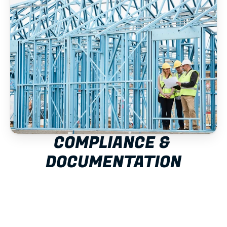
COMPLIANCE & 
DOCUMENTATION