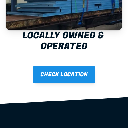
LOCALLY OWNED & 
OPERATED
CHECK LOCATION