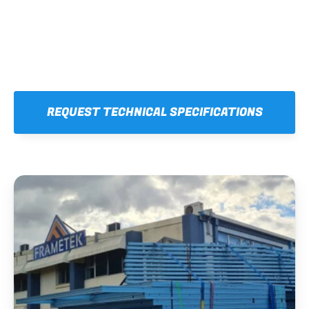
REQUEST TECHNICAL SPECIFICATIONS