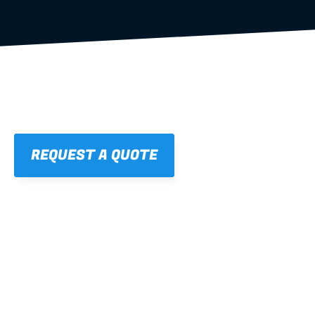
REQUEST A QUOTE
01
STRAIGHT, 
CONSISTENT RESULTS
For cleaner finishes and fewer callbacks.