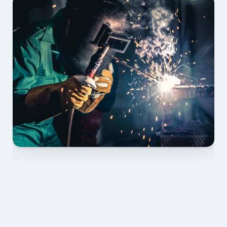
01 PLAN & QUOTE
Send drawings; we confirm scope, inclusions and 
lead time.