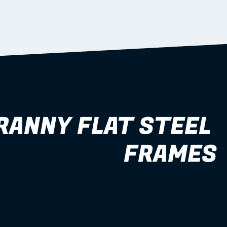
RANNY FLAT STEEL 
FRAMES