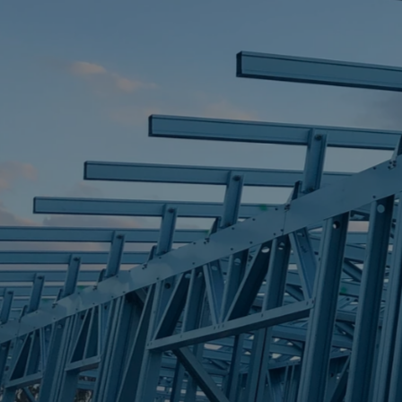
STEEL FRAME
STEEL FRAMES
REQUEST QUOTE
CALL NOW