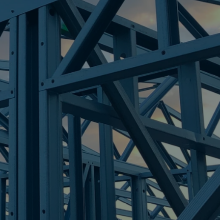
ERS
re Steel - Right For Your Next Build