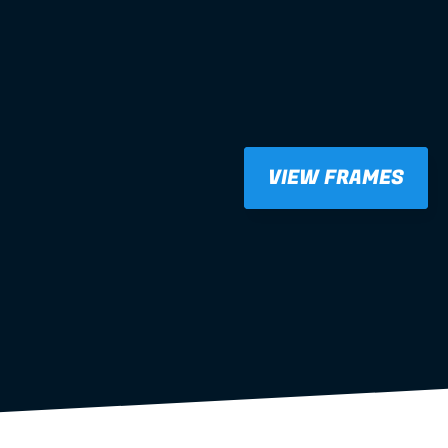
VIEW FRAMES