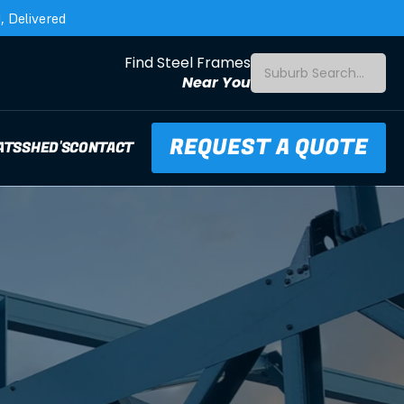
 Delivered
Find Steel Frames
Suburb Search...
Near You
REQUEST A QUOTE
ATS
SHED'S
CONTACT