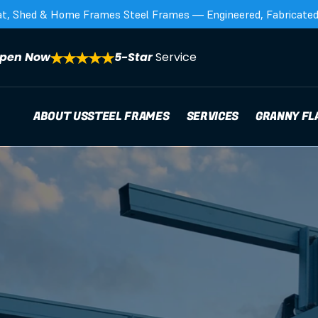
at, Shed & Home Frames Steel Frames — Engineered, Fabricated,
pen Now
5-Star 
Service
ABOUT US
STEEL FRAMES
SERVICES
GRANNY FL