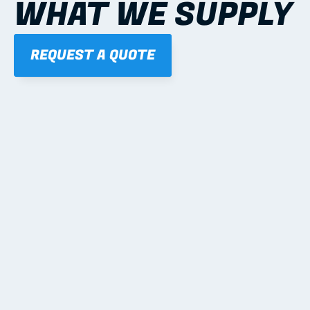
WHAT WE SUPPLY
REQUEST A QUOTE