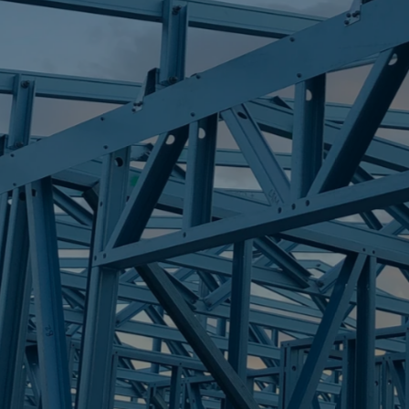
S
MERMAID WAT
Trueco