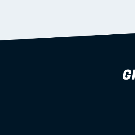
supported during install.
Learn more
G