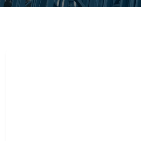
Steel framing