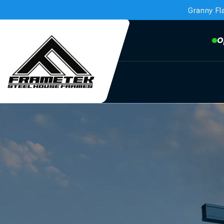
Granny Fl
O
Frametek in Brisbane