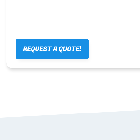
REQUEST A QUOTE!