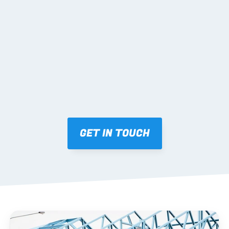
02 SHOP DRAWINGS
Mark-ups issued for approval prior to fabrication.
03 FABRICATION & QA
Brendale roll-forming, tolerance checks, batch 
tracking and labelling.
GET IN TOUCH