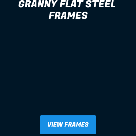
GRANNY FLAT STEEL 
FRAMES
VIEW FRAMES