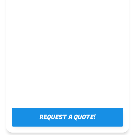
Steel framing
REQUEST A QUOTE!