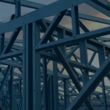
Frametek in Brisbane
STEEL FRAMES
DECEPTION BAY
STEEL FRAMES
REQUEST QUOTE
CALL NOW
Truecore Steel - Right For Your Next Build