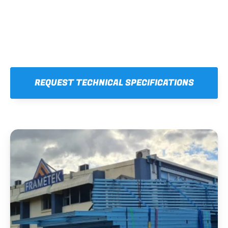
REQUEST TECHNICAL SPECIFICATIONS