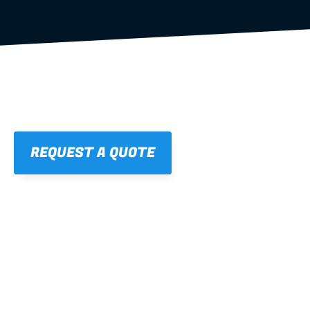
REQUEST A QUOTE
01
STRAIGHT, 
CONSISTENT RESULTS
For cleaner finishes and fewer callbacks.