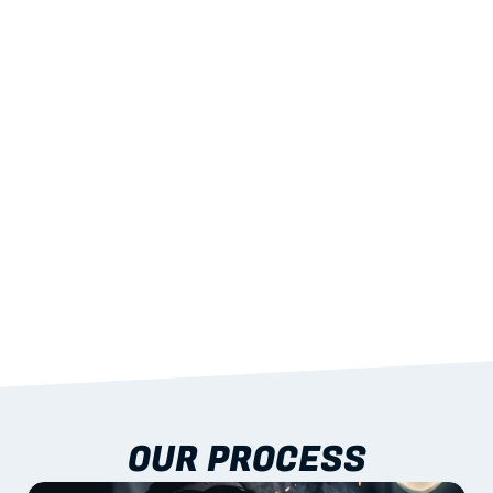
02
LIGHTWEIGHT 
STRENGTH
With excellent span-to-weight performance.
03
BUILT-IN RESILIENCE
To termites, rot and warping; fire performance 
aligned to standards.
04
DOCUMENTATION 
INCLUDED
Shop drawings, certificates and installation 
guidance as standard.
OUR PROCESS