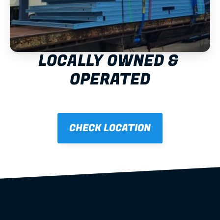
LOCALLY OWNED & 
OPERATED
CHECK LOCATION