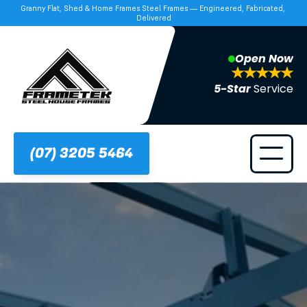
Granny Flat, Shed & Home Frames Steel Frames — Engineered, Fabricated, 
Delivered
Open Now
5-Star 
Service
(07) 3205 5464