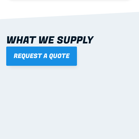
WHAT WE SUPPLY
REQUEST A QUOTE
01
STEEL WALL FRAMES
Panelised, labelled; openings, bracing and service 
routes detailed to plan with fixing and tie-down 
notes.
Learn more