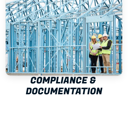
COMPLIANCE & 
DOCUMENTATION