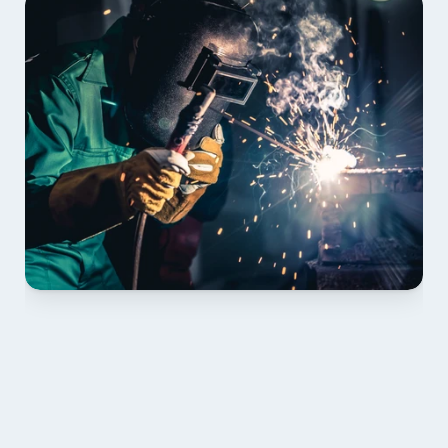
01 PLAN & QUOTE
Send drawings; we confirm scope, inclusions and 
lead time.