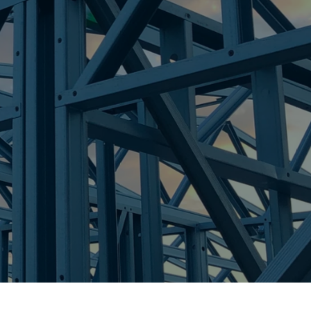
re Steel - Right For Your Next Build