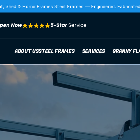
at, Shed & Home Frames Steel Frames — Engineered, Fabricated,
pen Now
5-Star 
Service
ABOUT US
STEEL FRAMES
SERVICES
GRANNY FL