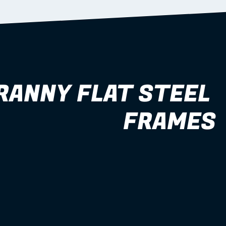
RANNY FLAT STEEL 
FRAMES