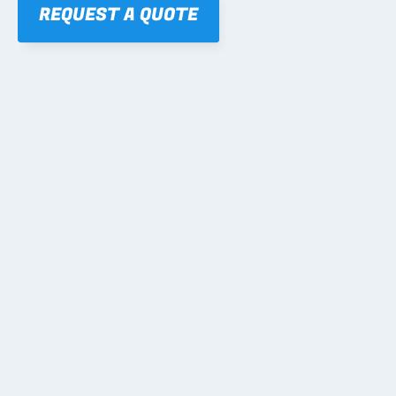
REQUEST A QUOTE