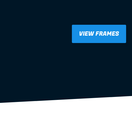
VIEW FRAMES