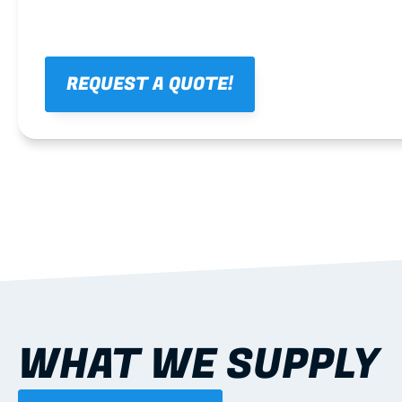
REQUEST A QUOTE!
WHAT WE SUPPLY