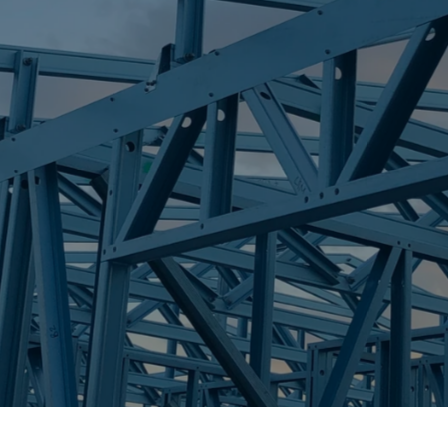
S
PALMWOODS
Trueco