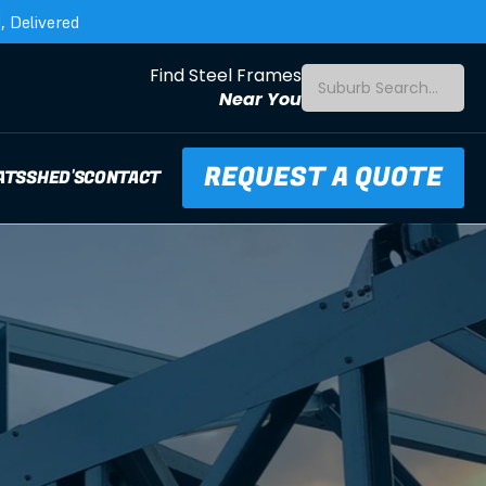
 Delivered
Find Steel Frames
Suburb Search...
Near You
REQUEST A QUOTE
ATS
SHED'S
CONTACT