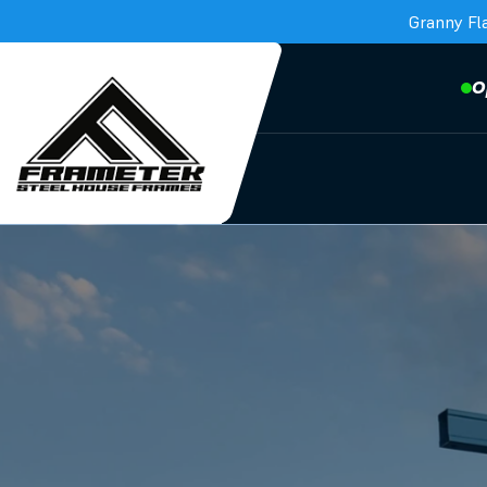
Granny Fl
O
Frametek in Brisbane