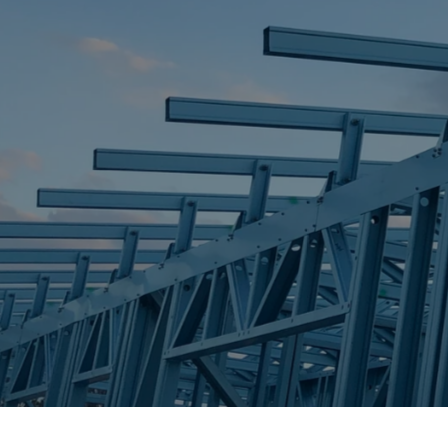
STEEL FRAME
STEEL FRAMES
REQUEST QUOTE
CALL NOW