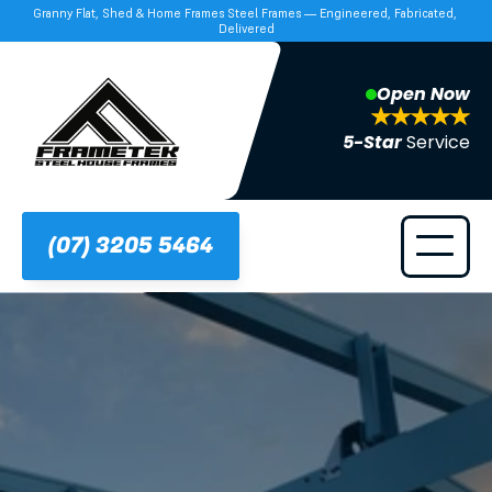
Granny Flat, Shed & Home Frames Steel Frames — Engineered, Fabricated, 
Delivered
Open Now
5-Star 
Service
(07) 3205 5464