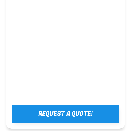
Steel framing
REQUEST A QUOTE!