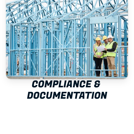
COMPLIANCE & 
DOCUMENTATION