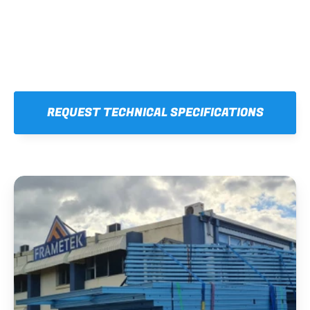
REQUEST TECHNICAL SPECIFICATIONS