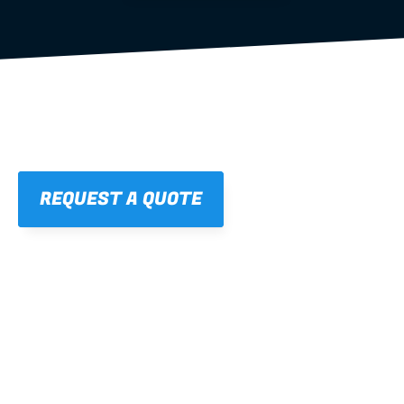
REQUEST A QUOTE
01
STRAIGHT, 
CONSISTENT RESULTS
For cleaner finishes and fewer callbacks.