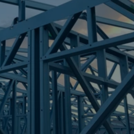
Frametek in Brisbane
STEEL FRAMES
RIVER RANCH
STEEL FRAMES
REQUEST QUOTE
CALL NOW
Truecore Steel - Right For Your Next Build