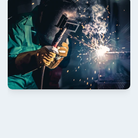
01 PLAN & QUOTE
Send drawings; we confirm scope, inclusions and 
lead time.