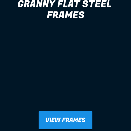
GRANNY FLAT STEEL 
FRAMES
VIEW FRAMES