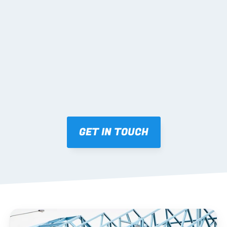
02 SHOP DRAWINGS
Mark-ups issued for approval prior to fabrication.
03 FABRICATION & QA
Brendale roll-forming, tolerance checks, batch 
tracking and labelling.
GET IN TOUCH