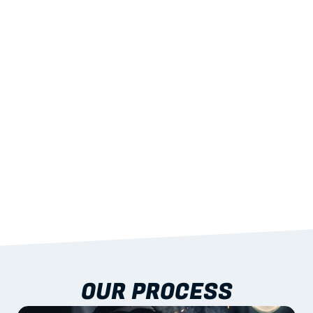
02
LIGHTWEIGHT 
STRENGTH
With excellent span-to-weight performance.
03
BUILT-IN RESILIENCE
To termites, rot and warping; fire performance 
aligned to standards.
04
DOCUMENTATION 
INCLUDED
Shop drawings, certificates and installation 
guidance as standard.
OUR PROCESS