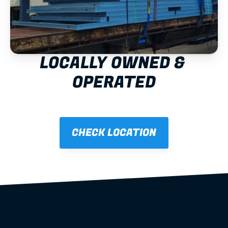
LOCALLY OWNED & 
OPERATED
CHECK LOCATION