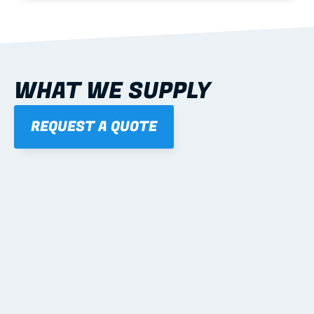
WHAT WE SUPPLY
REQUEST A QUOTE
01
STEEL WALL FRAMES
Panelised, labelled; openings, bracing and service 
routes detailed to plan with fixing and tie-down 
notes.
Learn more