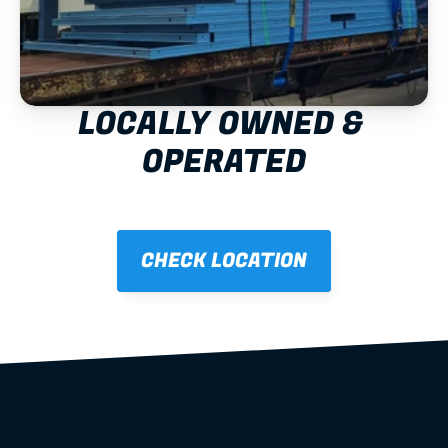
LOCALLY OWNED & 
OPERATED
CHECK LOCATION