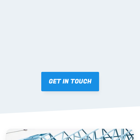
02 SHOP DRAWINGS
Mark-ups issued for approval prior to fabrication.
03 FABRICATION & QA
Brendale roll-forming, tolerance checks, batch 
tracking and labelling.
GET IN TOUCH