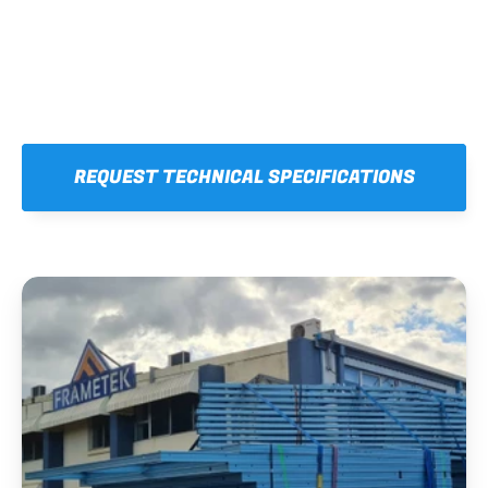
REQUEST TECHNICAL SPECIFICATIONS