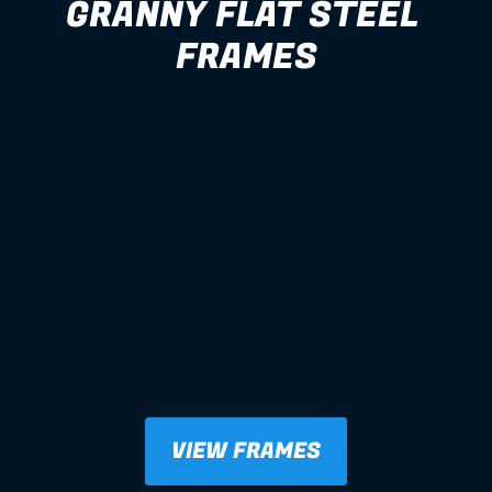
GRANNY FLAT STEEL 
FRAMES
VIEW FRAMES