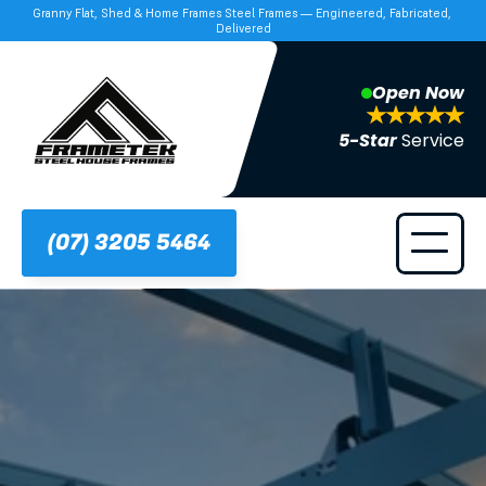
Granny Flat, Shed & Home Frames Steel Frames — Engineered, Fabricated, 
Delivered
Open Now
5-Star 
Service
(07) 3205 5464