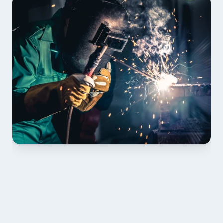
01 PLAN & QUOTE
Send drawings; we confirm scope, inclusions and 
lead time.