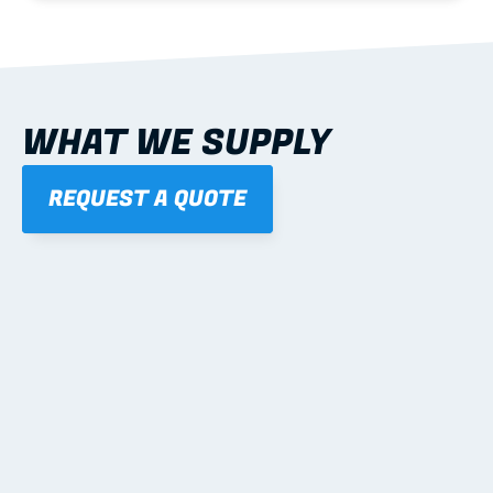
WHAT WE SUPPLY
REQUEST A QUOTE
01
STEEL WALL FRAMES
Panelised, labelled; openings, bracing and service 
routes detailed to plan with fixing and tie-down 
notes.
Learn more