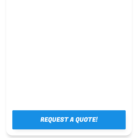
Steel framing
REQUEST A QUOTE!