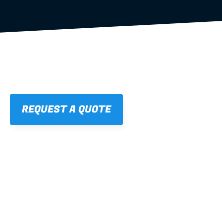
REQUEST A QUOTE
01
STRAIGHT, 
CONSISTENT RESULTS
For cleaner finishes and fewer callbacks.