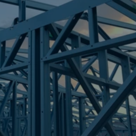
Frametek in Brisbane
STEEL FRAMES
LOGAN VILLAGE
STEEL FRAMES
REQUEST QUOTE
CALL NOW
Truecore Steel - Right For Your Next Build