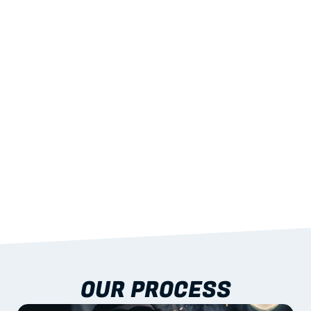
02
LIGHTWEIGHT 
STRENGTH
With excellent span-to-weight performance.
03
BUILT-IN RESILIENCE
To termites, rot and warping; fire performance 
aligned to standards.
04
DOCUMENTATION 
INCLUDED
Shop drawings, certificates and installation 
guidance as standard.
OUR PROCESS