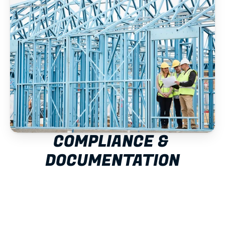
COMPLIANCE & 
DOCUMENTATION