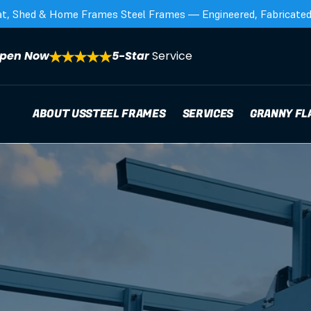
at, Shed & Home Frames Steel Frames — Engineered, Fabricated,
pen Now
5-Star 
Service
ABOUT US
STEEL FRAMES
SERVICES
GRANNY FL