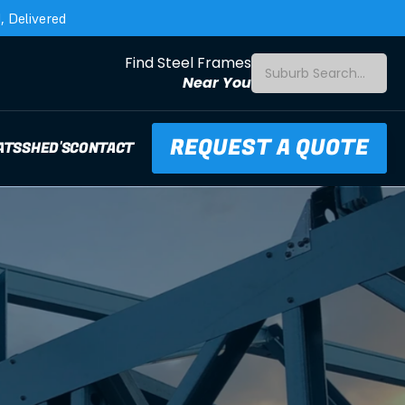
 Delivered
Find Steel Frames
Suburb Search...
Near You
REQUEST A QUOTE
ATS
SHED'S
CONTACT