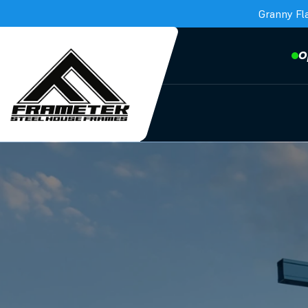
Granny Fl
O
Frametek in Brisbane