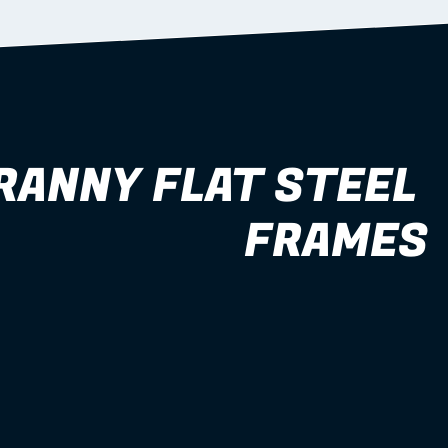
RANNY FLAT STEEL 
FRAMES