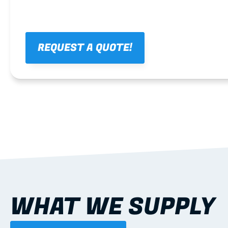
REQUEST A QUOTE!
WHAT WE SUPPLY