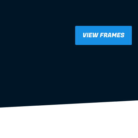
VIEW FRAMES