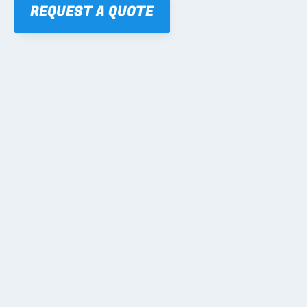
REQUEST A QUOTE