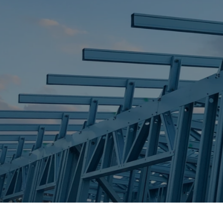
STEEL FRAME
STEEL FRAMES
REQUEST QUOTE
CALL NOW