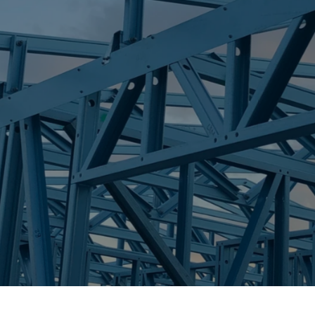
S
MACHANS BEA
Trueco