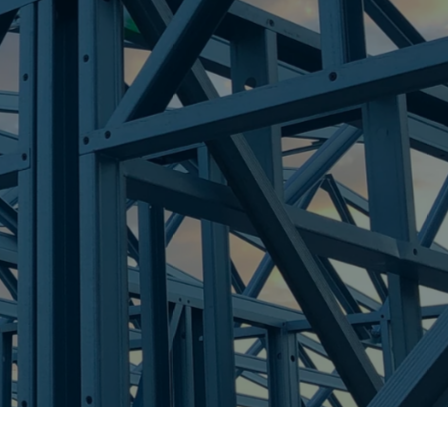
CH
re Steel - Right For Your Next Build