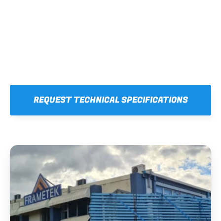
REQUEST TECHNICAL SPECIFICATIONS