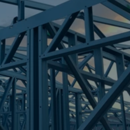
Frametek in Brisbane
STEEL FRAMES
DUNDOWRAN BEACH
STEEL FRAMES
REQUEST QUOTE
CALL NOW
Truecore Steel - Right For Your Next Build