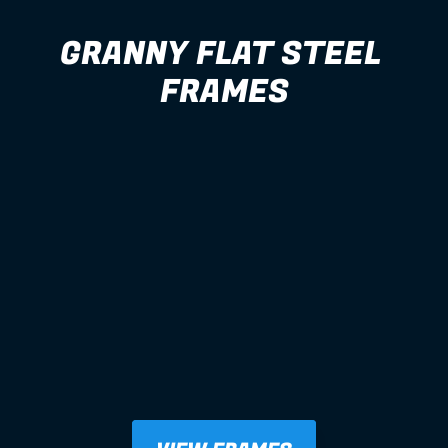
GRANNY FLAT STEEL 
FRAMES