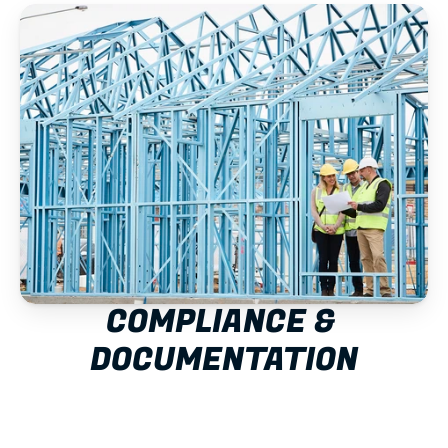
COMPLIANCE & 
DOCUMENTATION