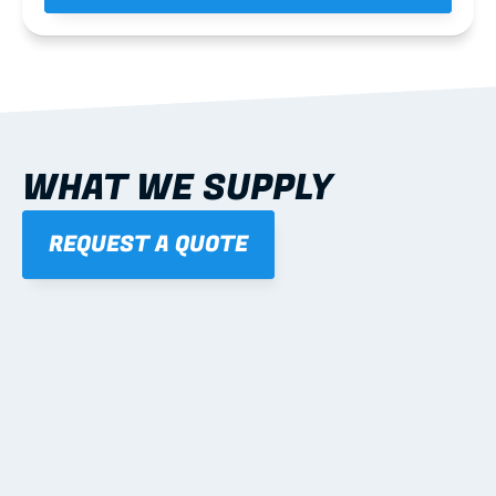
WHAT WE SUPPLY
REQUEST A QUOTE
01
STEEL WALL FRAMES
Panelised, labelled; openings, bracing and service 
routes detailed to plan with fixing and tie-down 
notes.
Learn more