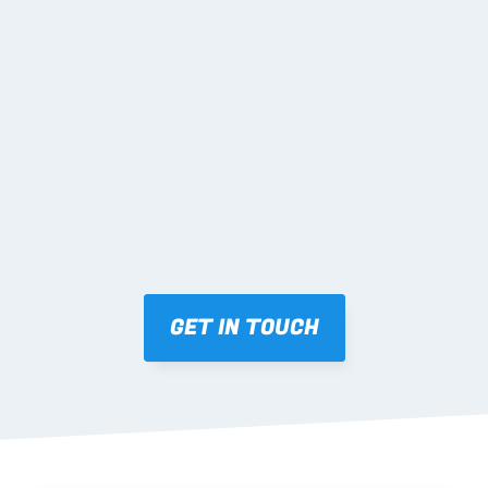
02 SHOP DRAWINGS
Mark-ups issued for approval prior to fabrication.
03 FABRICATION & QA
Brendale roll-forming, tolerance checks, batch 
tracking and labelling.
GET IN TOUCH