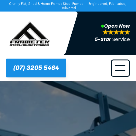
Granny Flat, Shed & Home Frames Steel Frames — Engineered, Fabricated, 
Delivered
Open Now
5-Star 
Service
(07) 3205 5464