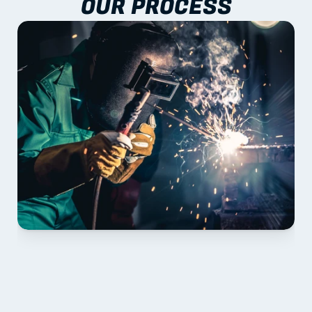
OUR PROCESS
01 PLAN & QUOTE
Send drawings; we confirm scope, inclusions and 
lead time.