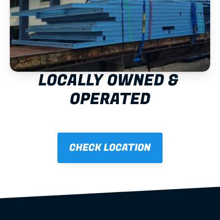
LOCALLY OWNED & 
OPERATED
CHECK LOCATION