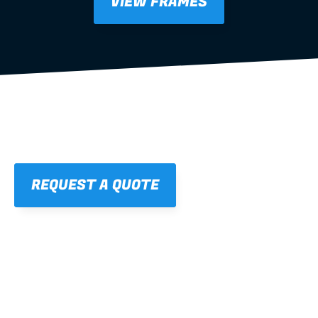
VIEW FRAMES
REQUEST A QUOTE
01
STRAIGHT, 
CONSISTENT RESULTS
For cleaner finishes and fewer callbacks.