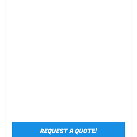
Steel framing
REQUEST A QUOTE!