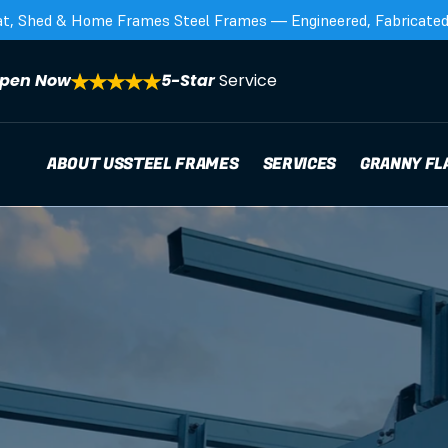
at, Shed & Home Frames Steel Frames — Engineered, Fabricated,
pen Now
5-Star 
Service
ABOUT US
STEEL FRAMES
SERVICES
GRANNY FL