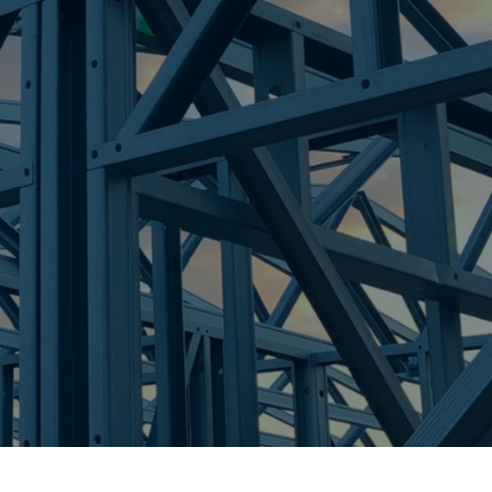
re Steel - Right For Your Next Build