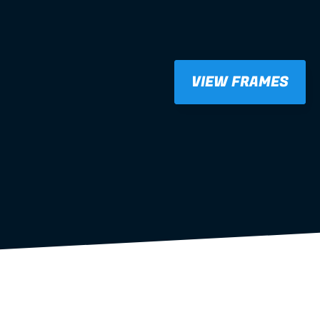
VIEW FRAMES