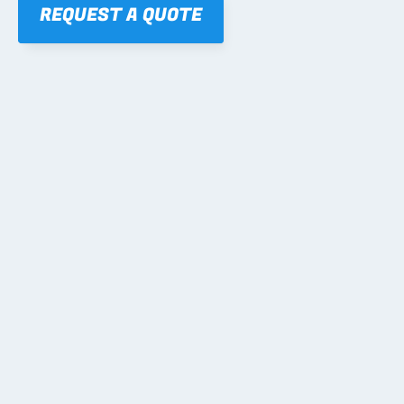
REQUEST A QUOTE