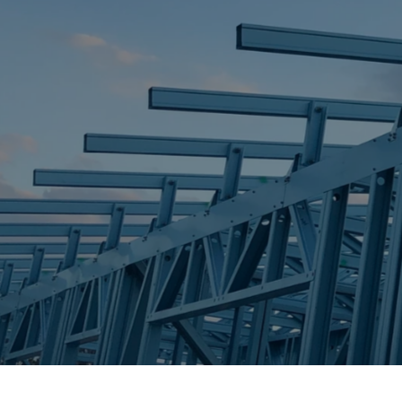
STEEL FRAME
STEEL FRAMES
REQUEST QUOTE
CALL NOW