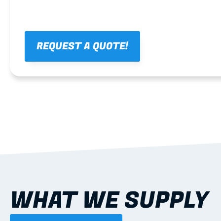
REQUEST A QUOTE!
WHAT WE SUPPLY