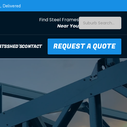
 Delivered
Find Steel Frames
Suburb Search...
Near You
REQUEST A QUOTE
ATS
SHED'S
CONTACT