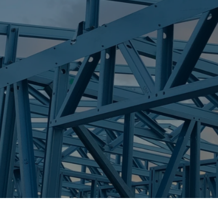
S
BILINGA
Trueco