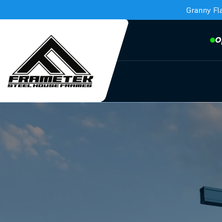
Granny Fl
O
Frametek in Brisbane