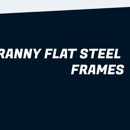
RANNY FLAT STEEL 
FRAMES