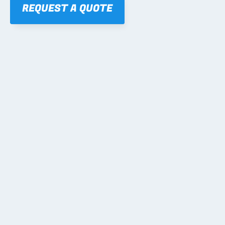
REQUEST A QUOTE