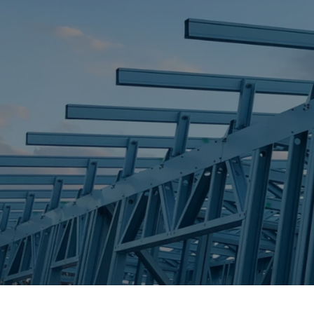
STEEL FRAME
STEEL FRAMES
REQUEST QUOTE
CALL NOW