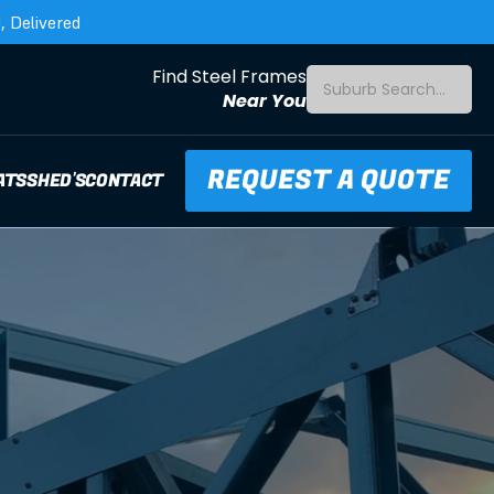
 Delivered
Find Steel Frames
Suburb Search...
Near You
REQUEST A QUOTE
ATS
SHED'S
CONTACT