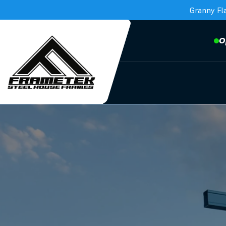
Granny Fl
O
Frametek in Brisbane