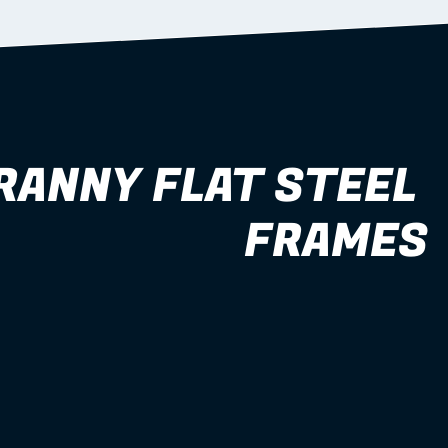
RANNY FLAT STEEL 
FRAMES