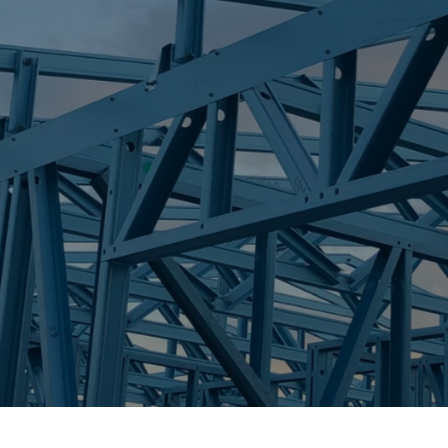
S
HUNCHY
Trueco