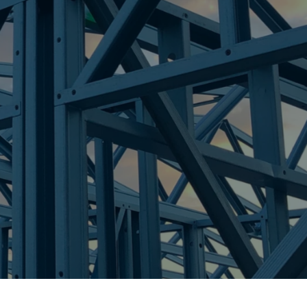
re Steel - Right For Your Next Build