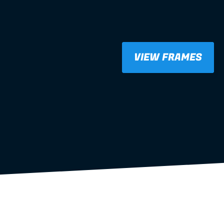
VIEW FRAMES