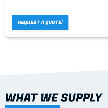
REQUEST A QUOTE!
WHAT WE SUPPLY