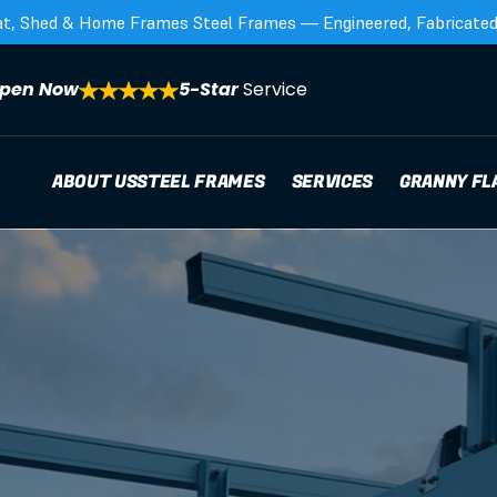
at, Shed & Home Frames Steel Frames — Engineered, Fabricated,
pen Now
5-Star 
Service
ABOUT US
STEEL FRAMES
SERVICES
GRANNY FL