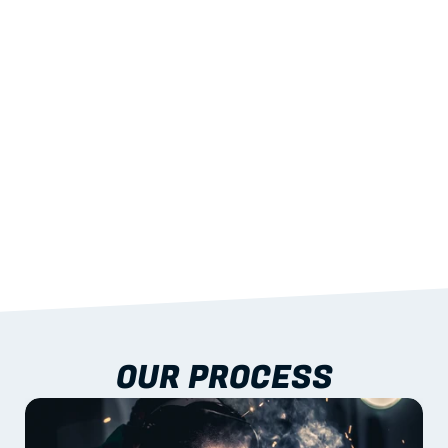
STRENGTH
With excellent span-to-weight performance.
03
BUILT-IN RESILIENCE
To termites, rot and warping; fire performance 
aligned to standards.
04
DOCUMENTATION 
INCLUDED
Shop drawings, certificates and installation 
guidance as standard.
OUR PROCESS