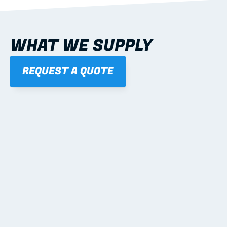
WHAT WE SUPPLY
REQUEST A QUOTE
01
STEEL WALL FRAMES
Panelised, labelled; openings, bracing and service 
routes detailed to plan with fixing and tie-down 
notes.
Learn more
02