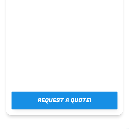
Steel framing
REQUEST A QUOTE!