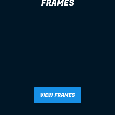
FRAMES
VIEW FRAMES