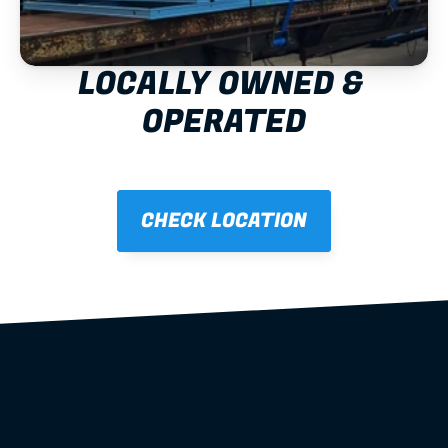
LOCALLY OWNED & 
OPERATED
CHECK LOCATION