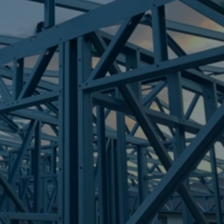
Frametek in Brisbane
STEEL FRAMES
CALCUTT
STEEL FRAMES
REQUEST QUOTE
CALL NOW
Truecore Steel - Right For Your Next Build