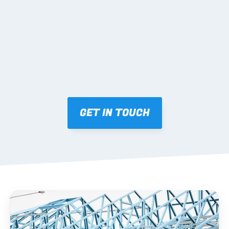
Mark-ups issued for approval prior to fabrication.
03 FABRICATION & QA
Brendale roll-forming, tolerance checks, batch 
tracking and labelling.
GET IN TOUCH