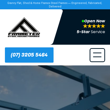
Granny Flat, Shed & Home Frames Steel Frames — Engineered, Fabricated, 
Delivered
Open Now
5-Star 
Service
(07) 3205 5464