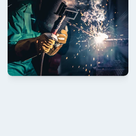
01 PLAN & QUOTE
Send drawings; we confirm scope, inclusions and 
lead time.
02 SHOP DRAWINGS