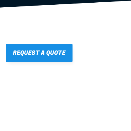
REQUEST A QUOTE
01
STRAIGHT, 
CONSISTENT RESULTS
For cleaner finishes and fewer callbacks.
02
LIGHTWEIGHT 