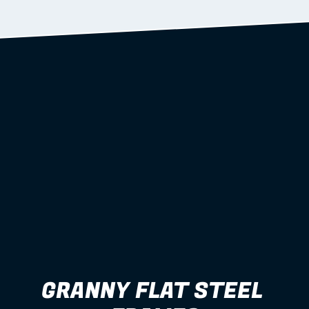
Learn more
GRANNY FLAT STEEL 