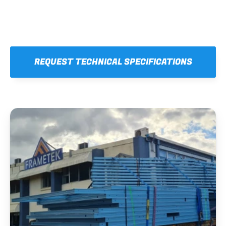
REQUEST TECHNICAL SPECIFICATIONS