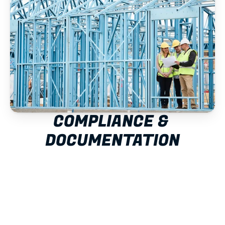
COMPLIANCE & 
DOCUMENTATION