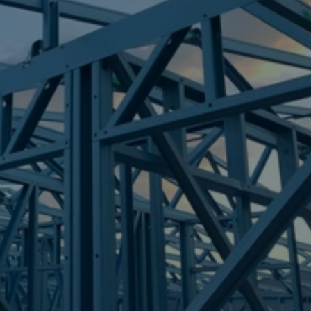
Frametek in Brisbane
STEEL FRAMES
BEENLEIGH
STEEL FRAMES
REQUEST QUOTE
CALL NOW
Truecore Steel - Right For Your Next Build