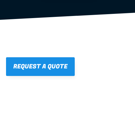
REQUEST A QUOTE
01
STRAIGHT, 
CONSISTENT RESULTS
For cleaner finishes and fewer callbacks.