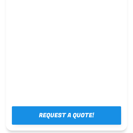
Steel framing
REQUEST A QUOTE!