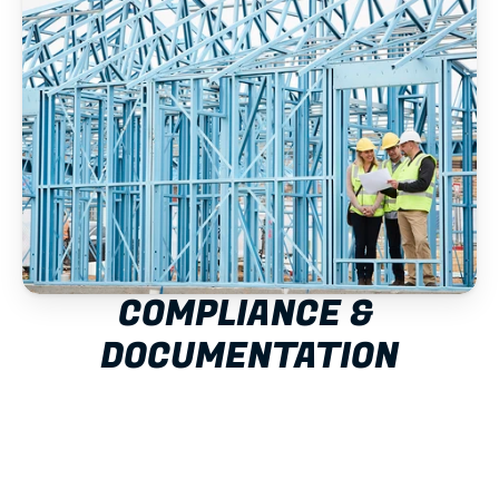
COMPLIANCE & 
DOCUMENTATION