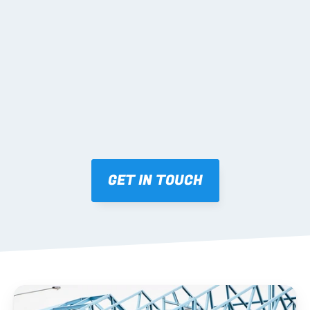
02 SHOP DRAWINGS
Mark-ups issued for approval prior to fabrication.
03 FABRICATION & QA
Brendale roll-forming, tolerance checks, batch 
tracking and labelling.
GET IN TOUCH