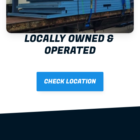
LOCALLY OWNED & 
OPERATED
CHECK LOCATION