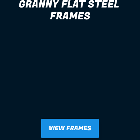
GRANNY FLAT STEEL 
FRAMES
VIEW FRAMES