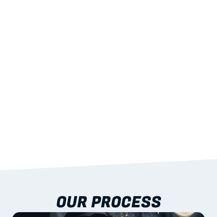
02
LIGHTWEIGHT 
STRENGTH
With excellent span-to-weight performance.
03
BUILT-IN RESILIENCE
To termites, rot and warping; fire performance 
aligned to standards.
04
DOCUMENTATION 
INCLUDED
Shop drawings, certificates and installation 
guidance as standard.
OUR PROCESS