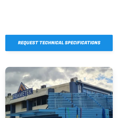
REQUEST TECHNICAL SPECIFICATIONS