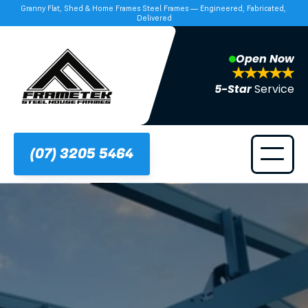
Granny Flat, Shed & Home Frames Steel Frames — Engineered, Fabricated, 
Delivered
Open Now
5-Star 
Service
(07) 3205 5464