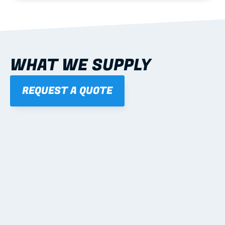
WHAT WE SUPPLY
REQUEST A QUOTE
01
STEEL WALL FRAMES
Panelised, labelled; openings, bracing and service 
routes detailed to plan with fixing and tie-down 
notes.
Learn more