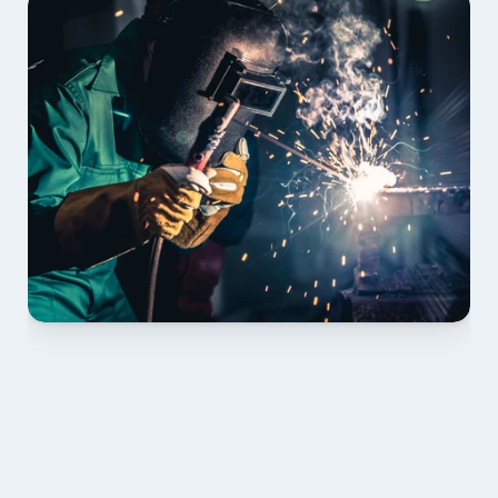
01 PLAN & QUOTE
Send drawings; we confirm scope, inclusions and 
lead time.