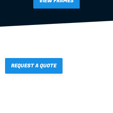
VIEW FRAMES
REQUEST A QUOTE
01
STRAIGHT, 
CONSISTENT RESULTS
For cleaner finishes and fewer callbacks.