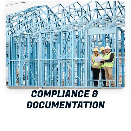
COMPLIANCE & 
DOCUMENTATION