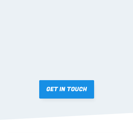
02 SHOP DRAWINGS
Mark-ups issued for approval prior to fabrication.
03 FABRICATION & QA
Brendale roll-forming, tolerance checks, batch 
tracking and labelling.
GET IN TOUCH