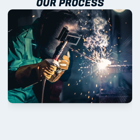
OUR PROCESS
01 PLAN & QUOTE
Send drawings; we confirm scope, inclusions and 
lead time.