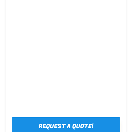
Steel framing
REQUEST A QUOTE!