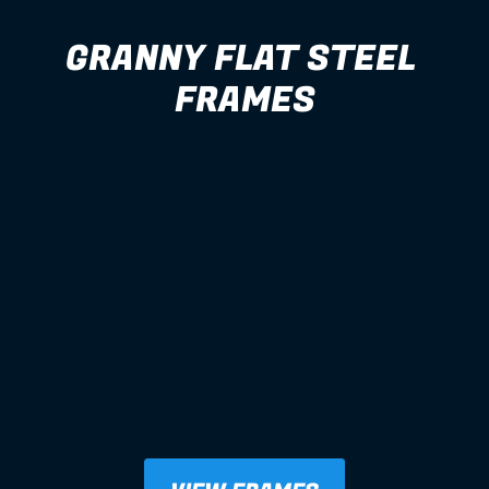
GRANNY FLAT STEEL 
FRAMES