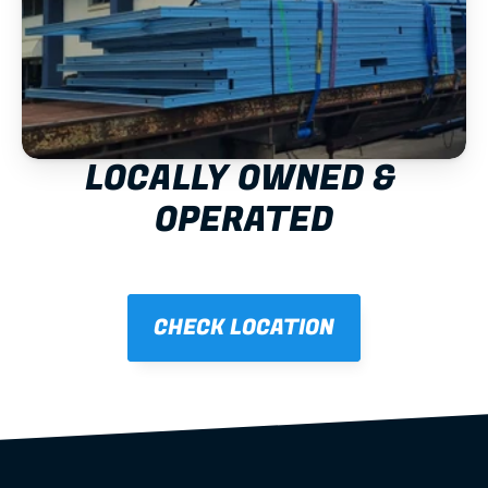
LOCALLY OWNED & 
OPERATED
CHECK LOCATION