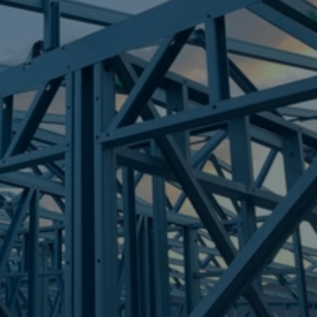
Frametek in Brisbane
STEEL FRAMES
ALEXANDRA HEADLAND
STEEL FRAMES
REQUEST QUOTE
CALL NOW
Truecore Steel - Right For Your Next Build