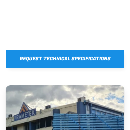
REQUEST TECHNICAL SPECIFICATIONS