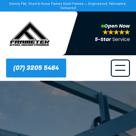
Granny Flat, Shed & Home Frames Steel Frames — Engineered, Fabricated, 
Delivered
Open Now
5-Star 
Service
(07) 3205 5464