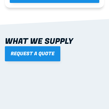
WHAT WE SUPPLY
REQUEST A QUOTE
01
STEEL WALL FRAMES
Panelised, labelled; openings, bracing and service 
routes detailed to plan with fixing and tie-down 
notes.
Learn more