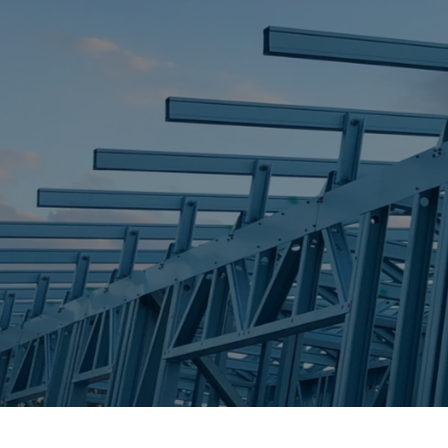
STEEL FRAME
STEEL FRAMES
REQUEST QUOTE
CALL NOW