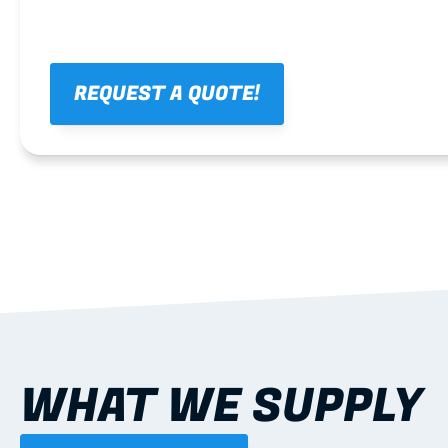
REQUEST A QUOTE!
WHAT WE SUPPLY