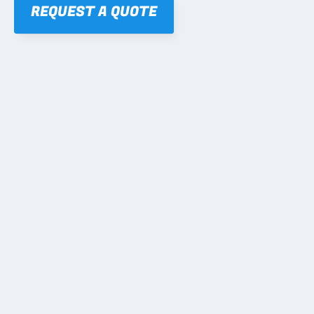
REQUEST A QUOTE