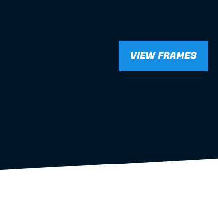
VIEW FRAMES