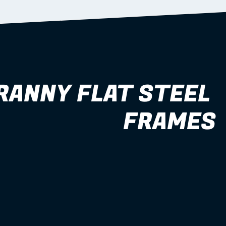
RANNY FLAT STEEL 
FRAMES