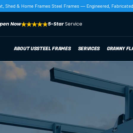
at, Shed & Home Frames Steel Frames — Engineered, Fabricated,
pen Now
5-Star 
Service
ABOUT US
STEEL FRAMES
SERVICES
GRANNY FL