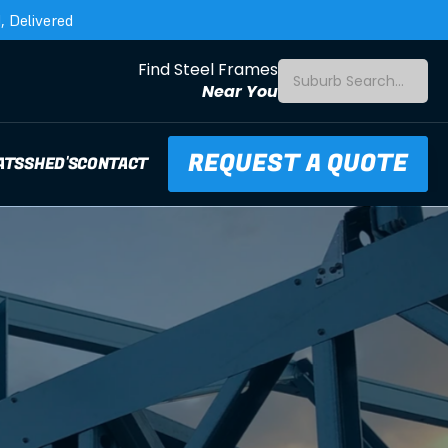
 Delivered
Find Steel Frames
Suburb Search...
Near You
REQUEST A QUOTE
ATS
SHED'S
CONTACT