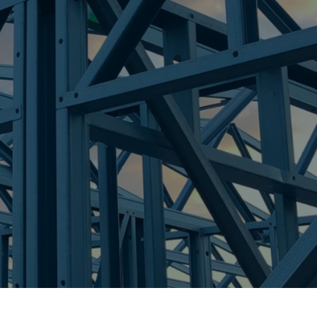
re Steel - Right For Your Next Build