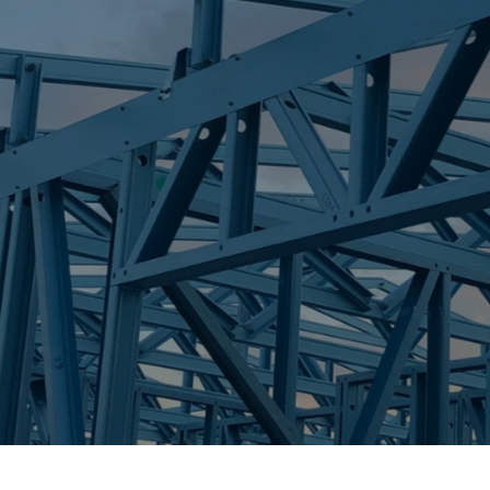
S
EAST MACKAY
Trueco