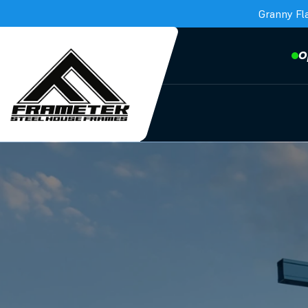
Granny Fl
O
Frametek in Brisbane