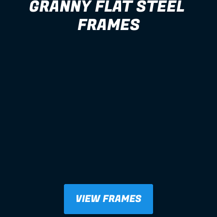
GRANNY FLAT STEEL 
FRAMES
VIEW FRAMES