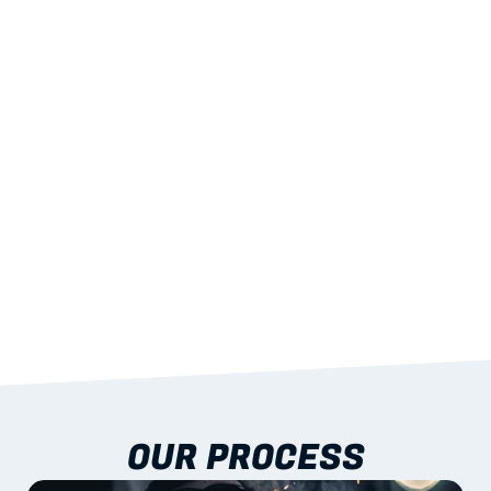
02
LIGHTWEIGHT 
STRENGTH
With excellent span-to-weight performance.
03
BUILT-IN RESILIENCE
To termites, rot and warping; fire performance 
aligned to standards.
04
DOCUMENTATION 
INCLUDED
Shop drawings, certificates and installation 
guidance as standard.
OUR PROCESS