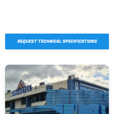
REQUEST TECHNICAL SPECIFICATIONS