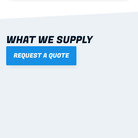
WHAT WE SUPPLY
REQUEST A QUOTE
01
STEEL WALL FRAMES
Panelised, labelled; openings, bracing and service 
routes detailed to plan with fixing and tie-down 
notes.
Learn more