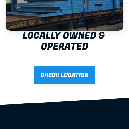
LOCALLY OWNED & 
OPERATED
CHECK LOCATION