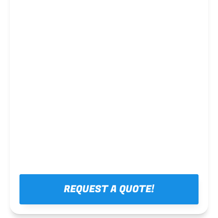
Steel framing
REQUEST A QUOTE!