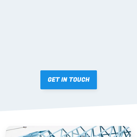
02 SHOP DRAWINGS
Mark-ups issued for approval prior to fabrication.
03 FABRICATION & QA
Brendale roll-forming, tolerance checks, batch 
tracking and labelling.
GET IN TOUCH