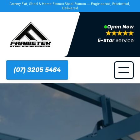
Granny Flat, Shed & Home Frames Steel Frames — Engineered, Fabricated, 
Delivered
Open Now
5-Star 
Service
(07) 3205 5464