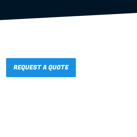
REQUEST A QUOTE
01
STRAIGHT, 
CONSISTENT RESULTS
For cleaner finishes and fewer callbacks.