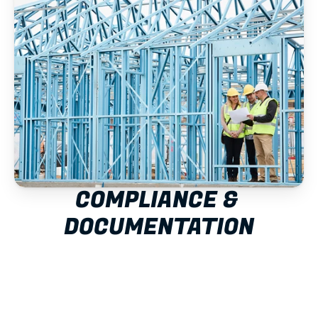
COMPLIANCE & 
DOCUMENTATION