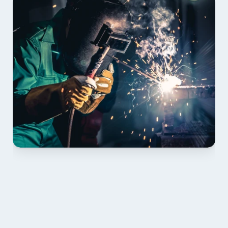
01 PLAN & QUOTE
Send drawings; we confirm scope, inclusions and 
lead time.