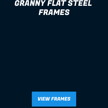
GRANNY FLAT STEEL 
FRAMES
VIEW FRAMES