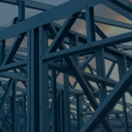
Frametek in Brisbane
STEEL FRAMES
THORNLANDS
STEEL FRAMES
REQUEST QUOTE
CALL NOW
Truecore Steel - Right For Your Next Build