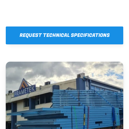
REQUEST TECHNICAL SPECIFICATIONS