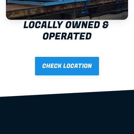
LOCALLY OWNED & 
OPERATED
CHECK LOCATION