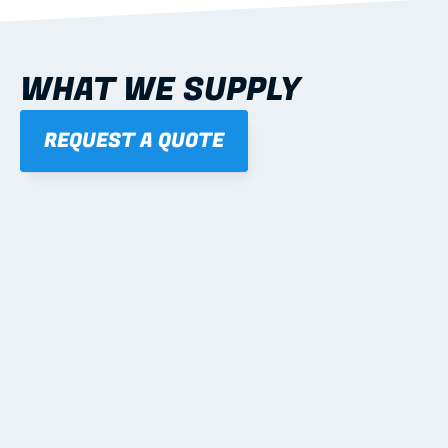
WHAT WE SUPPLY
REQUEST A QUOTE
01
STEEL WALL FRAMES
Panelised, labelled; openings, bracing and service 
routes detailed to plan with fixing and tie-down 
notes.
Learn more
02