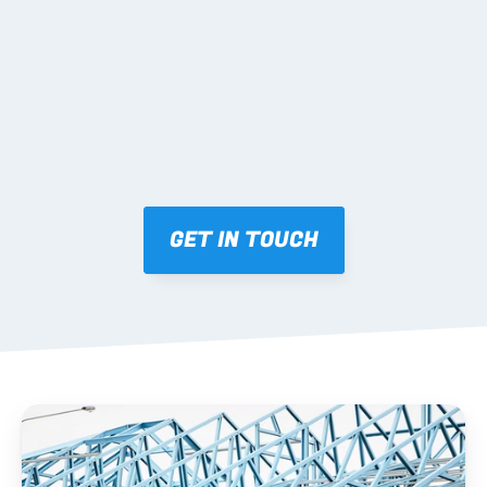
Mark-ups issued for approval prior to fabrication.
03 FABRICATION & QA
Brendale roll-forming, tolerance checks, batch 
tracking and labelling.
GET IN TOUCH