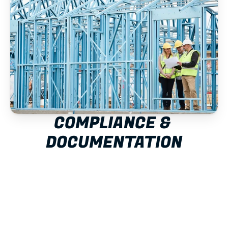
COMPLIANCE & 
DOCUMENTATION