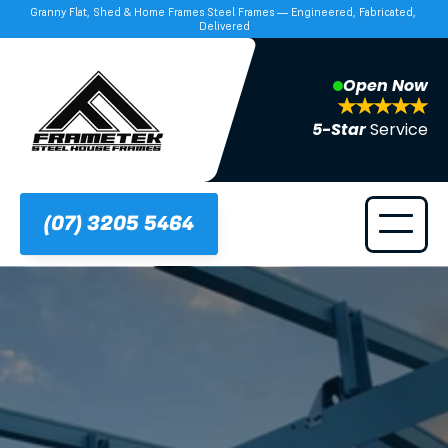
Granny Flat, Shed & Home Frames Steel Frames — Engineered, Fabricated, 
Delivered
Open Now
5-Star 
Service
(07) 3205 5464