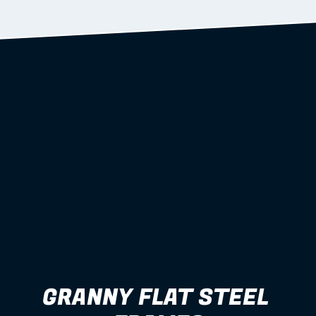
Learn more
GRANNY FLAT STEEL 