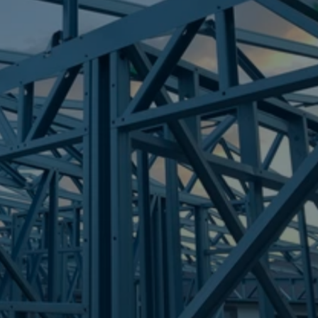
Frametek in Brisbane
STEEL FRAMES
BEECHER
STEEL FRAMES
REQUEST QUOTE
CALL NOW
Truecore Steel - Right For Your Next Build