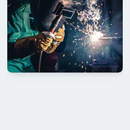
01 PLAN & QUOTE
Send drawings; we confirm scope, inclusions and 
lead time.
02 SHOP DRAWINGS