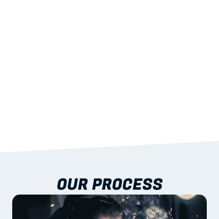
STRENGTH
With excellent span-to-weight performance.
03
BUILT-IN RESILIENCE
To termites, rot and warping; fire performance 
aligned to standards.
04
DOCUMENTATION 
INCLUDED
Shop drawings, certificates and installation 
guidance as standard.
OUR PROCESS