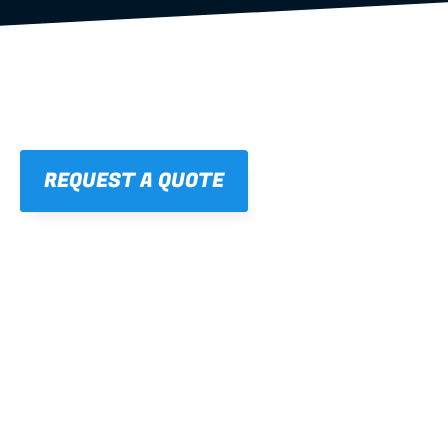
REQUEST A QUOTE
01
STRAIGHT, 
CONSISTENT RESULTS
For cleaner finishes and fewer callbacks.
02
LIGHTWEIGHT 