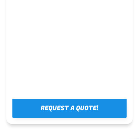
Steel framing
REQUEST A QUOTE!