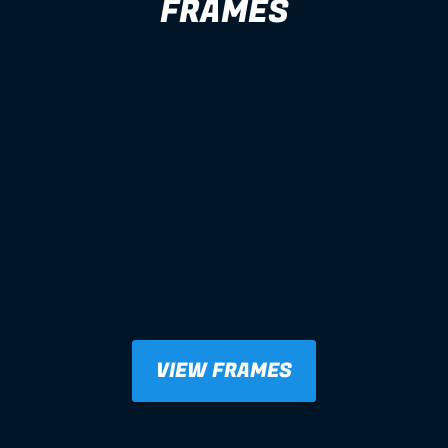
FRAMES
VIEW FRAMES