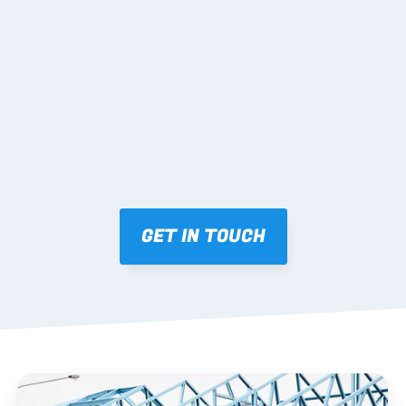
02 SHOP DRAWINGS
Mark-ups issued for approval prior to fabrication.
03 FABRICATION & QA
Brendale roll-forming, tolerance checks, batch 
tracking and labelling.
GET IN TOUCH