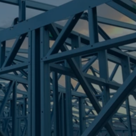
Frametek in Brisbane
STEEL FRAMES
BROOKFIELD
STEEL FRAMES
REQUEST QUOTE
CALL NOW
Truecore Steel - Right For Your Next Build