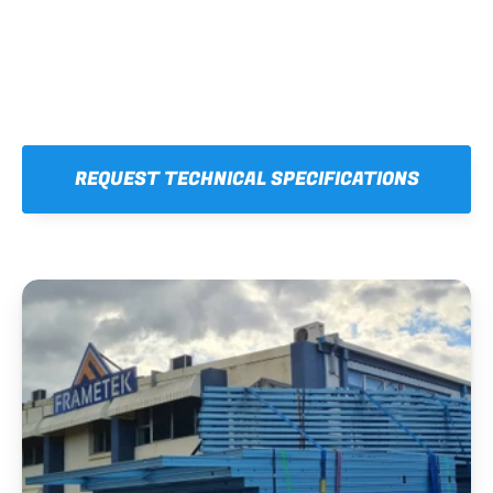
REQUEST TECHNICAL SPECIFICATIONS