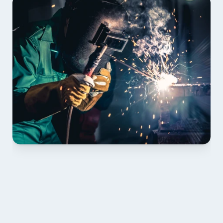
01 PLAN & QUOTE
Send drawings; we confirm scope, inclusions and 
lead time.