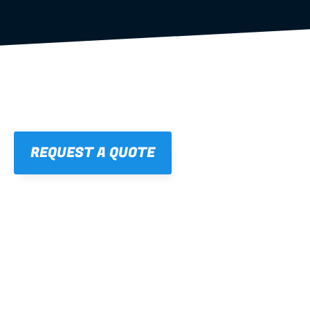
REQUEST A QUOTE
01
STRAIGHT, 
CONSISTENT RESULTS
For cleaner finishes and fewer callbacks.