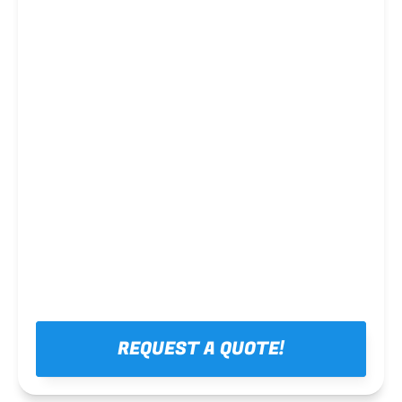
Steel framing
REQUEST A QUOTE!