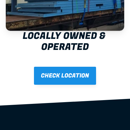
LOCALLY OWNED & 
OPERATED
CHECK LOCATION