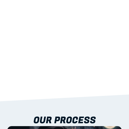
02
LIGHTWEIGHT 
STRENGTH
With excellent span-to-weight performance.
03
BUILT-IN RESILIENCE
To termites, rot and warping; fire performance 
aligned to standards.
04
DOCUMENTATION 
INCLUDED
Shop drawings, certificates and installation 
guidance as standard.
OUR PROCESS