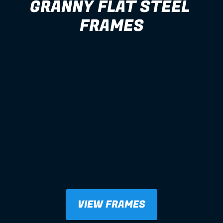
GRANNY FLAT STEEL 
FRAMES
VIEW FRAMES