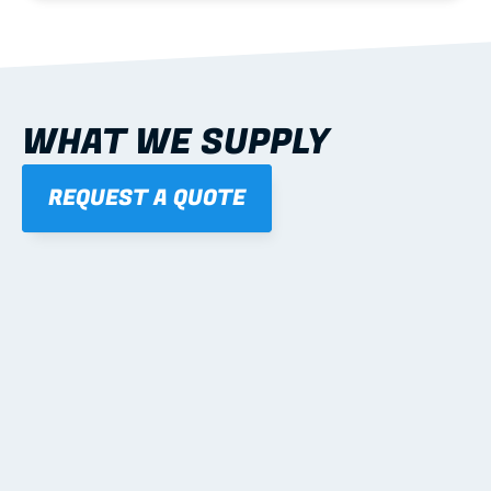
WHAT WE SUPPLY
REQUEST A QUOTE
01
STEEL WALL FRAMES
Panelised, labelled; openings, bracing and service 
routes detailed to plan with fixing and tie-down 
notes.
Learn more