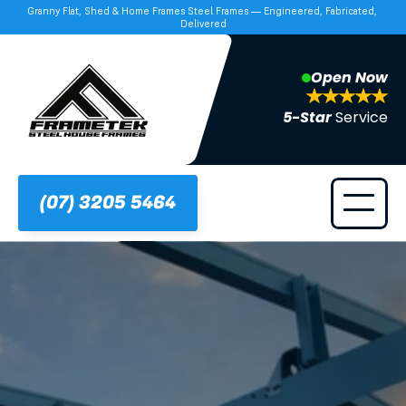
Granny Flat, Shed & Home Frames Steel Frames — Engineered, Fabricated, 
Delivered
Open Now
5-Star 
Service
(07) 3205 5464