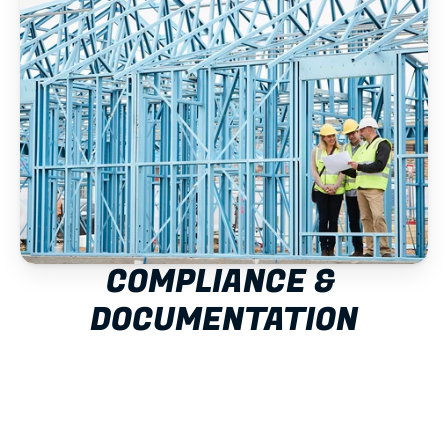
COMPLIANCE & 
DOCUMENTATION