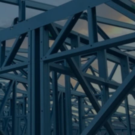
Frametek in Brisbane
STEEL FRAMES
MOUNT URAH
STEEL FRAMES
REQUEST QUOTE
CALL NOW
Truecore Steel - Right For Your Next Build