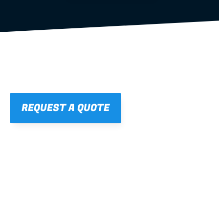
REQUEST A QUOTE
01
STRAIGHT, 
CONSISTENT RESULTS
For cleaner finishes and fewer callbacks.