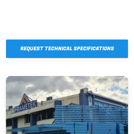
REQUEST TECHNICAL SPECIFICATIONS