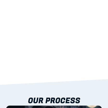
02
LIGHTWEIGHT 
STRENGTH
With excellent span-to-weight performance.
03
BUILT-IN RESILIENCE
To termites, rot and warping; fire performance 
aligned to standards.
04
DOCUMENTATION 
INCLUDED
Shop drawings, certificates and installation 
guidance as standard.
OUR PROCESS