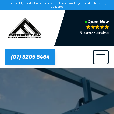
Granny Flat, Shed & Home Frames Steel Frames — Engineered, Fabricated, 
Delivered
Open Now
5-Star 
Service
(07) 3205 5464