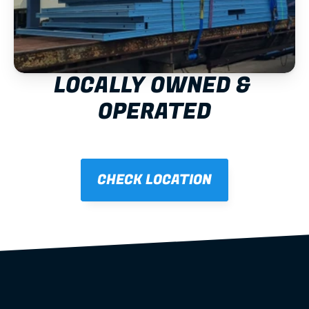
LOCALLY OWNED & 
OPERATED
CHECK LOCATION