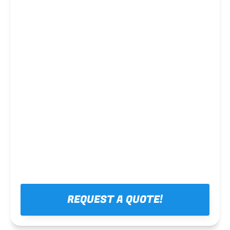
Steel framing
REQUEST A QUOTE!