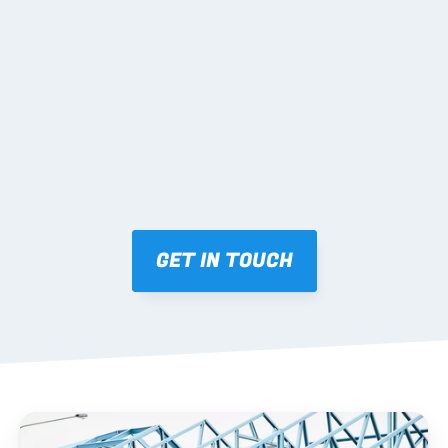
02 SHOP DRAWINGS
Mark-ups issued for approval prior to fabrication.
03 FABRICATION & QA
Brendale roll-forming, tolerance checks, batch 
tracking and labelling.
GET IN TOUCH