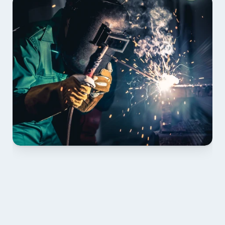
01 PLAN & QUOTE
Send drawings; we confirm scope, inclusions and 
lead time.