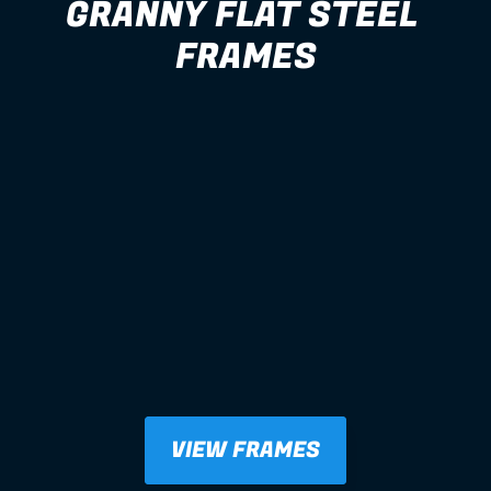
GRANNY FLAT STEEL 
FRAMES
VIEW FRAMES