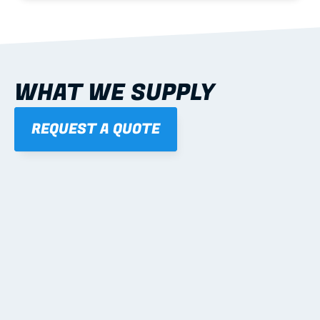
WHAT WE SUPPLY
REQUEST A QUOTE
01
STEEL WALL FRAMES
Panelised, labelled; openings, bracing and service 
routes detailed to plan with fixing and tie-down 
notes.
Learn more