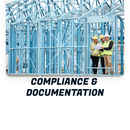
COMPLIANCE & 
DOCUMENTATION